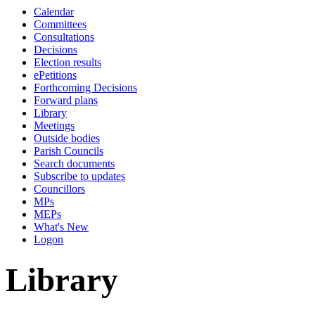
Calendar
Committees
Consultations
Decisions
Election results
ePetitions
Forthcoming Decisions
Forward plans
Library
Meetings
Outside bodies
Parish Councils
Search documents
Subscribe to updates
Councillors
MPs
MEPs
What's New
Logon
Library