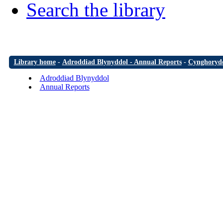
Search the library
Library home
-
Adroddiad Blynyddol - Annual Reports
-
Cynghorydd
Adroddiad Blynyddol
Annual Reports