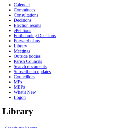
Calendar
Committees
Consultations
Decisions
Election results
ePetitions
Forthcoming Decisions
Forward plans
Library
Meetings
Outside bodies
Parish Councils
Search documents
Subscribe to updates
Councillors
MPs
MEPs
What's New
Logon
Library