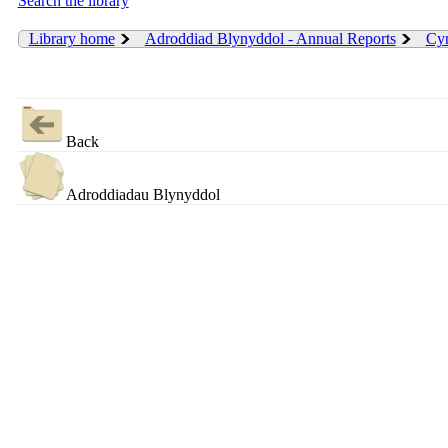
Search the library
Library home
Adroddiad Blynyddol - Annual Reports
Cyn
Back
Adroddiadau Blynyddol