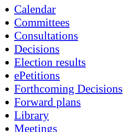
Calendar
Committees
Consultations
Decisions
Election results
ePetitions
Forthcoming Decisions
Forward plans
Library
Meetings