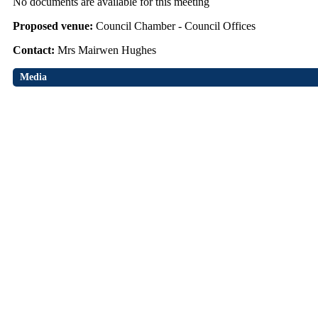
No documents are available for this meeting
Proposed venue:
Council Chamber - Council Offices
Contact:
Mrs Mairwen Hughes
Media