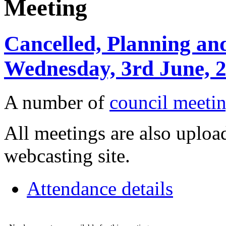
Meeting
Cancelled, Planning an
Wednesday, 3rd June, 
A number of
council meetin
All meetings are also upload
webcasting site.
Attendance details