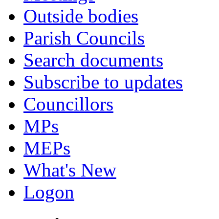
Outside bodies
Parish Councils
Search documents
Subscribe to updates
Councillors
MPs
MEPs
What's New
Logon