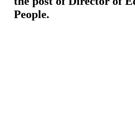
the post of Director of 
People.