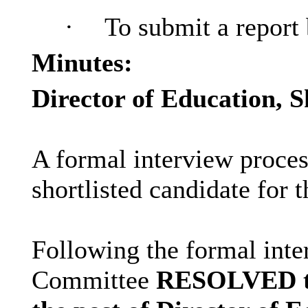
·
To submit a report 
Minutes:
Director of Education, S
A formal interview proces
shortlisted candidate for 
Following the formal inte
Committee
RESOLVED to