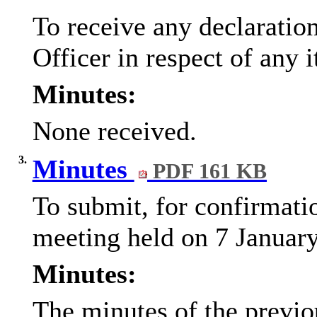
To receive any declaratio
Officer in respect of any 
Minutes:
None received.
3.
Minutes
PDF 161 KB
To submit, for confirmati
meeting held on 7 January
Minutes:
The minutes of the previo