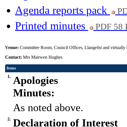
Agenda reports pack
PD
Printed minutes
PDF 58
Venue:
Committee Room, Council Offices, Llangefni and virtual
Contact:
Mrs Mairwen Hughes
Items
1.
Apologies
Minutes:
As noted above.
2.
Declaration of Interest