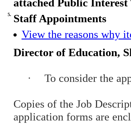
attached Public Interest 
5.
Staff Appointments
View the reasons why ite
Director of Education, S
·
To consider the app
Copies of the Job Descrip
application forms are enc