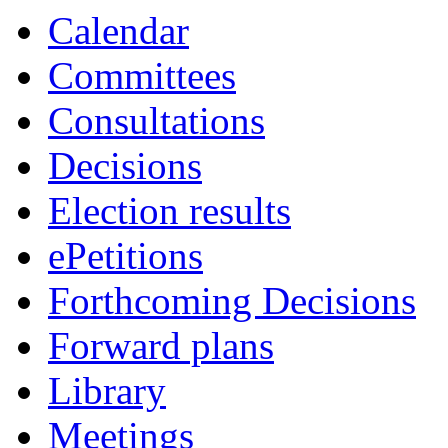
Calendar
Committees
Consultations
Decisions
Election results
ePetitions
Forthcoming Decisions
Forward plans
Library
Meetings