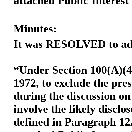
attached Public Interest 
Minutes:
It was RESOLVED to ado
“Under Section 100(A)(4
1972, to exclude the pre
during the discussion on
involve the likely discl
defined in Paragraph 12A