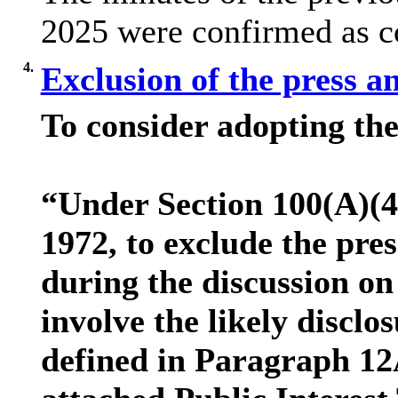
2025 were confirmed as co
4.
Exclusion of the press a
To consider adopting the
“Under Section 100(A)(4
1972, to exclude the pre
during the discussion on
involve the likely discl
defined in Paragraph 12A