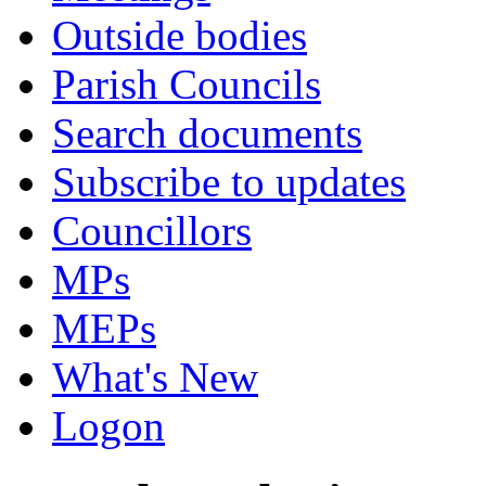
Outside bodies
Parish Councils
Search documents
Subscribe to updates
Councillors
MPs
MEPs
What's New
Logon