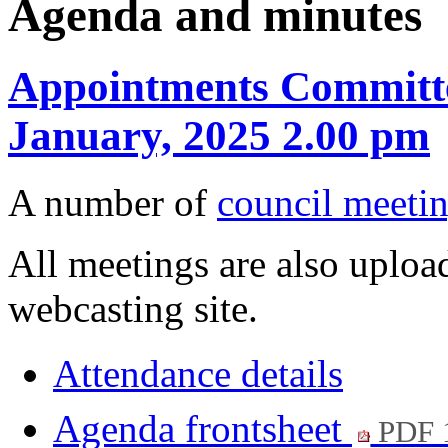
Agenda and minutes
Appointments Committe
January, 2025 2.00 pm
A number of
council meetin
All meetings are also upload
webcasting site.
Attendance details
Agenda frontsheet
PDF 