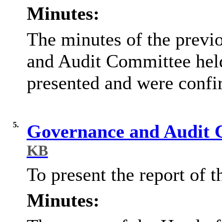
Minutes:
The minutes of the previ
and Audit Committee hel
presented and were confi
5.
Governance and Audit 
KB
To present the report of 
Minutes: