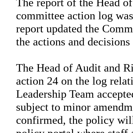
The report of the Head of
committee action log was
report updated the Commit
the actions and decisions
The Head of Audit and Ri
action 24 on the log rela
Leadership Team accepted
subject to minor amendme
confirmed, the policy wil