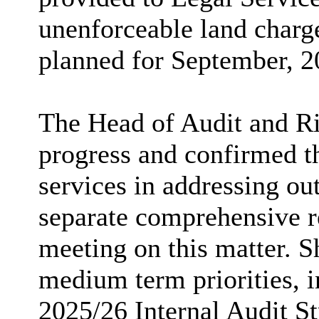
unenforceable land charge
planned for September, 2
The Head of Audit and Ris
progress and confirmed t
services in addressing ou
separate comprehensive r
meeting on this matter. Sh
medium term priorities, i
2025/26 Internal Audit St