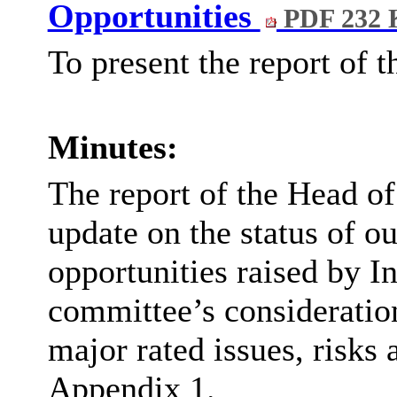
Opportunities
PDF 232 
To present the report of 
Minutes:
The report of the Head o
update on the status of ou
opportunities raised by I
committee’s consideration
major rated issues, risks
Appendix 1.