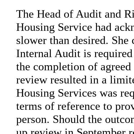
The Head of Audit and Ri
Housing Service had ack
slower than desired. She
Internal Audit is require
the completion of agreed 
review resulted in a limi
Housing Services was req
terms of reference to pro
person. Should the outco
up review in September r