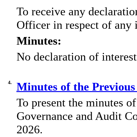
To receive any declaratio
Officer in respect of any 
Minutes:
No declaration of interes
4.
Minutes of the Previou
To present the minutes of
Governance and Audit Co
2026.