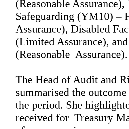
(Reasonable Assurance), 
Safeguarding (YM10) – F
Assurance), Disabled Fac
(Limited Assurance), an
(Reasonable
Assurance).
The Head of Audit and Ri
summarised the outcome o
the period. She highlight
received for
Treasury Man