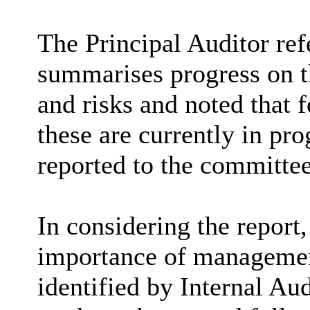
The Principal Auditor re
summarises progress on t
and risks and noted that 
these are currently in pro
reported to the committee
In considering the report
importance of management
identified by Internal Aud