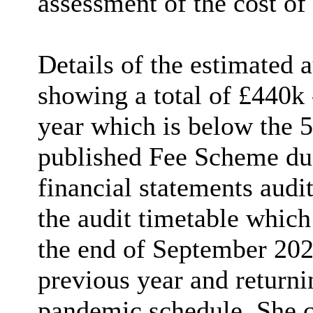
assessment of the cost of
Details of the estimated 
showing a total of £440k 
year which is below the 5
published Fee Scheme due 
financial statements aud
the audit timetable which
the end of September 202
previous year and returnin
pandemic schedule. She c