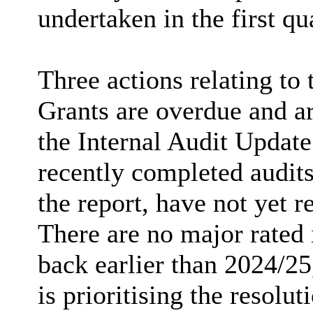
undertaken in the first qu
Three actions relating to 
Grants are overdue and ar
the Internal Audit Update
recently completed audits
the report, have not yet 
There are no major rated i
back earlier than 2024/2
is prioritising the resolut