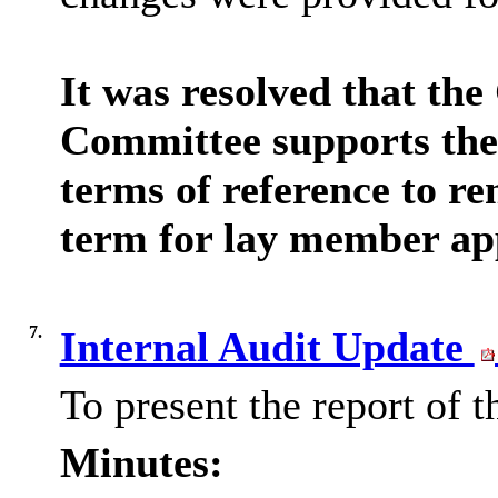
It was resolved that th
Committee supports the
terms of reference to re
term for lay member ap
7.
Internal Audit Update
To present the report of 
Minutes: