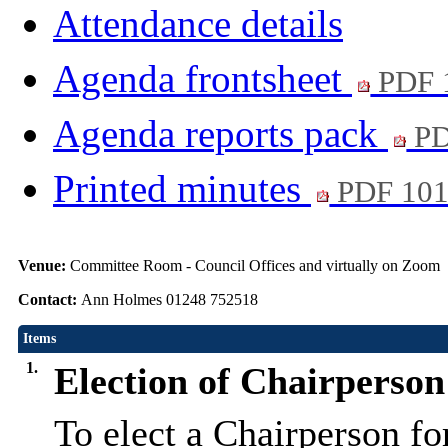
Attendance details
Agenda frontsheet
PDF 
Agenda reports pack
PD
Printed minutes
PDF 10
Venue:
Committee Room - Council Offices and virtually on Zoom
Contact:
Ann Holmes 01248 752518
Items
1.
Election of Chairperson
To elect a Chairperson f