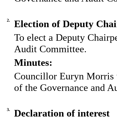
2.
Election of Deputy Cha
To elect a Deputy Chairp
Audit Committee.
Minutes:
Councillor Euryn Morris
of the Governance and A
3.
Declaration of interest