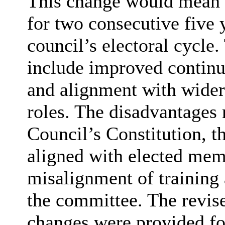
This change would mean 
for two consecutive five 
council’s electoral cycle
include improved continu
and alignment with wider
roles. The disadvantages
Council’s Constitution, t
aligned with elected memb
misalignment of training
the committee. The revise
changes were provided fo