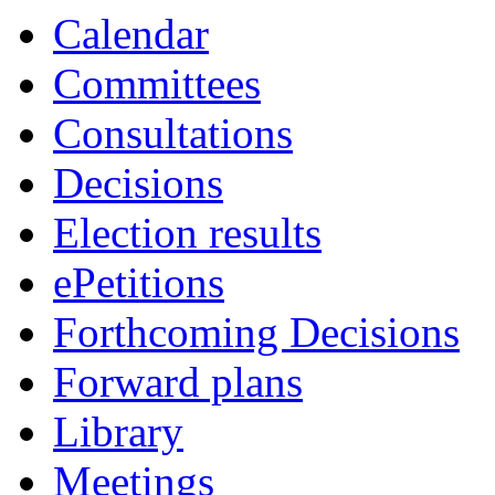
Calendar
Committees
Consultations
Decisions
Election results
ePetitions
Forthcoming Decisions
Forward plans
Library
Meetings