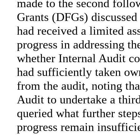
made to the second follow
Grants (DFGs) discussed 
had received a limited as
progress in addressing th
whether Internal Audit co
had sufficiently taken ow
from the audit, noting that
Audit to undertake a thi
queried what further step
progress remain insufficie