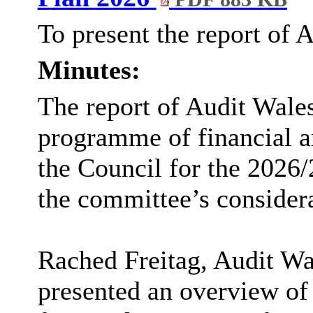
To present the report of 
Minutes:
The report of Audit Wales
programme of financial a
the Council for the 2026/
the committee’s considera
Rached Freitag, Audit Wa
presented an overview of 