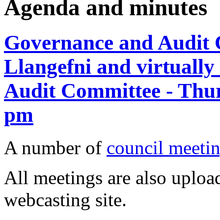
Agenda and minutes
Governance and Audit C
Llangefni and virtuall
Audit Committee - Thur
pm
A number of
council meetin
All meetings are also upload
webcasting site.