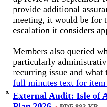
provide additional assur
meeting, it would be for
escalation it considers ap
Members also queried whe
particularly administrati
recurring issue and what 
full minutes text for item
9.
External Audit: Isle of
Plan 2026
PDF 883 KB