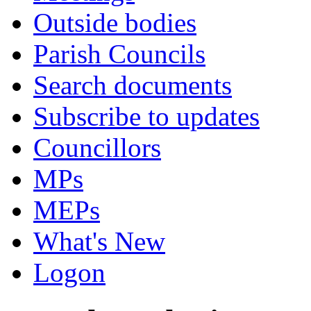
Outside bodies
Parish Councils
Search documents
Subscribe to updates
Councillors
MPs
MEPs
What's New
Logon