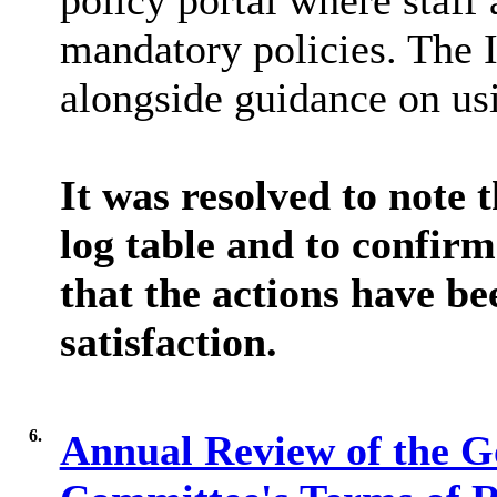
policy portal where staff 
mandatory policies. The I
alongside guidance on us
It was resolved to note t
log table and to confirm
that the actions have be
satisfaction.
6.
Annual Review of the G