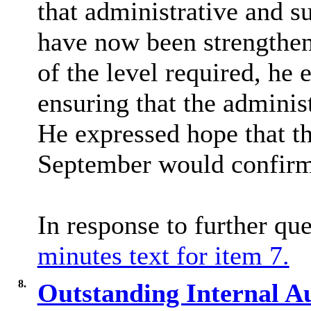
that administrative and su
have now been strengthen
of the level required, he 
ensuring that the adminis
He expressed hope that t
September would confirm
In response to further qu
minutes text for item 7.
8.
Outstanding Internal Au