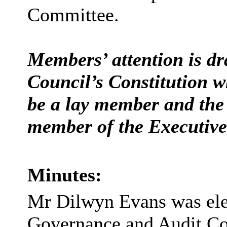
Committee.
Members’ attention is dr
Council’s Constitution w
be a lay member and the 
member of the Executive 
Minutes:
Mr Dilwyn Evans was ele
Governance and Audit C