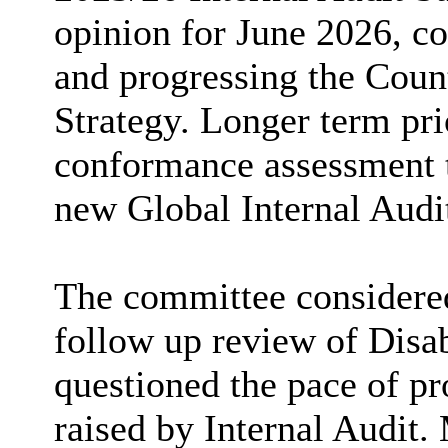
opinion for June 2026, co
and progressing the Coun
Strategy. Longer term pri
conformance assessment t
new Global Internal Audi
The committee considere
follow up review of Disab
questioned the pace of pr
raised by Internal Audit.