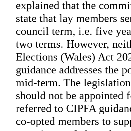
explained that the commit
state that lay members se
council term, i.e. five 
two terms. However, nei
Elections (Wales) Act 20
guidance addresses the p
mid-term. The legislation
should not be appointed f
referred to CIPFA guida
co-opted members to sup