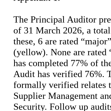
The Principal Auditor pres
of 31 March 2026, a total
these, 6 are rated “majo
(yellow). None are rated 
has completed 77% of thei
Audit has verified 76%. 
formally verified relates 
Supplier Management an
Security. Follow up audits