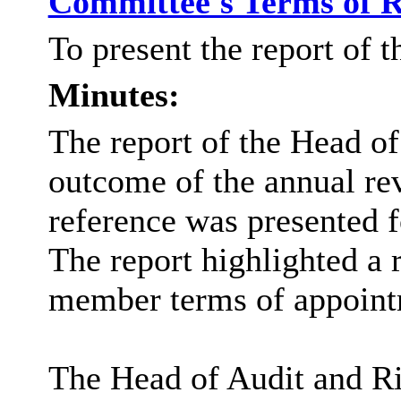
Committee's Terms of 
To present the report of 
Minutes:
The report of the Head of
outcome of the annual re
reference was presented f
The report highlighted a
member terms of appoint
The Head of Audit and Ri