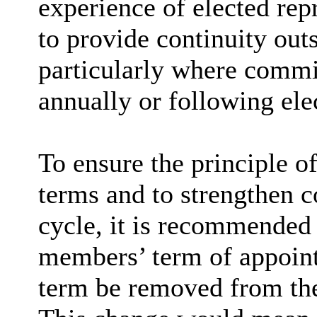
experience of elected repr
to provide continuity outs
particularly where comm
annually or following ele
To ensure the principle of
terms and to strengthen co
cycle, it is recommended 
members’ term of appoint
term be removed from the