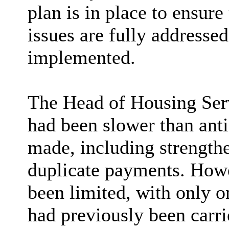
plan is in place to ensure
issues are fully addresse
implemented.
The Head of Housing Ser
had been slower than ant
made, including strength
duplicate payments. Howe
been limited, with only o
had previously been carr