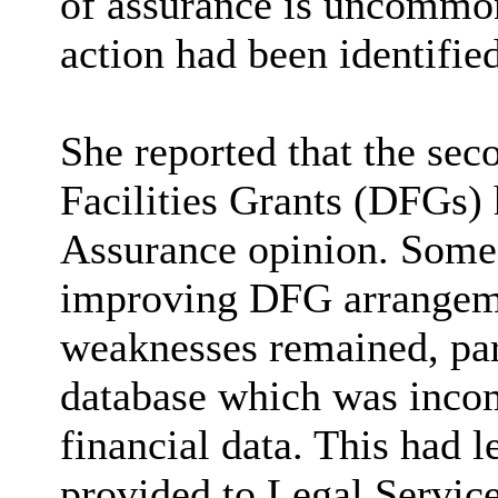
of assurance is uncommon
action had been identified
She reported that the sec
Facilities Grants (DFGs) 
Assurance opinion. Some
improving DFG arrangeme
weaknesses remained, parti
database which was incom
financial data. This had l
provided to Legal Services