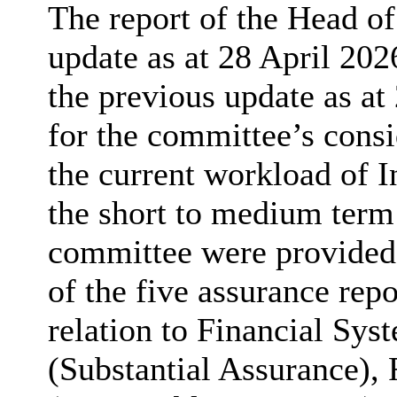
The report of the Head o
update as at 28 April 202
the previous update as a
for the committee’s consi
the current workload of In
the short to medium term
committee were provided 
of the five assurance repo
relation to Financial Sy
(Substantial Assurance), 