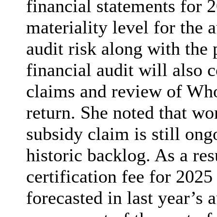
financial statements for 
materiality level for the 
audit risk along with the
financial audit will also c
claims and review of Wh
return. She noted that wo
subsidy claim is still ong
historic backlog. As a res
certification fee for 2025
forecasted in last year’s 