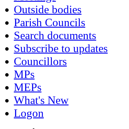
Outside bodies
Parish Councils
Search documents
Subscribe to updates
Councillors
MPs
MEPs
What's New
Logon