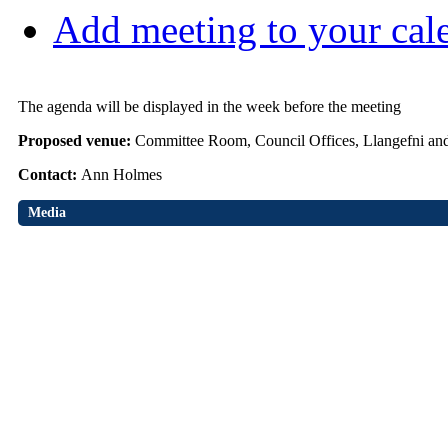
Add meeting to your cal
The agenda will be displayed in the week before the meeting
Proposed venue:
Committee Room, Council Offices, Llangefni an
Contact:
Ann Holmes
Media