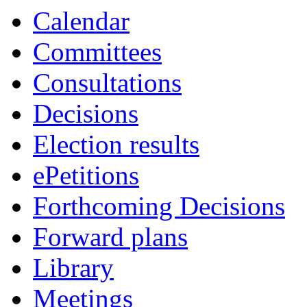
Calendar
Committees
Consultations
Decisions
Election results
ePetitions
Forthcoming Decisions
Forward plans
Library
Meetings