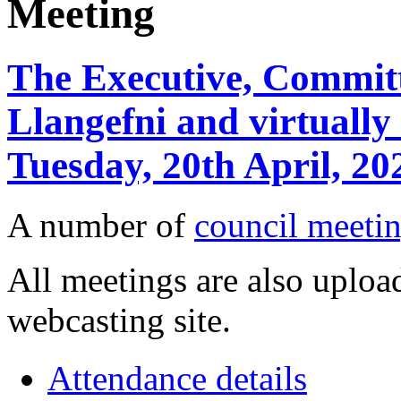
Meeting
The Executive, Committ
Llangefni and virtuall
Tuesday, 20th April, 2
A number of
council meetin
All meetings are also upload
webcasting site.
Attendance details