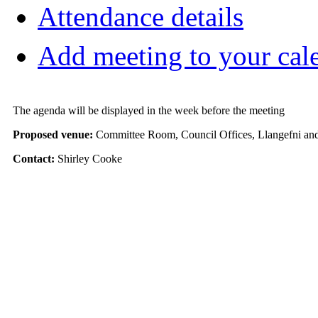
Attendance details
Add meeting to your cal
The agenda will be displayed in the week before the meeting
Proposed venue:
Committee Room, Council Offices, Llangefni and
Contact:
Shirley Cooke