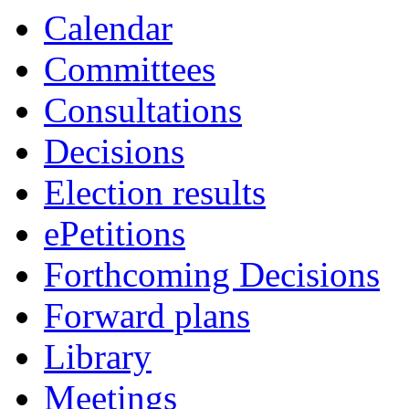
Calendar
Committees
Consultations
Decisions
Election results
ePetitions
Forthcoming Decisions
Forward plans
Library
Meetings