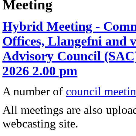
Meeting
Hybrid Meeting - Comm
Offices, Llangefni and 
Advisory Council (SAC)
2026 2.00 pm
A number of
council meetin
All meetings are also upload
webcasting site.