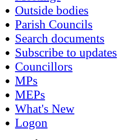
Outside bodies
Parish Councils
Search documents
Subscribe to updates
Councillors
MPs
MEPs
What's New
Logon