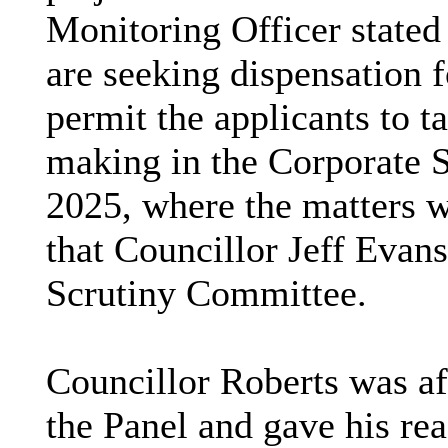
Monitoring Officer stated 
are seeking dispensation 
permit the applicants to t
making in the Corporate 
2025, where the matters w
that Councillor Jeff Evans
Scrutiny Committee.
Councillor Roberts was af
the Panel and gave his rea