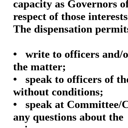
capacity as Governors o
respect of those interests
The dispensation permits
•
write to officers and
the
matter;
•
speak to officers of t
without
conditions;
•
speak at Committee/C
any questions about the