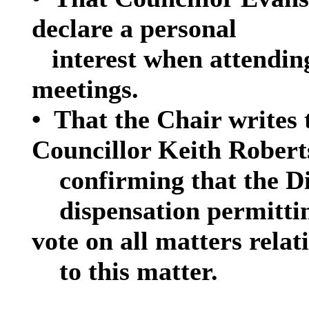
declare a personal
interest when attendin
meetings.
•
That the Chair writes 
Councillor Keith Robert
confirming that the D
dispensation permitti
vote on all matters relat
to this matter.