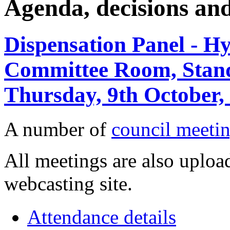
Agenda, decisions an
Dispensation Panel - Hy
Committee Room, Stan
Thursday, 9th October,
A number of
council meetin
All meetings are also upload
webcasting site.
Attendance details