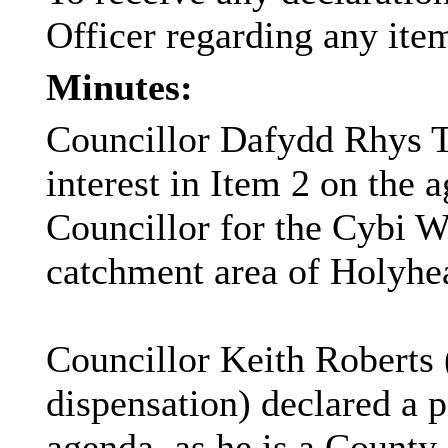
Officer
regarding
any ite
Minutes:
Councillor Dafydd Rhys T
interest in Item 2 on the 
Councillor for the Cybi W
catchment area of Holyhe
Councillor Keith Roberts (
dispensation) declared a p
agenda, as he is a County