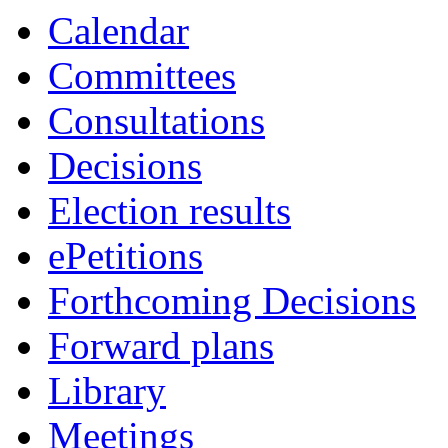
Calendar
Committees
Consultations
Decisions
Election results
ePetitions
Forthcoming Decisions
Forward plans
Library
Meetings