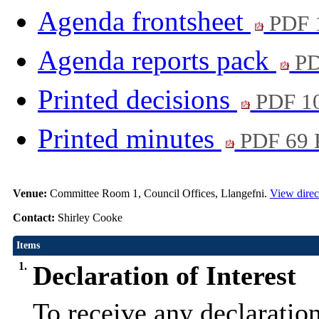
Agenda frontsheet
PDF 
Agenda reports pack
PD
Printed decisions
PDF 1
Printed minutes
PDF 69
Venue:
Committee Room 1, Council Offices, Llangefni.
View direc
Contact:
Shirley Cooke
Items
1.
Declaration of Interest
To receive any declaration