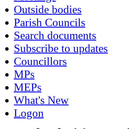
Outside bodies
Parish Councils
Search documents
Subscribe to updates
Councillors
MPs
MEPs
What's New
Logon