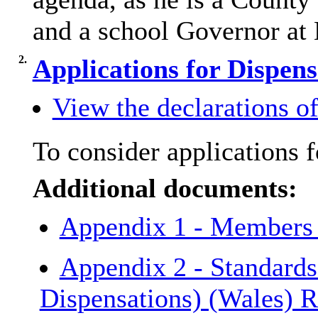
and a school Governor at
2.
Applications for Dispen
View the declarations of 
To consider applications
f
Additional documents:
Appendix 1 - Members
Appendix 2 - Standard
Dispensations) (Wales) 