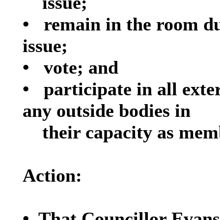
issue;
•
remain in the room du
issue;
•
vote; and
•
participate in all ext
any outside bodies in
their capacity as mem
Action:
•
That Councillor Evans