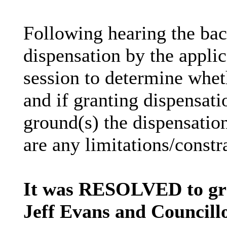
Following hearing the bac
dispensation by the applica
session to determine wheth
and if granting dispensati
ground(s) the dispensation
are any limitations/constr
It was RESOLVED to gra
Jeff Evans and Councillo