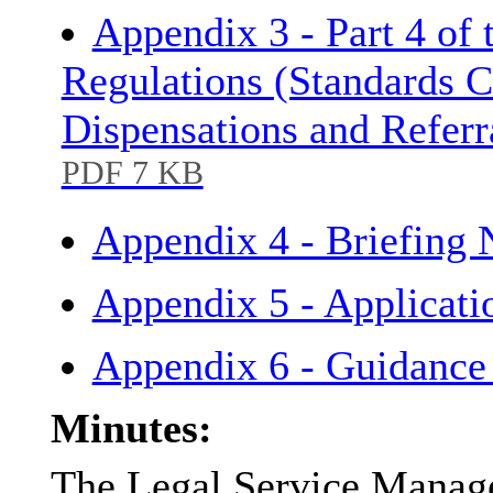
Appendix 3 - Part 4 of
Regulations (Standards C
Dispensations and Refer
PDF 7 KB
Appendix 4 - Briefing
Appendix 5 - Applicati
Appendix 6 - Guidance
Minutes:
The Legal Service Manage