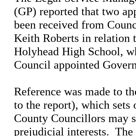
(GP) reported that two app
been received from Counci
Keith Roberts in relation t
Holyhead High School, wh
Council appointed Govern
Reference was made to th
to the report), which sets
County Councillors may se
prejudicial interests.
The 