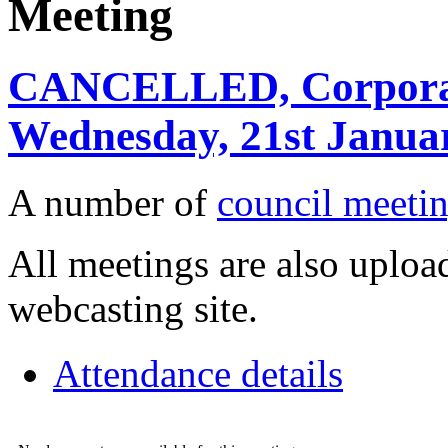
Meeting
CANCELLED, Corporate
Wednesday, 21st Januar
A number of
council meetin
All meetings are also upload
webcasting site.
Attendance details