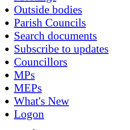
Outside bodies
Parish Councils
Search documents
Subscribe to updates
Councillors
MPs
MEPs
What's New
Logon