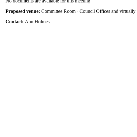
No documents are available for this meeting
Proposed venue:
Committee Room - Council Offices and virtuall
Contact:
Ann Holmes