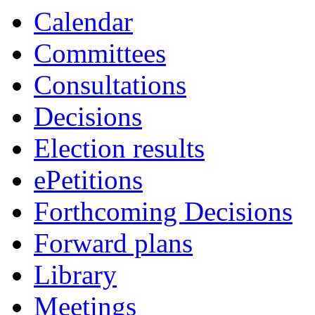
Calendar
Committees
Consultations
Decisions
Election results
ePetitions
Forthcoming Decisions
Forward plans
Library
Meetings