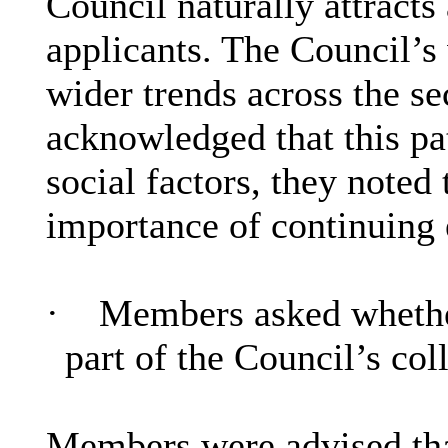
Council naturally attracts
applicants. The Council’s 
wider trends across the se
acknowledged that this pat
social factors, they noted
importance of continuing 
·
Members asked whether
part of the Council’s col
Members were advised that