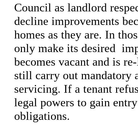
Council as landlord respe
decline improvements beca
homes as they are. In tho
only make its desired
imp
becomes vacant and is re-
still carry out mandatory 
servicing. If a tenant ref
legal powers to gain entry 
obligations.