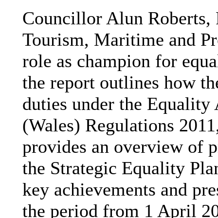
Councillor Alun Roberts, 
Tourism, Maritime and Pro
role as champion for equal
the report outlines how th
duties under the Equality
(Wales) Regulations 2011,
provides an overview of 
the Strategic Equality Pl
key achievements and pres
the period from 1 April 2