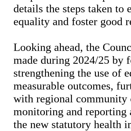
details the steps taken to
equality and foster good r
Looking ahead, the Counci
made during 2024/25 by fo
strengthening the use of e
measurable outcomes, furt
with regional community 
monitoring and reporting 
the new statutory health 