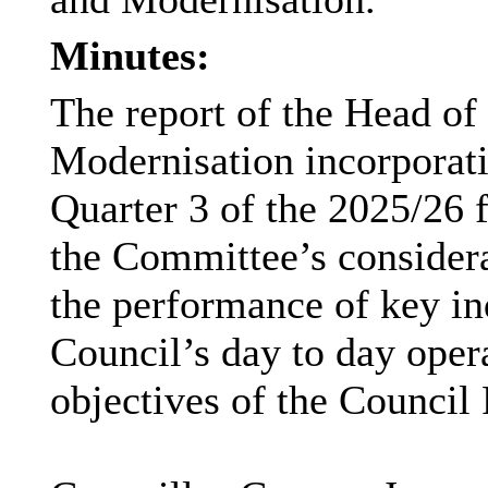
Minutes:
The report of the Head of
Modernisation incorporati
Quarter 3 of the 2025/26 f
the Committee’s considera
the performance of key ind
Council’s day to day oper
objectives of the Council 