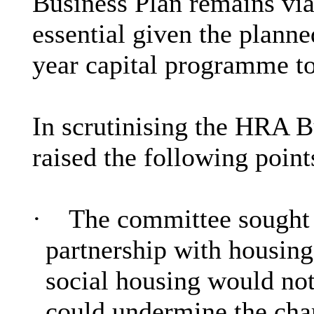
Business Plan remains via
essential given the plann
year capital programme t
In scrutinising the HRA B
raised the following point
·
The committee sought a
partnership with housing
social housing would not
could undermine the char