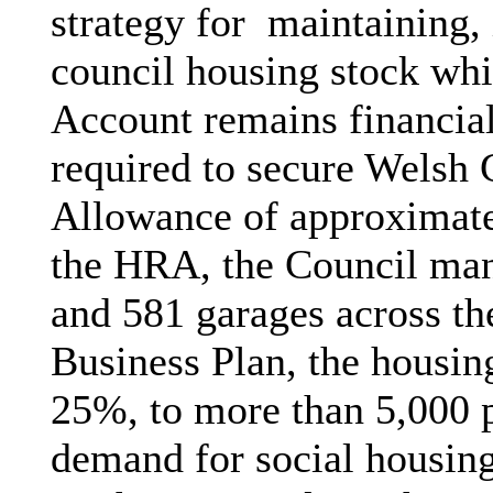
strategy for
maintaining, 
council housing stock wh
Account remains financial
required to secure Welsh
Allowance of approximate
the HRA, the Council man
and 581 garages across the
Business Plan, the housin
25%, to more than 5,000 p
demand for social housing