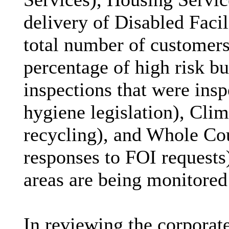
delivery of Disabled Faci
total number of customers
percentage of high risk bu
inspections that were ins
hygiene legislation), Cli
recycling), and Whole Cou
responses to FOI requests)
areas are being monitored
In reviewing the corporate