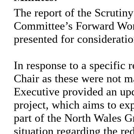
The report of the Scrutin
Committee’s Forward Wo
presented for consideratio
In response to a specific 
Chair as these were not m
Executive provided an up
project, which aims to e
part of the North Wales G
situation regarding the r