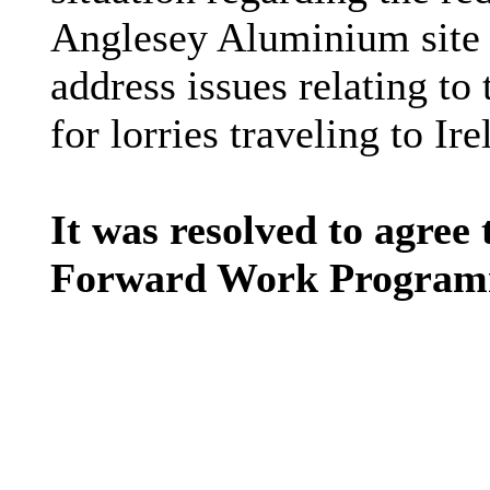
Anglesey Aluminium site 
address issues relating to 
for lorries traveling to I
It was resolved to agree 
Forward Work Programm