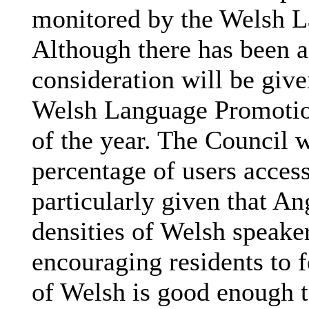
monitored by the Welsh L
Although there has been a
consideration will be give
Welsh Language Promotion
of the year. The Council w
percentage of users acces
particularly given that An
densities of Welsh speaker
encouraging residents to f
of Welsh is good enough t