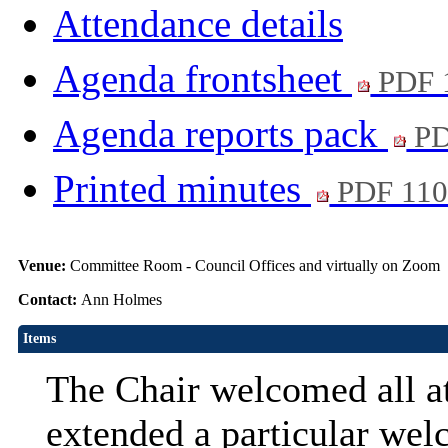
Attendance details
Agenda frontsheet
PDF 
Agenda reports pack
PD
Printed minutes
PDF 11
Venue:
Committee Room - Council Offices and virtually on Zoom
Contact:
Ann Holmes
Items
The Chair welcomed all at
extended a particular wel