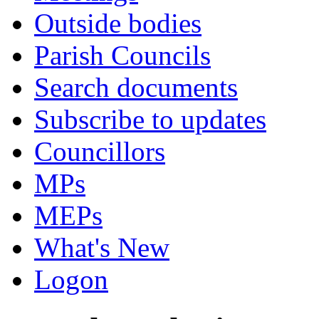
Outside bodies
Parish Councils
Search documents
Subscribe to updates
Councillors
MPs
MEPs
What's New
Logon