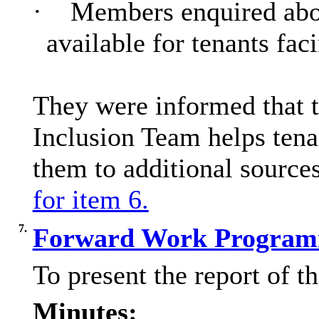
·
Members enquired about
available for tenants faci
They were informed that t
Inclusion Team helps tena
them to additional source
for item 6.
7.
Forward Work Program
To present the report of 
Minutes: