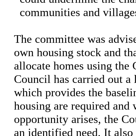
communities and village
The committee was advise
own housing stock and tha
allocate homes using the C
Council has carried out a
which provides the baselin
housing are required and
opportunity arises, the Co
an identified need. It also