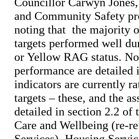
Councillor Carwyn Jones,
and Community Safety pre
noting that
the majority o
targets performed well du
or Yellow RAG status. No
performance are detailed i
indicators are currently r
targets – these, and the a
detailed in section 2.2 of 
Care and Wellbeing (re-re
Services), Housing Service