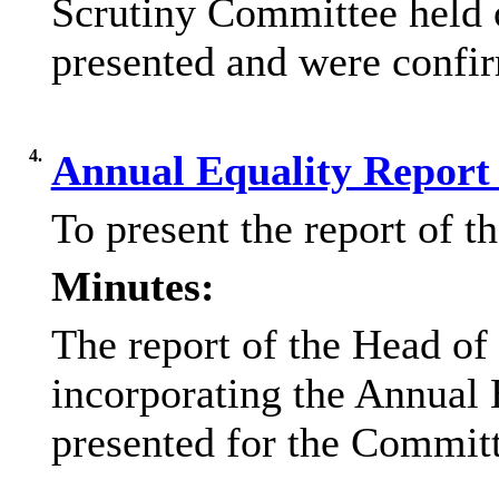
Scrutiny Committee held 
presented and were confir
4.
Annual Equality Report
To present the report of 
Minutes:
The report of the Head of
incorporating the Annual
presented for the Committ