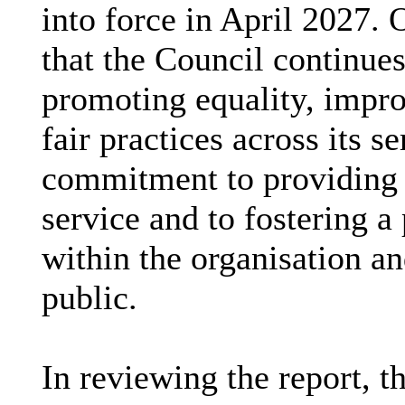
into force in April 2027. 
that the Council continues
promoting equality, impr
fair practices across its s
commitment to providing a
service and to fostering a 
within the organisation a
public.
In reviewing the report, 