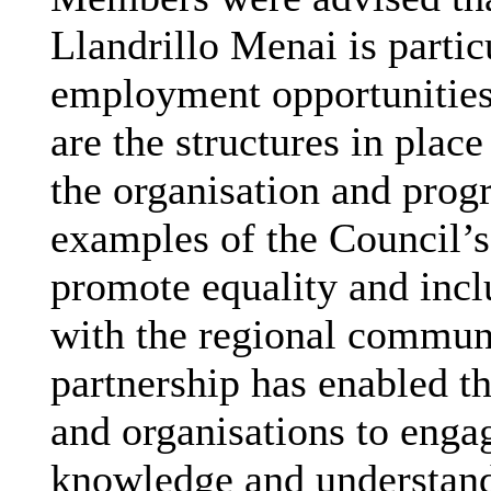
Llandrillo
Menai is partic
employment opportunities 
are the structures in plac
the organisation and prog
examples of the Council’s
promote equality and incl
with the regional commun
partnership has enabled t
and organisations to enga
knowledge and understand