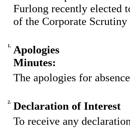
Furlong recently elected
of the Corporate Scrutin
1.
Apologies
Minutes:
The apologies for absence
2.
Declaration of Interest
To receive any declaratio