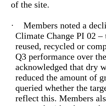
of the site.
·
Members noted a decli
Climate Change PI 02 – 
reused, recycled or com
Q3 performance over the
acknowledged that dry we
reduced the amount of gr
queried whether the targ
reflect this. Members al