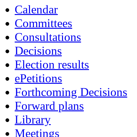
Calendar
Committees
Consultations
Decisions
Election results
ePetitions
Forthcoming Decisions
Forward plans
Library
Meetings