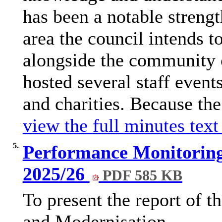
has been a notable strengt
area the council intends t
alongside the community 
hosted several staff event
and charities. Because the
view the full minutes text
5.
Performance Monitoring
2025/26
PDF 585 KB
To present the report of 
and Modernisation.