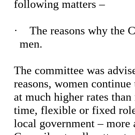
following matters –
·
The reasons why the 
men.
The committee was advised
reasons, women continue t
at much higher rates than
time, flexible or fixed rol
local government – more a