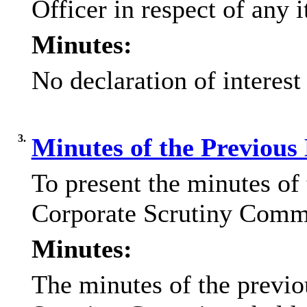
Officer in respect of any 
Minutes:
No declaration of interest
3.
Minutes of the Previous
To present the minutes of
Corporate Scrutiny Commi
Minutes:
The minutes of the previo