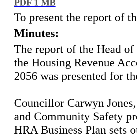
PDF 1 MB
To present the report of 
Minutes:
The report of the Head of
the Housing Revenue Acc
2056 was presented for th
Councillor Carwyn Jones,
and Community Safety pres
HRA Business Plan sets ou