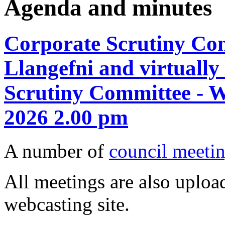
Agenda and minutes
Corporate Scrutiny Com
Llangefni and virtuall
Scrutiny Committee - 
2026 2.00 pm
A number of
council meetin
All meetings are also upload
webcasting site.