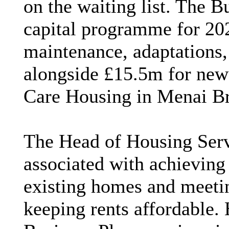
on the waiting list. The 
capital programme for 2
maintenance, adaptations,
alongside £15.5m for new
Care Housing in Menai Br
The Head of Housing Servi
associated with achievin
existing homes and meeti
keeping rents affordable.