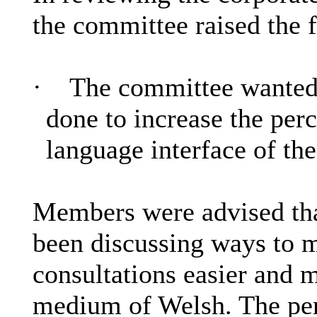
the committee raised the 
·
The committee wanted
done to increase the perc
language interface of th
Members were advised th
been discussing ways to 
consultations easier and 
medium of Welsh. The per