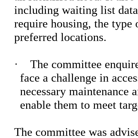
including waiting list da
require housing, the typ
preferred locations.
·
The committee enquire
face a challenge in acces
necessary maintenance 
enable them to meet targ
The committee was advised