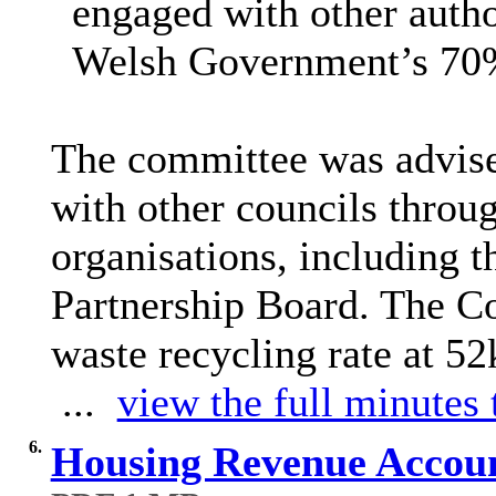
engaged with other autho
Welsh Government’s 70% 
The committee was advise
with other councils throu
organisations, including
Partnership Board. The Cou
waste recycling rate at 52
...
view the full minutes 
6.
Housing Revenue Accoun