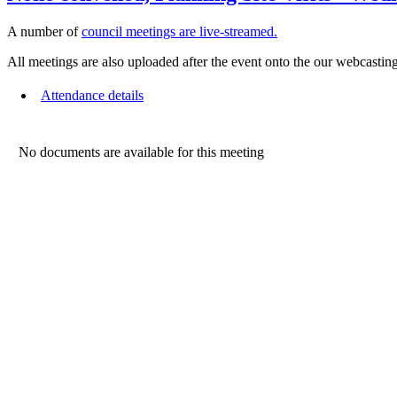
A number of
council meetings are live-streamed.
All meetings are also uploaded after the event onto the our webcasting
Attendance details
No documents are available for this meeting