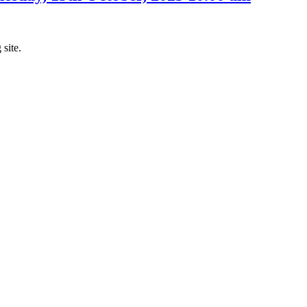
 site.