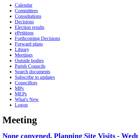
Calendar
Committees
Consultations
Decisions
Election results
ePetitions
Forthcoming Decisions
Forward plans
Library
Meetings
Outside bodies
Parish Councils
Search documents
Subscribe to updates
Councillors
MPs
MEPs
What's New
Logon
Meeting
None convened, Planning Site Visits - Wed