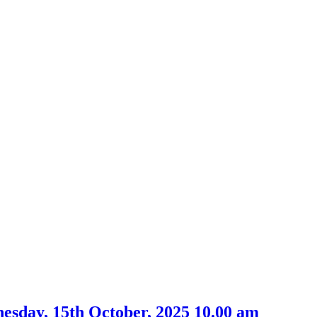
nesday, 15th October, 2025 10.00 am