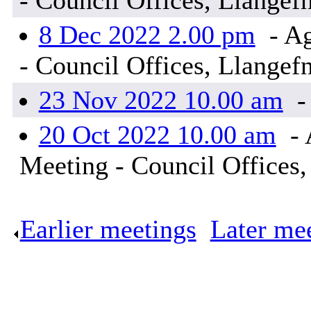
- Council Offices, Llangef
8 Dec 2022 2.00 pm
- Ag
- Council Offices, Llangef
23 Nov 2022 10.00 am
-
20 Oct 2022 10.00 am
- 
Meeting - Council Offices,
Earlier meetings
.
Later me