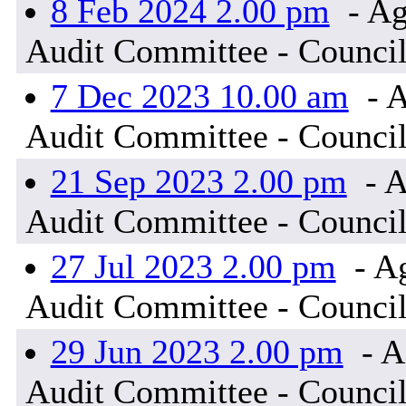
8 Feb 2024 2.00 pm
- Ag
Audit Committee - Council
7 Dec 2023 10.00 am
- A
Audit Committee - Council
21 Sep 2023 2.00 pm
- A
Audit Committee - Council
27 Jul 2023 2.00 pm
- A
Audit Committee - Council
29 Jun 2023 2.00 pm
- A
Audit Committee - Council