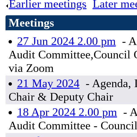
Earlier meetings
.
Later me
Meetings
27 Jun 2024 2.00 pm
- A
Audit Committee,Council Of
via Zoom
21 May 2024
- Agenda, D
Chair & Deputy Chair
18 Apr 2024 2.00 pm
- A
Audit Committee - Council