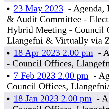
23 May 2023
- Agenda, 
& Audit Committee - Elect
Hybrid Meeting - Council 
Llangefni & Virtually vi
18 Apr 2023 2.00 pm
- A
- Council Offices, Llangef
7 Feb 2023 2.00 pm
- Ag
Council Offices, Llangefni
18 Jan 2023 2.00 pm
- A