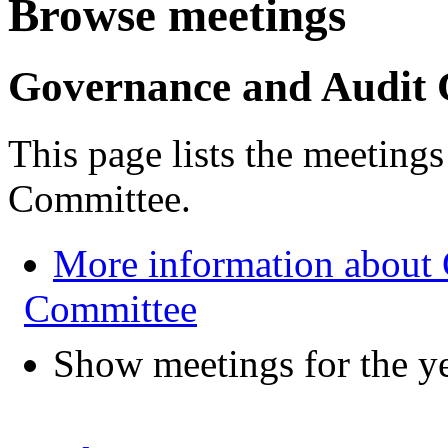
Browse meetings
Governance and Audit
This page lists the meeting
Committee.
More information about
Committee
Show meetings for the y