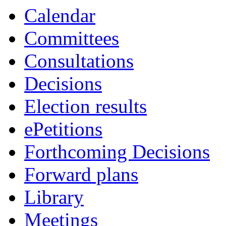
Calendar
Committees
Consultations
Decisions
Election results
ePetitions
Forthcoming Decisions
Forward plans
Library
Meetings