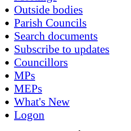
Outside bodies
Parish Councils
Search documents
Subscribe to updates
Councillors
MPs
MEPs
What's New
Logon