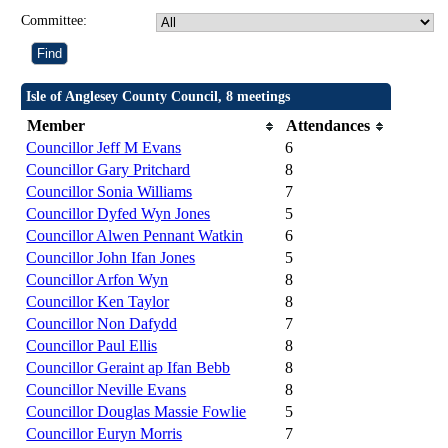
Committee:
Isle of Anglesey County Council, 8 meetings
Member
Attendances
Councillor Jeff M Evans
6
Councillor Gary Pritchard
8
Councillor Sonia Williams
7
Councillor Dyfed Wyn Jones
5
Councillor Alwen Pennant Watkin
6
Councillor John Ifan Jones
5
Councillor Arfon Wyn
8
Councillor Ken Taylor
8
Councillor Non Dafydd
7
Councillor Paul Ellis
8
Councillor Geraint ap Ifan Bebb
8
Councillor Neville Evans
8
Councillor Douglas Massie Fowlie
5
Councillor Euryn Morris
7