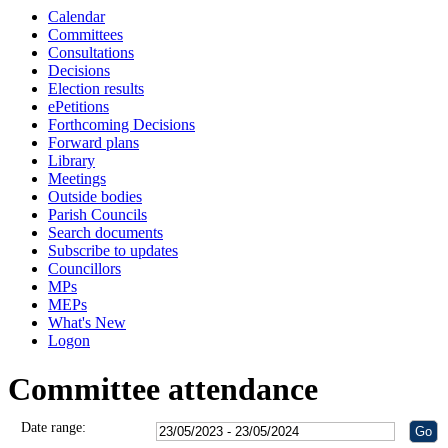
Calendar
Committees
Consultations
Decisions
Election results
ePetitions
Forthcoming Decisions
Forward plans
Library
Meetings
Outside bodies
Parish Councils
Search documents
Subscribe to updates
Councillors
MPs
MEPs
What's New
Logon
Committee attendance
Date range: