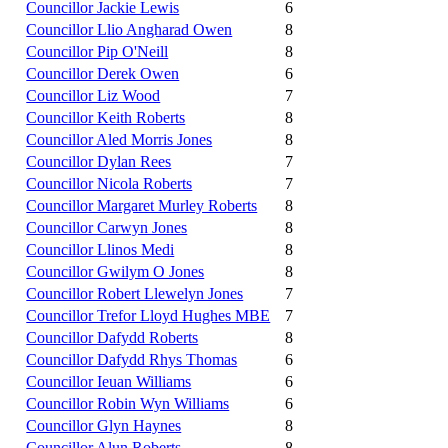
Councillor Jackie Lewis
6
Councillor Llio Angharad Owen
8
Councillor Pip O'Neill
8
Councillor Derek Owen
6
Councillor Liz Wood
7
Councillor Keith Roberts
8
Councillor Aled Morris Jones
8
Councillor Dylan Rees
7
Councillor Nicola Roberts
7
Councillor Margaret Murley Roberts
8
Councillor Carwyn Jones
8
Councillor Llinos Medi
8
Councillor Gwilym O Jones
8
Councillor Robert Llewelyn Jones
7
Councillor Trefor Lloyd Hughes MBE
7
Councillor Dafydd Roberts
8
Councillor Dafydd Rhys Thomas
6
Councillor Ieuan Williams
6
Councillor Robin Wyn Williams
6
Councillor Glyn Haynes
8
Councillor Alun Roberts
8