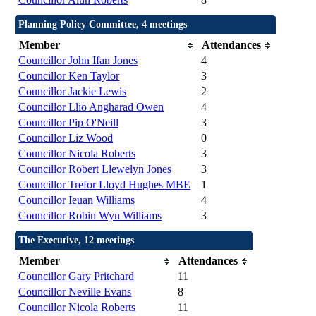
Planning Policy Committee, 4 meetings
Member
Attendances
Councillor John Ifan Jones
4
Councillor Ken Taylor
3
Councillor Jackie Lewis
2
Councillor Llio Angharad Owen
4
Councillor Pip O'Neill
3
Councillor Liz Wood
0
Councillor Nicola Roberts
3
Councillor Robert Llewelyn Jones
3
Councillor Trefor Lloyd Hughes MBE
1
Councillor Ieuan Williams
4
Councillor Robin Wyn Williams
3
The Executive, 12 meetings
Member
Attendances
Councillor Gary Pritchard
11
Councillor Neville Evans
8
Councillor Nicola Roberts
11