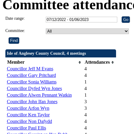
Committee attendanc
Date range:
Committee:
Isle of Anglesey County Council, 4 meetings
Member
Attendances
Councillor Jeff M Evans
4
Councillor Gary Pritchard
4
Councillor Sonia Williams
1
Councillor Dyfed Wyn Jones
4
Councillor Alwen Pennant Watkin
1
Councillor John Ifan Jones
3
Councillor Arfon Wyn
3
Councillor Ken Taylor
4
Councillor Non Dafydd
4
Councillor Paul Ellis
4