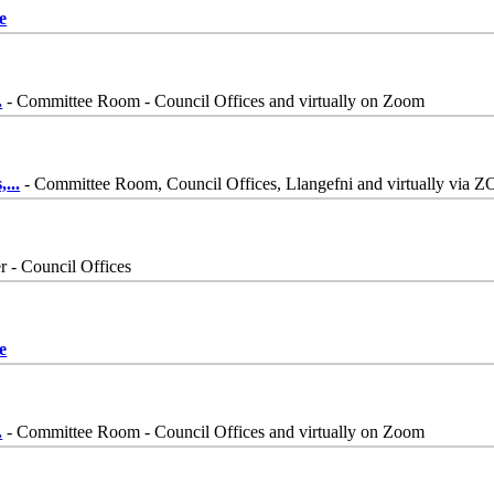
e
.
- Committee Room - Council Offices and virtually on Zoom
,
...
- Committee Room, Council Offices, Llangefni and virtually via
 - Council Offices
e
.
- Committee Room - Council Offices and virtually on Zoom