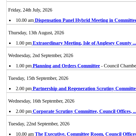
Friday, 24th July, 2026
10.00 am
Dispensation Panel Hybrid Meeting in Committe
Thursday, 13th August, 2026
1.00 pm
Extraordinary Meeting, Isle of Anglesey County
..
Wednesday, 2nd September, 2026
1.00 pm
Planning and Orders Committee
- Council Chamber
Tuesday, 15th September, 2026
2.00 pm
Partnership and Regeneration Scrutiny Committe
Wednesday, 16th September, 2026
2.00 pm
Corporate Scrutiny Committee, Council Offices,
..
Tuesday, 22nd September, 2026
10.00 am
The Executive, Committee Room, Council Offices