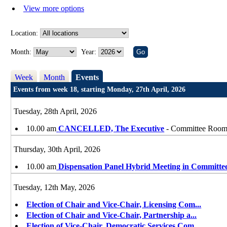
View more options
Location:
Month:
Year:
Week
Month
Events
Events from week 18, starting Monday, 27th April, 2026
Tuesday, 28th April, 2026
10.00 am
CANCELLED, The Executive
- Committee Room, 
Thursday, 30th April, 2026
10.00 am
Dispensation Panel Hybrid Meeting in Committe
Tuesday, 12th May, 2026
Election of Chair and Vice-Chair, Licensing Com
...
Election of Chair and Vice-Chair, Partnership a
...
Election of Vice-Chair, Democratic Services Com
...