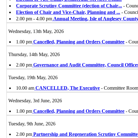
Corporate Scrutiny Committee (election of Chair
...
- Counc
Election of Chair and Vice-Chair, Planning and
...
- Counci
2.00 pm - 4.00 pm
Annual Meeting, Isle of Anglesey Count
Wednesday, 13th May, 2026
1.00 pm
Cancelled, Planning and Orders Committee
- Coun
Thursday, 14th May, 2026
2.00 pm
Governance and Audit Committee, Council Office
Tuesday, 19th May, 2026
10.00 am
CANCELLED, The Executive
- Committee Room, 
Wednesday, 3rd June, 2026
1.00 pm
Cancelled, Planning and Orders Committee
- Coun
Tuesday, 9th June, 2026
2.00 pm
Partnership and Regeneration Scrutiny Committe