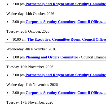
2.00 pm
Partnership and Regeneration Scrutiny Committe
Wednesday, 14th October, 2026
2.00 pm
Corporate Scrutiny Committee, Council Offices,
..
Tuesday, 20th October, 2026
10.00 am
The Executive, Committee Room, Council Offices
Wednesday, 4th November, 2026
1.00 pm
Planning and Orders Committee
- Council Chamber
Tuesday, 10th November, 2026
2.00 pm
Partnership and Regeneration Scrutiny Committe
Wednesday, 11th November, 2026
2.00 pm
Corporate Scrutiny Committee, Council Offices,
..
Tuesday, 17th November, 2026