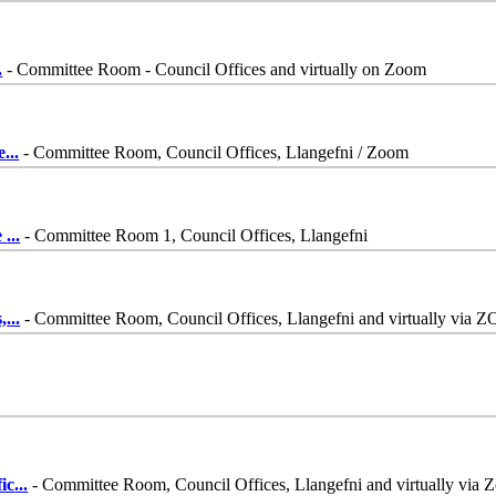
.
- Committee Room - Council Offices and virtually on Zoom
e
...
- Committee Room, Council Offices, Llangefni / Zoom
e
...
- Committee Room 1, Council Offices, Llangefni
,
...
- Committee Room, Council Offices, Llangefni and virtually via
ic
...
- Committee Room, Council Offices, Llangefni and virtually via