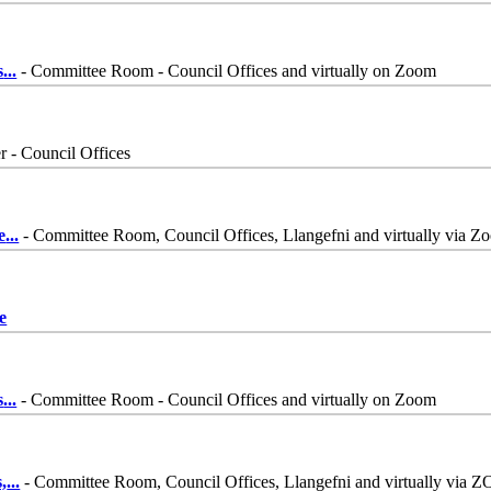
s
...
- Committee Room - Council Offices and virtually on Zoom
 - Council Offices
e
...
- Committee Room, Council Offices, Llangefni and virtually via Z
e
s
...
- Committee Room - Council Offices and virtually on Zoom
,
...
- Committee Room, Council Offices, Llangefni and virtually via