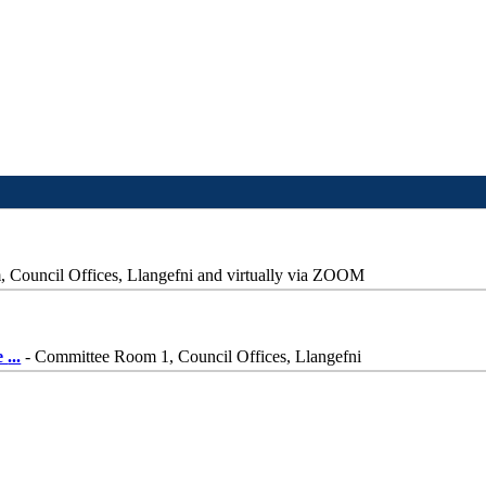
Council Offices, Llangefni and virtually via ZOOM
e
...
- Committee Room 1, Council Offices, Llangefni