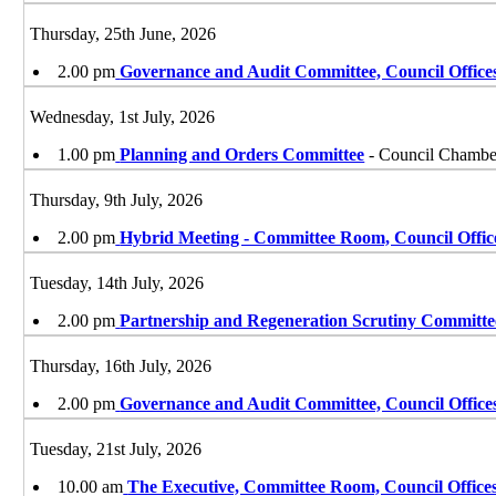
Thursday, 25th June, 2026
2.00 pm
Governance and Audit Committee, Council Office
Wednesday, 1st July, 2026
1.00 pm
Planning and Orders Committee
- Council Chamber
Thursday, 9th July, 2026
2.00 pm
Hybrid Meeting - Committee Room, Council Offic
Tuesday, 14th July, 2026
2.00 pm
Partnership and Regeneration Scrutiny Committe
Thursday, 16th July, 2026
2.00 pm
Governance and Audit Committee, Council Office
Tuesday, 21st July, 2026
10.00 am
The Executive, Committee Room, Council Offices