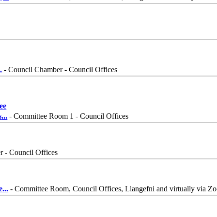
..
- Council Chamber - Council Offices
ee
s
...
- Committee Room 1 - Council Offices
 - Council Offices
e
...
- Committee Room, Council Offices, Llangefni and virtually via Z