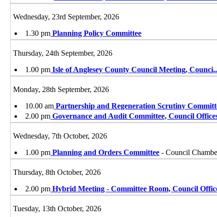
Wednesday, 23rd September, 2026
1.30 pm
Planning Policy Committee
Thursday, 24th September, 2026
1.00 pm
Isle of Anglesey County Council Meeting, Counci
.
Monday, 28th September, 2026
10.00 am
Partnership and Regeneration Scrutiny Committ
2.00 pm
Governance and Audit Committee, Council Office
Wednesday, 7th October, 2026
1.00 pm
Planning and Orders Committee
- Council Chamber
Thursday, 8th October, 2026
2.00 pm
Hybrid Meeting - Committee Room, Council Offic
Tuesday, 13th October, 2026