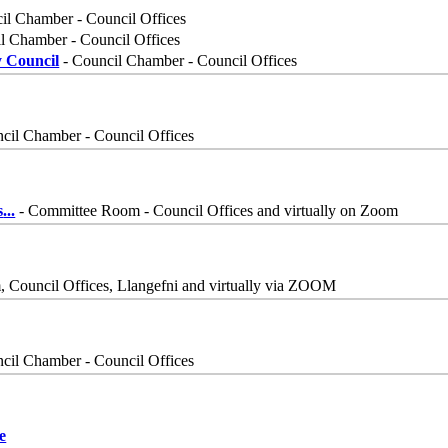
il Chamber - Council Offices
l Chamber - Council Offices
y Council
- Council Chamber - Council Offices
cil Chamber - Council Offices
s
...
- Committee Room - Council Offices and virtually on Zoom
Council Offices, Llangefni and virtually via ZOOM
cil Chamber - Council Offices
e