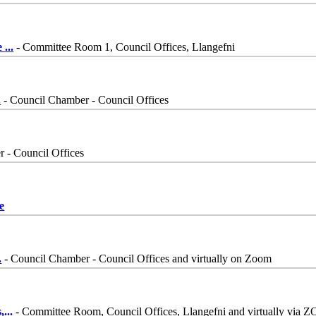
e
...
- Committee Room 1, Council Offices, Llangefni
.
- Council Chamber - Council Offices
 - Council Offices
e
.
- Council Chamber - Council Offices and virtually on Zoom
,
...
- Committee Room, Council Offices, Llangefni and virtually via