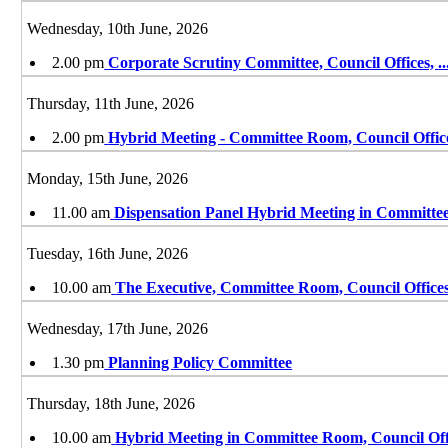
Wednesday, 10th June, 2026
2.00 pm
Corporate Scrutiny Committee, Council Offices,
..
Thursday, 11th June, 2026
2.00 pm
Hybrid Meeting - Committee Room, Council Offic
Monday, 15th June, 2026
11.00 am
Dispensation Panel Hybrid Meeting in Committe
Tuesday, 16th June, 2026
10.00 am
The Executive, Committee Room, Council Offices
Wednesday, 17th June, 2026
1.30 pm
Planning Policy Committee
Thursday, 18th June, 2026
10.00 am
Hybrid Meeting in Committee Room, Council Off