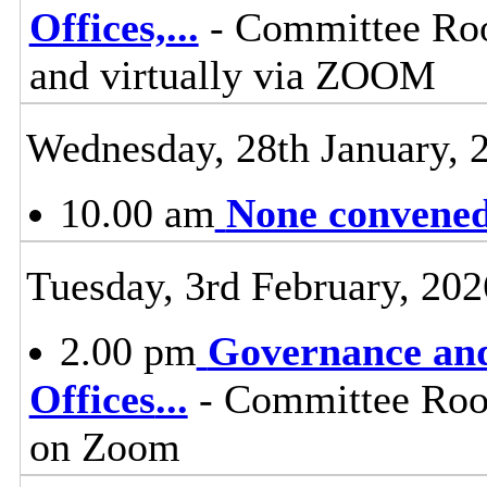
Offices,
...
- Committee Roo
and virtually via ZOOM
Wednesday, 28th January, 
10.00 am
None convened,
Tuesday, 3rd February, 202
2.00 pm
Governance and
Offices
...
- Committee Room
on Zoom