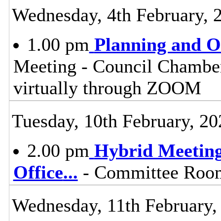
Wednesday, 4th February, 
1.00 pm
Planning and 
Meeting - Council Chamber
virtually through ZOOM
Tuesday, 10th February, 20
2.00 pm
Hybrid Meeting
Office
...
- Committee Room 
Wednesday, 11th February,