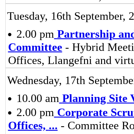
Tuesday, 16th September, 
2.00 pm
Partnership an
Committee
- Hybrid Meet
Offices, Llangefni and vi
Wednesday, 17th Septembe
10.00 am
Planning Site V
2.00 pm
Corporate Scru
Offices,
...
- Committee Ro