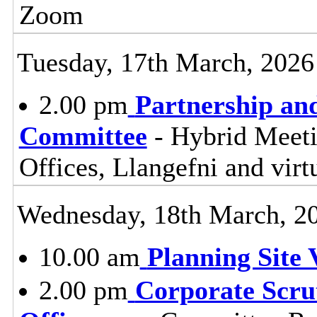
Zoom
Tuesday, 17th March, 2026
2.00 pm
Partnership an
Committee
- Hybrid Meet
Offices, Llangefni and vi
Wednesday, 18th March, 2
10.00 am
Planning Site V
2.00 pm
Corporate Scru