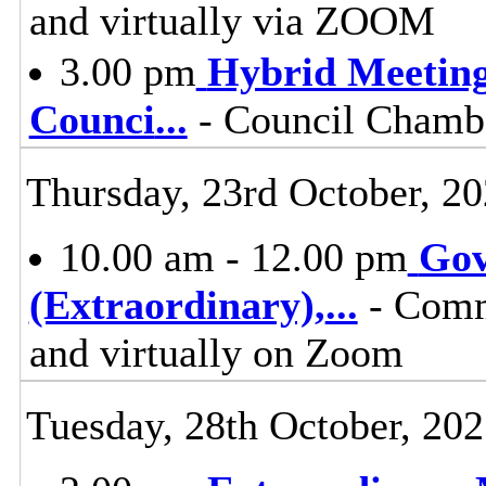
and virtually via ZOOM
3.00 pm
Hybrid Meeting
Counci
...
- Council Chambe
Thursday, 23rd October, 2
10.00 am - 12.00 pm
Gov
(Extraordinary),
...
- Comm
and virtually on Zoom
Tuesday, 28th October, 20