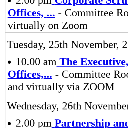
Offices,
...
- Committee Ro
virtually on Zoom
Tuesday, 25th November, 
10.00 am
The Executive
Offices,
...
- Committee Roo
and virtually via ZOOM
Wednesday, 26th November
2.00 pm
Partnership an