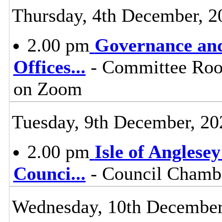
Thursday, 4th December, 2
2.00 pm
Governance and
Offices
...
- Committee Room
on Zoom
Tuesday, 9th December, 20
2.00 pm
Isle of Anglese
Counci
...
- Council Chambe
Wednesday, 10th December