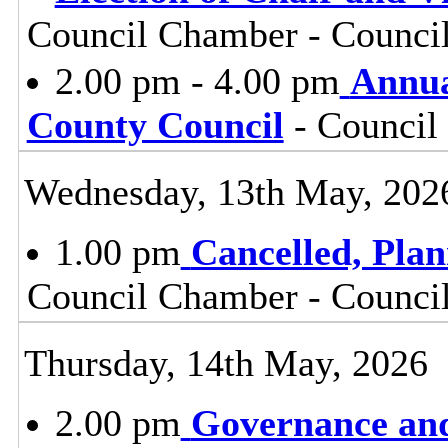
Council Chamber - Council
2.00 pm - 4.00 pm
Annua
County Council
- Council
Wednesday, 13th May, 202
1.00 pm
Cancelled, Pla
Council Chamber - Council
Thursday, 14th May, 2026
2.00 pm
Governance and