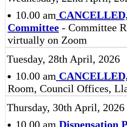
10.00 am
CANCELLED, C
Committee
- Committee Ro
virtually on Zoom
Tuesday, 28th April, 2026
10.00 am
CANCELLED, 
Room, Council Offices, Ll
Thursday, 30th April, 2026
10.00 am
Dispensation 