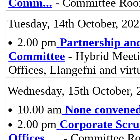
Comm
...
- Committee Room
Tuesday, 14th October, 20
2.00 pm
Partnership an
Committee
- Hybrid Meet
Offices, Llangefni and vi
Wednesday, 15th October, 
10.00 am
None convened,
2.00 pm
Corporate Scru
Offices,
...
- Committee Ro