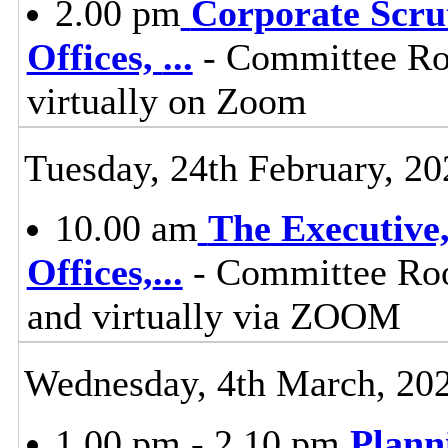
2.00 pm
Corporate Scru
Offices,
...
- Committee Ro
virtually on Zoom
Tuesday, 24th February, 20
10.00 am
The Executive
Offices,
...
- Committee Roo
and virtually via ZOOM
Wednesday, 4th March, 20
1.00 pm - 2.10 pm
Plann