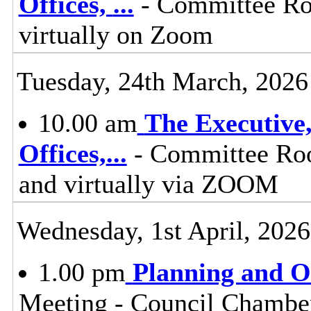
Offices,
...
- Committee Ro
virtually on Zoom
Tuesday, 24th March, 2026
10.00 am
The Executive
Offices,
...
- Committee Roo
and virtually via ZOOM
Wednesday, 1st April, 2026
1.00 pm
Planning and 
Meeting - Council Chamber