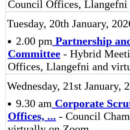
Council Offices, Llangefni
Tuesday, 20th January, 202
2.00 pm
Partnership an
Committee
- Hybrid Meet
Offices, Llangefni and vi
Wednesday, 21st January, 
9.30 am
Corporate Scru
Offices,
...
- Council Chamb
virtually on Zoom