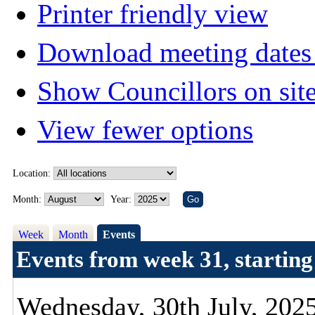
Printer friendly view
Download meeting dates 
Show Councillors on sit
View fewer options
Location:
Month:
Year:
Week
Month
Events
Events from week 31, starting
Wednesday, 30th July, 202