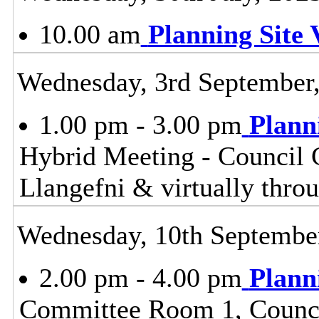
10.00 am
Planning Site V
Wednesday, 3rd September
1.00 pm - 3.00 pm
Plann
Hybrid Meeting - Council 
Llangefni & virtually th
Wednesday, 10th Septembe
2.00 pm - 4.00 pm
Plann
Committee Room 1, Council