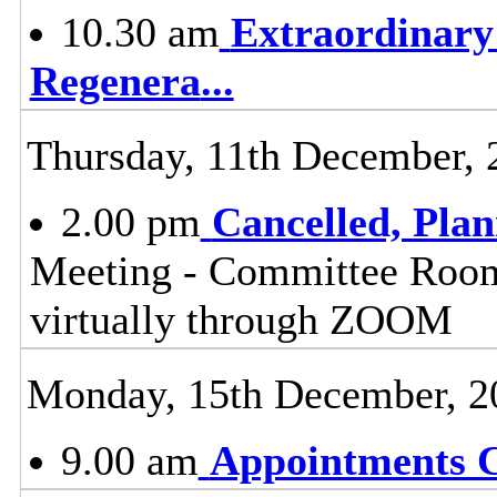
10.30 am
Extraordinary
Regenera
...
Thursday, 11th December, 
2.00 pm
Cancelled, Pla
Meeting - Committee Room,
virtually through ZOOM
Monday, 15th December, 2
9.00 am
Appointments 