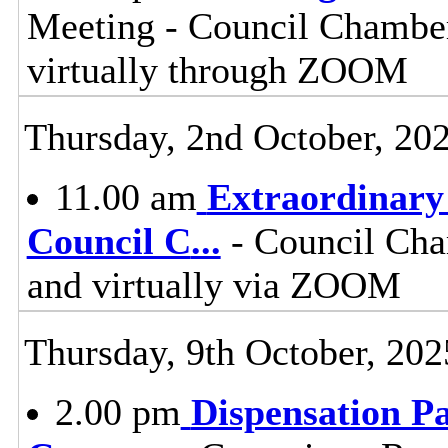
Meeting - Council Chamber
virtually through ZOOM
Thursday, 2nd October, 20
11.00 am
Extraordinary 
Council C
...
- Council Cha
and virtually via ZOOM
Thursday, 9th October, 202
2.00 pm
Dispensation Pa