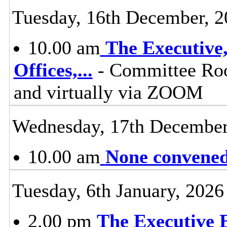
Tuesday, 16th December, 2
10.00 am
The Executive
Offices,
...
- Committee Roo
and virtually via ZOOM
Wednesday, 17th December
10.00 am
None convened,
Tuesday, 6th January, 2026
2.00 pm
The Executive 