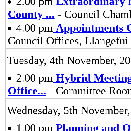
2.00 pm
Extraordinary M
County
...
- Council Chamb
4.00 pm
Appointments 
Council Offices, Llangefni
Tuesday, 4th November, 2
2.00 pm
Hybrid Meeting
Office
...
- Committee Room 
Wednesday, 5th November,
1.00 pm
Planning and 