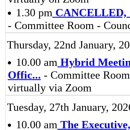
1.30 pm
CANCELLED, Co
- Committee Room - Counci
Thursday, 22nd January, 2
10.00 am
Hybrid Meetin
Offic
...
- Committee Room, 
virtually via Zoom
Tuesday, 27th January, 202
10.00 am
The Executive