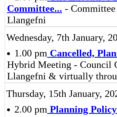
Committee
...
- Committee 
Llangefni
Wednesday, 7th January, 2
1.00 pm
Cancelled, Pla
Hybrid Meeting - Council 
Llangefni & virtually th
Thursday, 15th January, 20
2.00 pm
Planning Polic