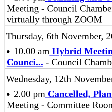
Meeting - Council Chamber
virtually through ZOOM
Thursday, 6th November, 
10.00 am
Hybrid Meetin
Counci
...
- Council Chambe
Wednesday, 12th November
2.00 pm
Cancelled, Pla
Meeting - Committee Room,