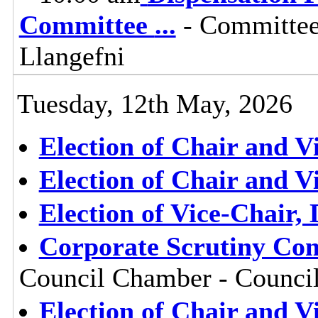
Committee
...
- Committee
Llangefni
Tuesday, 12th May, 2026
Election of Chair and V
Election of Chair and V
Election of Vice-Chair,
Corporate Scrutiny Com
Council Chamber - Council
Election of Chair and V