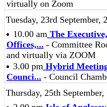
virtually on Zoom
Tuesday, 23rd September, 
10.00 am
The Executive
Offices,
...
- Committee Roo
and virtually via ZOOM
3.00 pm
Hybrid Meeting
Counci
...
- Council Chambe
Thursday, 25th September,
2.00 pm
Isle of Anglese