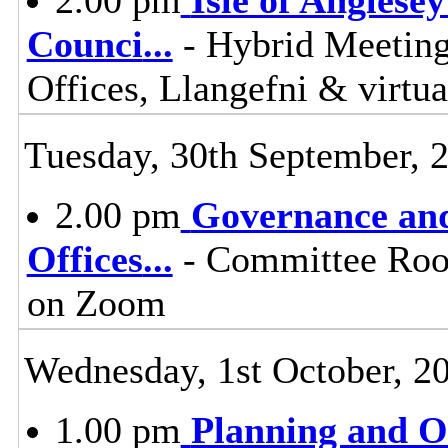
Counci
...
- Hybrid Meeting
Offices, Llangefni & virt
Tuesday, 30th September, 
2.00 pm
Governance and
Offices
...
- Committee Room
on Zoom
Wednesday, 1st October, 2
1.00 pm
Planning and 