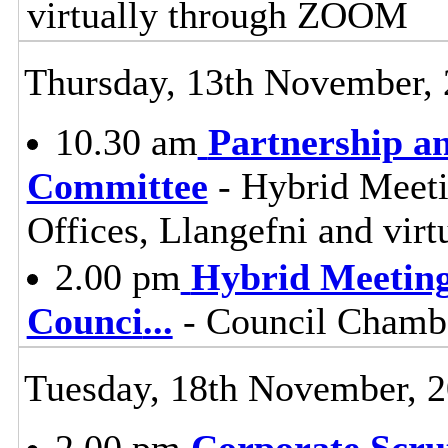
virtually through ZOOM
Thursday, 13th November,
10.30 am
Partnership a
Committee
- Hybrid Meeti
Offices, Llangefni and vi
2.00 pm
Hybrid Meeting
Counci
...
- Council Chambe
Tuesday, 18th November, 
2.00 pm
Corporate Scru