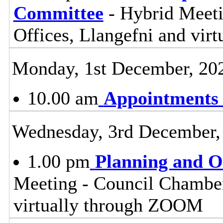
Committee
- Hybrid Meet
Offices, Llangefni and vi
Monday, 1st December, 20
10.00 am
Appointments
Wednesday, 3rd December,
1.00 pm
Planning and 
Meeting - Council Chamber
virtually through ZOOM