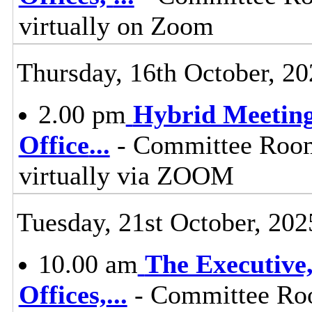
virtually on Zoom
Thursday, 16th October, 20
2.00 pm
Hybrid Meeting
Office
...
- Committee Room,
virtually via ZOOM
Tuesday, 21st October, 202
10.00 am
The Executive
Offices,
...
- Committee Roo