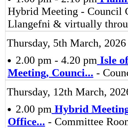
Hybrid Meeting - Council 
Llangefni & virtually th
Thursday, 5th March, 2026
2.00 pm - 4.20 pm
Isle 
Meeting, Counci
...
- Counc
Thursday, 12th March, 202
2.00 pm
Hybrid Meeting
Office
...
- Committee Room,