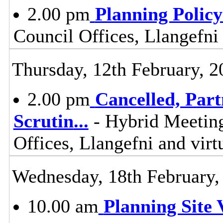
2.00 pm
Planning Polic
Council Offices, Llangefni
Thursday, 12th February, 2
2.00 pm
Cancelled, Par
Scrutin
...
- Hybrid Meetin
Offices, Llangefni and vi
Wednesday, 18th February,
10.00 am
Planning Site V