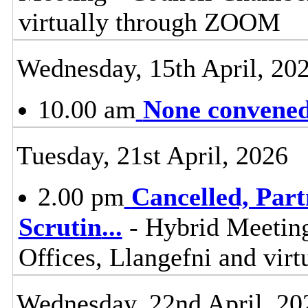
virtually through ZOOM
Wednesday, 15th April, 20
10.00 am
None convened,
Tuesday, 21st April, 2026
2.00 pm
Cancelled, Par
Scrutin
...
- Hybrid Meetin
Offices, Llangefni and vi
Wednesday, 22nd April, 20