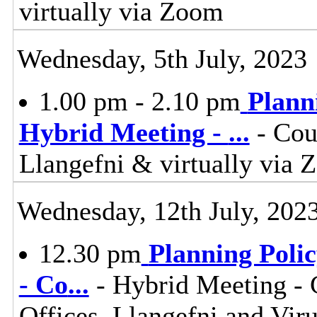
virtually via Zoom
Wednesday, 5th July, 2023
1.00 pm - 2.10 pm
Plann
Hybrid Meeting -
...
- Cou
Llangefni & virtually vi
Wednesday, 12th July, 202
12.30 pm
Planning Poli
- Co
...
- Hybrid Meeting -
Offices, Llangefni and Vi