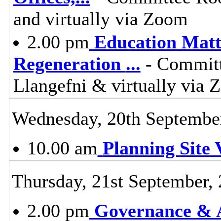
and virtually via Zoom
2.00 pm
Education Matt
Regeneration
...
- Committ
Llangefni & virtually vi
Wednesday, 20th Septembe
10.00 am
Planning Site V
Thursday, 21st September,
2.00 pm
Governance & A