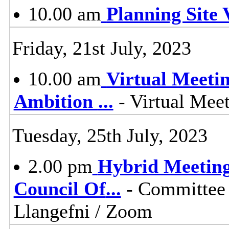
10.00 am
Planning Site V
Friday, 21st July, 2023
10.00 am
Virtual Meeti
Ambition
...
- Virtual Mee
Tuesday, 25th July, 2023
2.00 pm
Hybrid Meeting
Council Of
...
- Committee 
Llangefni / Zoom