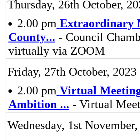
Thursday, 26th October, 20
2.00 pm
Extraordinary M
County
...
- Council Chambe
virtually via ZOOM
Friday, 27th October, 2023
2.00 pm
Virtual Meetin
Ambition
...
- Virtual Mee
Wednesday, 1st November,