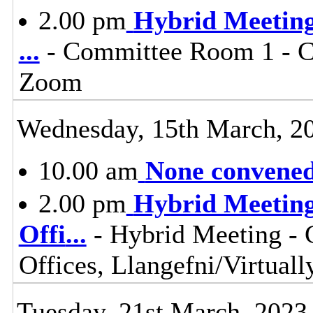
2.00 pm
Hybrid Meeting 
...
- Committee Room 1 - Co
Zoom
Wednesday, 15th March, 2
10.00 am
None convened,
2.00 pm
Hybrid Meeting
Offi
...
- Hybrid Meeting -
Offices, Llangefni/Virtua
Tuesday, 21st March, 2023