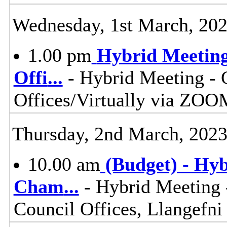
Wednesday, 1st March, 20
1.00 pm
Hybrid Meeting
Offi
...
- Hybrid Meeting - 
Offices/Virtually via ZOO
Thursday, 2nd March, 202
10.00 am
(Budget) - Hyb
Cham
...
- Hybrid Meeting 
Council Offices, Llangefn