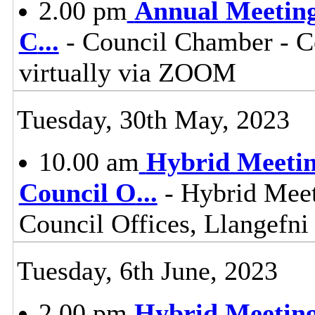
2.00 pm
Annual Meeting 
C
...
- Council Chamber - Co
virtually via ZOOM
Tuesday, 30th May, 2023
10.00 am
Hybrid Meetin
Council O
...
- Hybrid Meet
Council Offices, Llangefn
Tuesday, 6th June, 2023
2.00 pm
Hybrid Meeting