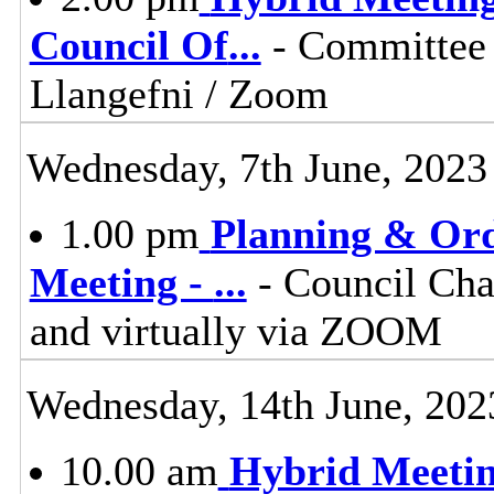
Council Of
...
- Committee 
Llangefni / Zoom
Wednesday, 7th June, 2023
1.00 pm
Planning & Ord
Meeting -
...
- Council Cha
and virtually via ZOOM
Wednesday, 14th June, 202
10.00 am
Hybrid Meetin