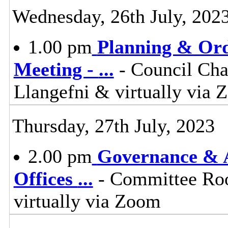
Wednesday, 26th July, 202
1.00 pm
Planning & Ord
Meeting -
...
- Council Cha
Llangefni & virtually vi
Thursday, 27th July, 2023
2.00 pm
Governance & A
Offices
...
- Committee Roo
virtually via Zoom