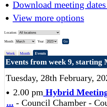
Download meeting dates 
View more options
Location:
Month:
Year:
Week
Month
Events
Events from week 9, starting
Tuesday, 28th February, 20
2.00 pm
Hybrid Meeting 
...
- Council Chamber - Cou