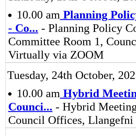
10.00 am
Planning Poli
- Co
...
- Planning Policy C
Committee Room 1, Council
Virtually via ZOOM
Tuesday, 24th October, 20
10.00 am
Hybrid Meetin
Counci
...
- Hybrid Meeting
Council Offices, Llangefn