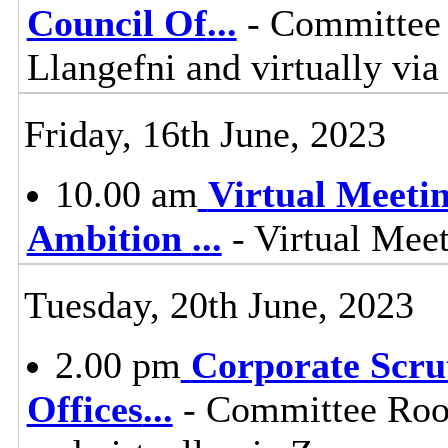
Council Of
...
- Committee 
Llangefni and virtually vi
Friday, 16th June, 2023
10.00 am
Virtual Meeti
Ambition
...
- Virtual Mee
Tuesday, 20th June, 2023
2.00 pm
Corporate Scru
Offices
...
- Committee Room