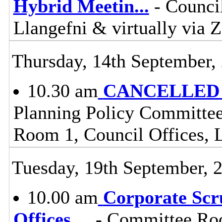
Hybrid Meetin
...
- Counci
Llangefni & virtually vi
Thursday, 14th September,
10.30 am
CANCELLED - 
Planning Policy Committee
Room 1, Council Offices, 
Tuesday, 19th September, 
10.00 am
Corporate Scr
Offices,
...
- Committee Roo