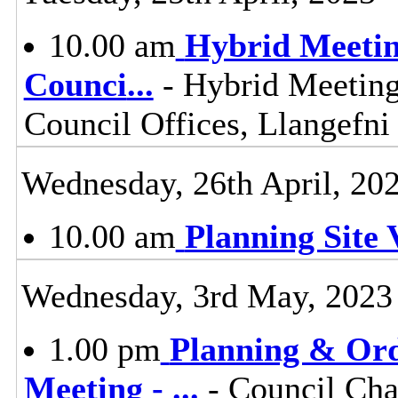
10.00 am
Hybrid Meetin
Counci
...
- Hybrid Meeting
Council Offices, Llangefn
Wednesday, 26th April, 20
10.00 am
Planning Site V
Wednesday, 3rd May, 2023
1.00 pm
Planning & Ord
Meeting -
...
- Council Cha