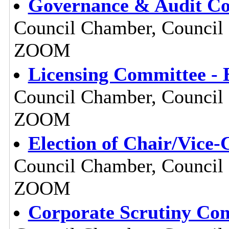
Governance & Audit Com
Council Chamber, Council O
ZOOM
Licensing Committee - 
Council Chamber, Council O
ZOOM
Election of Chair/Vice-
Council Chamber, Council O
ZOOM
Corporate Scrutiny Com