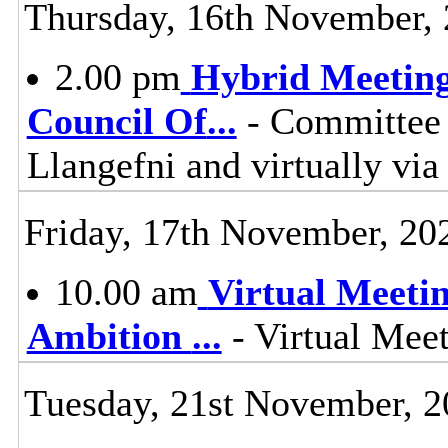
Thursday, 16th November,
2.00 pm
Hybrid Meeting
Council Of
...
- Committee 
Llangefni and virtually vi
Friday, 17th November, 20
10.00 am
Virtual Meeti
Ambition
...
- Virtual Mee
Tuesday, 21st November, 2