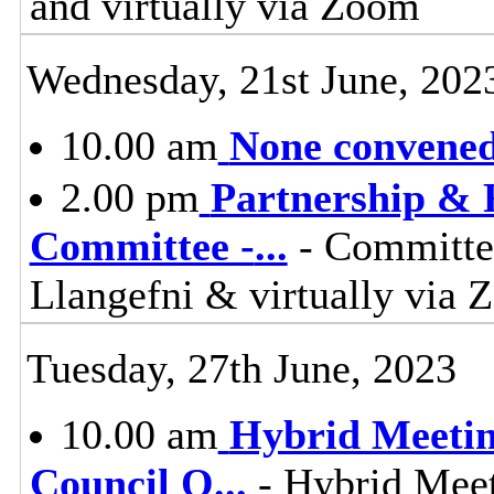
and virtually via Zoom
Wednesday, 21st June, 202
10.00 am
None convened,
2.00 pm
Partnership & 
Committee -
...
- Committee
Llangefni & virtually vi
Tuesday, 27th June, 2023
10.00 am
Hybrid Meetin
Council O
...
- Hybrid Meet