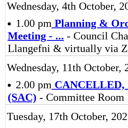
Wednesday, 4th October, 2
1.00 pm
Planning & Ord
Meeting -
...
- Council Cha
Llangefni & virtually vi
Wednesday, 11th October, 
2.00 pm
CANCELLED, St
(SAC)
- Committee Room 
Tuesday, 17th October, 20