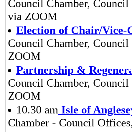
Council Chamber, Council O
via ZOOM
Election of Chair/Vice-
Council Chamber, Council O
ZOOM
Partnership & Regenera
Council Chamber, Council O
ZOOM
10.30 am
Isle of Angles
Chamber - Council Offices