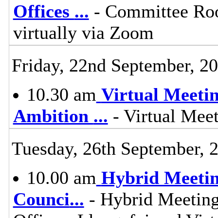
Offices
...
- Committee Roo
virtually via Zoom
Friday, 22nd September, 2
10.30 am
Virtual Meeti
Ambition
...
- Virtual Mee
Tuesday, 26th September, 
10.00 am
Hybrid Meetin
Counci
...
- Hybrid Meeting