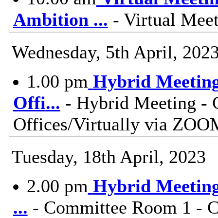
Ambition
...
- Virtual Mee
Wednesday, 5th April, 202
1.00 pm
Hybrid Meeting
Offi
...
- Hybrid Meeting - 
Offices/Virtually via ZOO
Tuesday, 18th April, 2023
2.00 pm
Hybrid Meeting 
...
- Committee Room 1 - Co