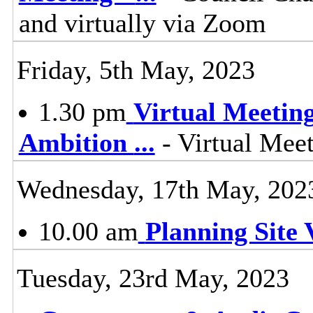
and virtually via Zoom
Friday, 5th May, 2023
1.30 pm
Virtual Meetin
Ambition
...
- Virtual Mee
Wednesday, 17th May, 202
10.00 am
Planning Site V
Tuesday, 23rd May, 2023