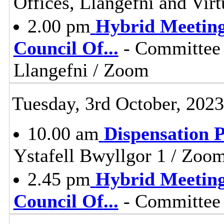
Offices, Llangefni and Vi
2.00 pm
Hybrid Meeting
Council Of
...
- Committee 
Llangefni / Zoom
Tuesday, 3rd October, 2023
10.00 am
Dispensation 
Ystafell Bwyllgor 1 / Zoo
2.45 pm
Hybrid Meeting
Council Of
...
- Committee