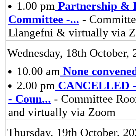
1.00 pm
Partnership & 
Committee -
...
- Committee
Llangefni & virtually vi
Wednesday, 18th October, 
10.00 am
None convened,
2.00 pm
CANCELLED - C
- Coun
...
- Committee Room
and virtually via Zoom
Thursday, 19th October, 20