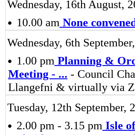
Wednesday, 16th August, 2
10.00 am
None convened,
Wednesday, 6th September
1.00 pm
Planning & Ord
Meeting -
...
- Council Cha
Llangefni & virtually vi
Tuesday, 12th September, 
2.00 pm - 3.15 pm
Isle 