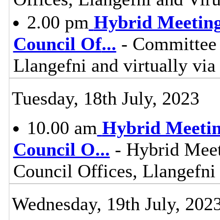
2.00 pm
Hybrid Meeting
Council Of
...
- Committee 
Llangefni and virtually vi
Tuesday, 18th July, 2023
10.00 am
Hybrid Meetin
Council O
...
- Hybrid Meet
Council Offices, Llangefn
Wednesday, 19th July, 202