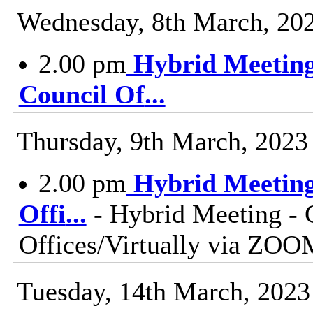
Wednesday, 8th March, 20
2.00 pm
Hybrid Meeting
Council Of
...
Thursday, 9th March, 2023
2.00 pm
Hybrid Meeting
Offi
...
- Hybrid Meeting - 
Offices/Virtually via ZOO
Tuesday, 14th March, 2023