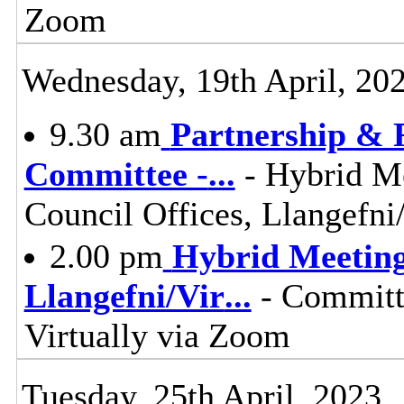
Zoom
Wednesday, 19th April, 20
9.30 am
Partnership & 
Committee -
...
- Hybrid M
Council Offices, Llangefn
2.00 pm
Hybrid Meeting 
Llangefni/Vir
...
- Committe
Virtually via Zoom
Tuesday, 25th April, 2023