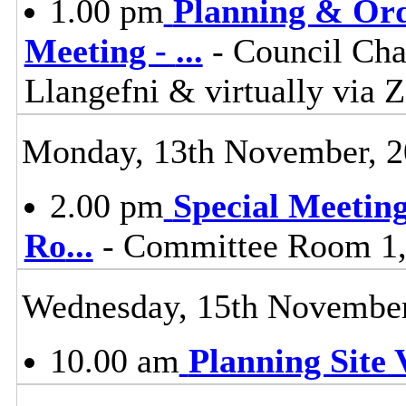
1.00 pm
Planning & Ord
Meeting -
...
- Council Cha
Llangefni & virtually vi
Monday, 13th November, 
2.00 pm
Special Meetin
Ro
...
- Committee Room 1, 
Wednesday, 15th November
10.00 am
Planning Site V