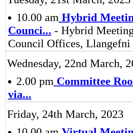
10.00 am
Hybrid Meetin
Counci
...
- Hybrid Meeting
Council Offices, Llangefn
Wednesday, 22nd March, 2
2.00 pm
Committee Room
via
...
Friday, 24th March, 2023
10.00 am
Virtual Meeti