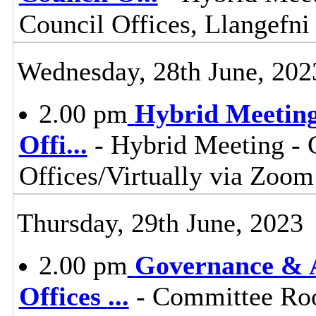
Council Offices, Llangefn
Wednesday, 28th June, 202
2.00 pm
Hybrid Meeting
Offi
...
- Hybrid Meeting -
Offices/Virtually via Zoom
Thursday, 29th June, 2023
2.00 pm
Governance & A
Offices
...
- Committee Roo