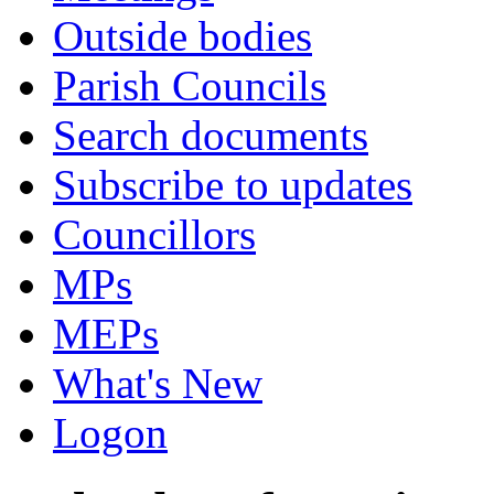
Outside bodies
Parish Councils
Search documents
Subscribe to updates
Councillors
MPs
MEPs
What's New
Logon