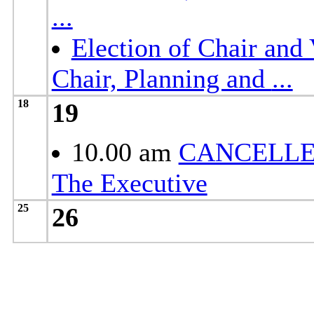
...
Election of Chair and 
Chair, Planning and
...
18
19
10.00 am
CANCELLE
The Executive
25
26