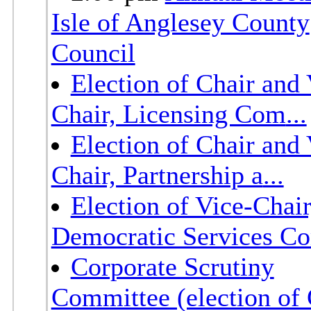
Isle of Anglesey County
Council
Election of Chair and 
Chair, Licensing Com
...
Election of Chair and 
Chair, Partnership a
...
Election of Vice-Chair
Democratic Services C
Corporate Scrutiny
Committee (election of 