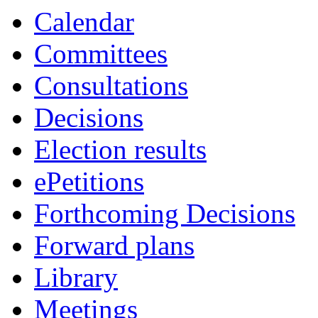
of
of
of
of
of
pm
of
of
of
am
am
Calendar
Committees
Consultations
Decisions
Election results
ePetitions
Forthcoming Decisions
Forward plans
Library
Meetings