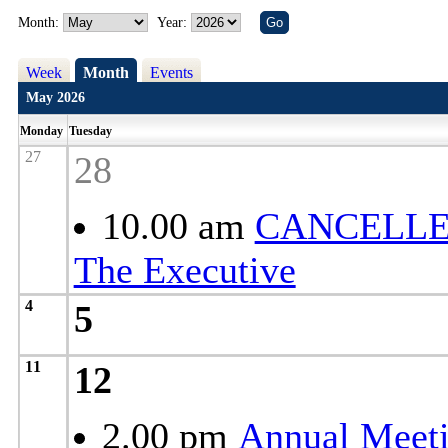
Month:
Year:
Week
Month
Events
May 2026
Monday
Tuesday
27
28
10.00 am
CANCELLE
The Executive
4
5
11
12
2.00 pm
Annual Meeti