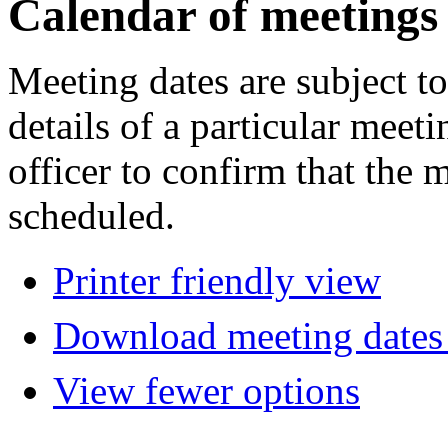
Calendar of meetings
Meeting dates are subject t
details of a particular meeti
officer to confirm that the 
scheduled.
Printer friendly view
Download meeting dates 
View fewer options