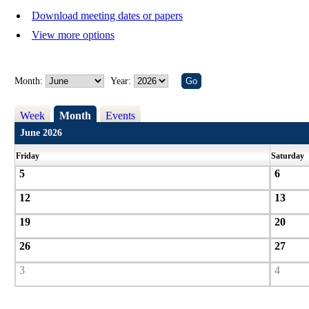
Download meeting dates or papers
View more options
Month:
Year:
Week
Month
Events
June 2026
Friday
Saturday
5
6
12
13
19
20
26
27
3
4