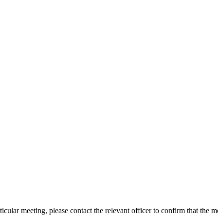
icular meeting, please contact the relevant officer to confirm that the 