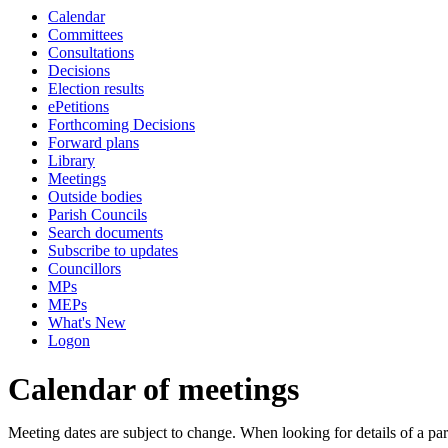
Calendar
Committees
Consultations
Decisions
Election results
ePetitions
Forthcoming Decisions
Forward plans
Library
Meetings
Outside bodies
Parish Councils
Search documents
Subscribe to updates
Councillors
MPs
MEPs
What's New
Logon
Calendar of meetings
Meeting dates are subject to change. When looking for details of a part