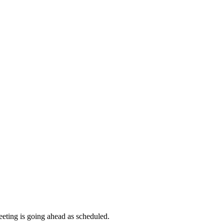
meeting is going ahead as scheduled.