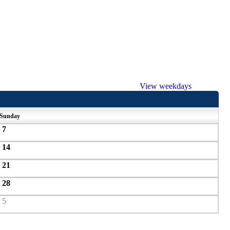
View weekdays
Sunday
7
14
21
28
5