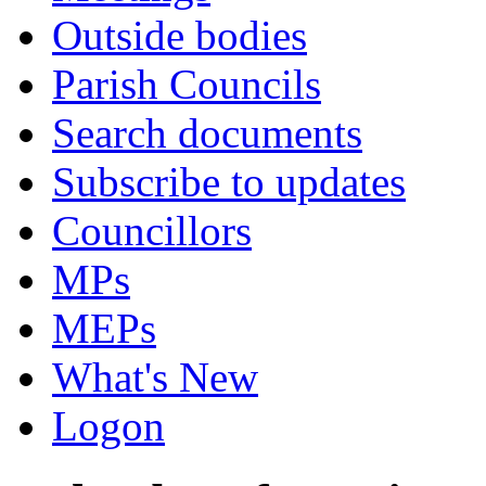
Outside bodies
Parish Councils
Search documents
Subscribe to updates
Councillors
MPs
MEPs
What's New
Logon