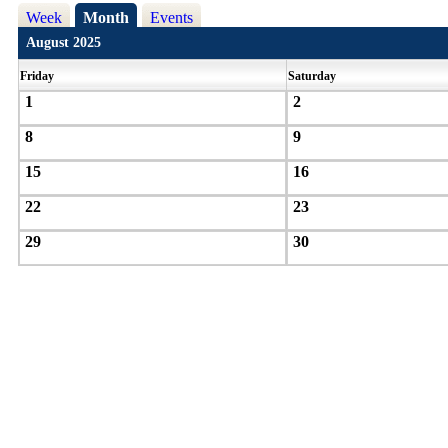
Week
Month
Events
August 2025
Friday
Saturday
1
2
8
9
15
16
22
23
29
30