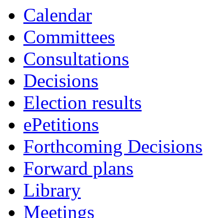
Calendar
Committees
Consultations
Decisions
Election results
ePetitions
Forthcoming Decisions
Forward plans
Library
Meetings