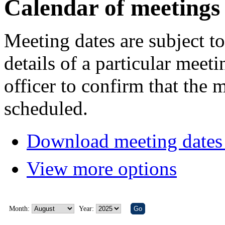
Calendar of meetings
Meeting dates are subject t
details of a particular meeti
officer to confirm that the 
scheduled.
Download meeting dates 
View more options
Month:
Year: