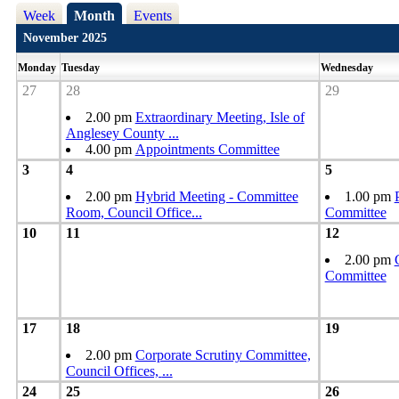
Week
Month
Events
November 2025
Monday
Tuesday
Wednesday
27
28
29
2.00 pm
Extraordinary Meeting, Isle of
Anglesey County
...
4.00 pm
Appointments Committee
3
4
5
2.00 pm
Hybrid Meeting - Committee
1.00 pm
Room, Council Office
...
Committee
10
11
12
2.00 pm
Committee
17
18
19
2.00 pm
Corporate Scrutiny Committee,
Council Offices,
...
24
25
26