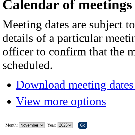
Calendar of meetings
Meeting dates are subject t
details of a particular meeti
officer to confirm that the 
scheduled.
Download meeting dates 
View more options
Month:
Year: