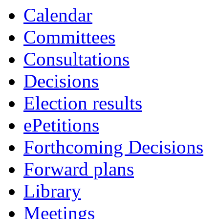
of
of
of
of
of
pm
pm
pm
am
pm
p
p
Calendar
Committees
Consultations
Decisions
Election results
ePetitions
Forthcoming Decisions
Forward plans
Library
Meetings