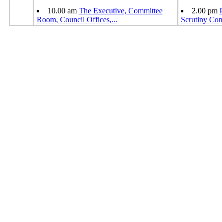
10.00 am
The Executive, Committee
2.00 pm
Room, Council Offices,
...
Scrutiny Co