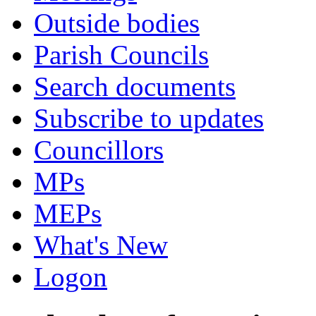
Outside bodies
Parish Councils
Search documents
Subscribe to updates
Councillors
MPs
MEPs
What's New
Logon