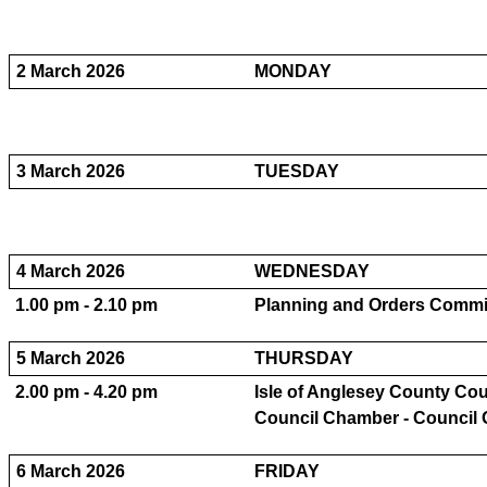
2 March 2026
MONDAY
3 March 2026
TUESDAY
4 March 2026
WEDNESDAY
1.00 pm - 2.10 pm
Planning and Orders Committ
5 March 2026
THURSDAY
2.00 pm - 4.20 pm
Isle of Anglesey County Coun
Council Chamber - Council 
6 March 2026
FRIDAY