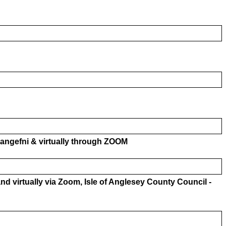
langefni & virtually through ZOOM
nd virtually via Zoom, Isle of Anglesey County Council -