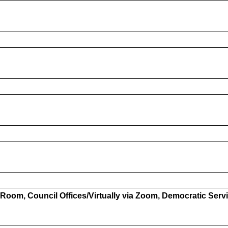
Room, Council Offices/Virtually via Zoom, Democratic Serv