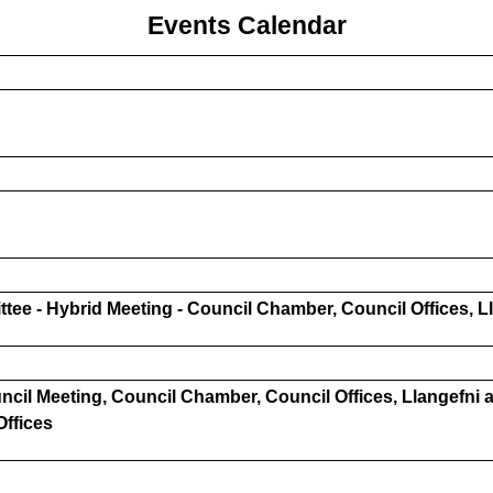
Events Calendar
ee - Hybrid Meeting - Council Chamber, Council Offices, L
cil Meeting, Council Chamber, Council Offices, Llangefni a
Offices