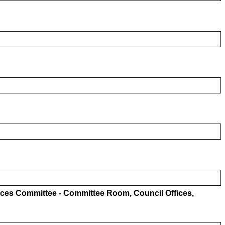
ices Committee - Committee Room, Council Offices,