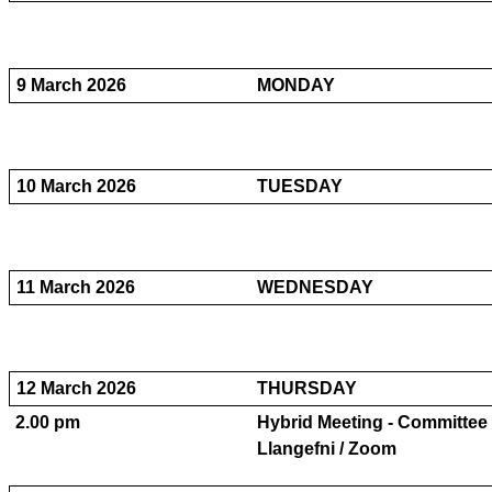
9 March 2026
MONDAY
10 March 2026
TUESDAY
11 March 2026
WEDNESDAY
12 March 2026
THURSDAY
2.00 pm
Hybrid Meeting - Committee 
Llangefni / Zoom