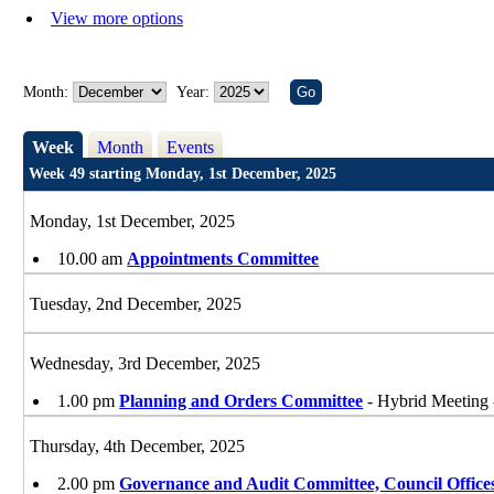
View more options
Month:
Year:
Week
Month
Events
Week 49 starting Monday, 1st December, 2025
Monday, 1st December, 2025
10.00 am
Appointments Committee
Tuesday, 2nd December, 2025
Wednesday, 3rd December, 2025
1.00 pm
Planning and Orders Committee
- Hybrid Meeting 
Thursday, 4th December, 2025
2.00 pm
Governance and Audit Committee, Council Office