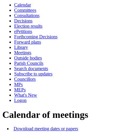
Calendar
of
of
of
am
pm
Committees
Consultations
Decisions
Election results
ePetitions
Forthcoming Decisions
Forward plans
Library
Meetings
Outside bodies
Parish Councils
Search documents
Subscribe to updates
Councillors
MPs
MEPs
What's New
Logon
Calendar of meetings
Download meeting dates or papers