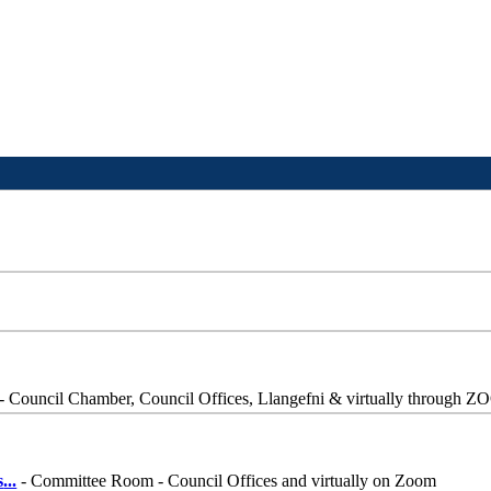
- Council Chamber, Council Offices, Llangefni & virtually through 
s
...
- Committee Room - Council Offices and virtually on Zoom