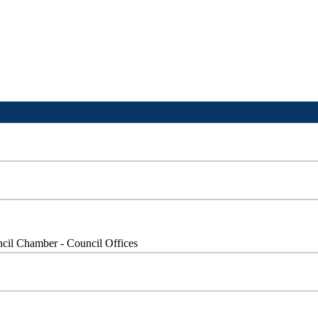
cil Chamber - Council Offices