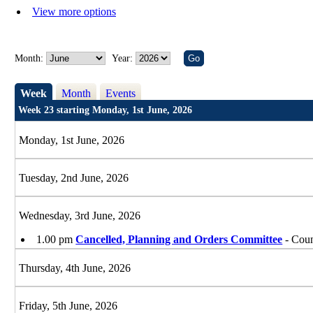
View more options
Month:
Year:
Week
Month
Events
Week 23 starting Monday, 1st June, 2026
Monday, 1st June, 2026
Tuesday, 2nd June, 2026
Wednesday, 3rd June, 2026
1.00 pm
Cancelled, Planning and Orders Committee
- Coun
Thursday, 4th June, 2026
Friday, 5th June, 2026