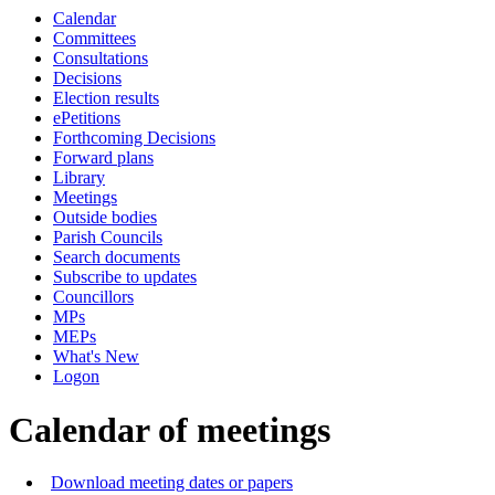
Calendar
of
pm
Committees
Consultations
Decisions
Election results
ePetitions
Forthcoming Decisions
Forward plans
Library
Meetings
Outside bodies
Parish Councils
Search documents
Subscribe to updates
Councillors
MPs
MEPs
What's New
Logon
Calendar of meetings
Download meeting dates or papers