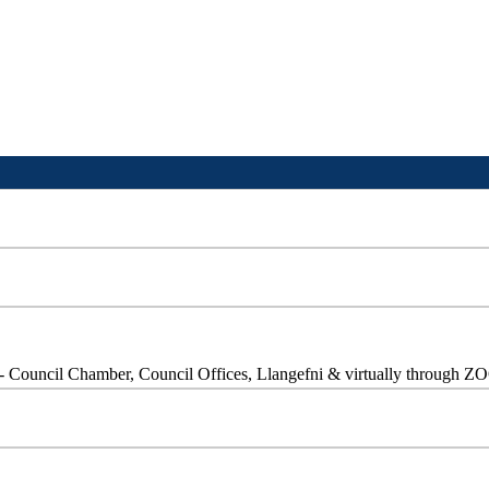
- Council Chamber, Council Offices, Llangefni & virtually through 