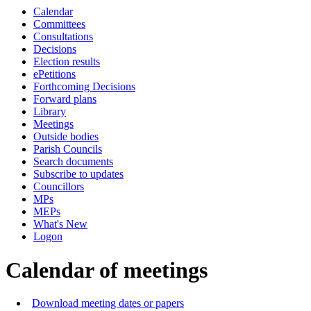
Calendar
of
pm
Committees
Consultations
Decisions
Election results
ePetitions
Forthcoming Decisions
Forward plans
Library
Meetings
Outside bodies
Parish Councils
Search documents
Subscribe to updates
Councillors
MPs
MEPs
What's New
Logon
Calendar of meetings
Download meeting dates or papers