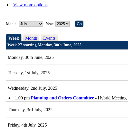
View more options
Month:
Year:
Week
Month
Events
Week 27 starting Monday, 30th June, 2025
Monday, 30th June, 2025
Tuesday, 1st July, 2025
Wednesday, 2nd July, 2025
1.00 pm
Planning and Orders Committee
- Hybrid Meeting 
Thursday, 3rd July, 2025
Friday, 4th July, 2025