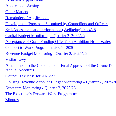
Applications Arising
Other Matters
Remainder of Applications
Development Proposals Submitted by Councillors and Officers
Self-Assessment and Performance (Wellbeing) 2024/25
Capital Budget Monitoring – Quarter 2, 2025/26
Acceptance of Grant Funding Offer from Ambition North Wales
Connect to Work Programme 2025 - 2030
Revenue Budget Monitoring - Quarter 2, 2025/26
Visitor Levy
Amendment to the Constitution – Final Approval of the Council’s
Annual Accounts
Council Tax Base for 2026/27
Housing Revenue Account Budget Monitoring – Quarter 2, 2025/2
Scorecard Monitoring - Quarter 2, 2025/26
The Executive's Forward Work Programme
Minutes