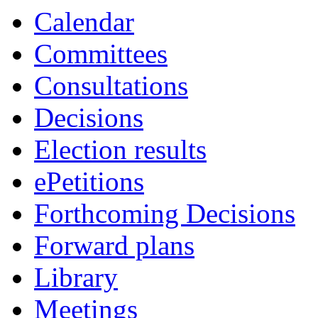
3909
3897
3910
3908
3918
3899
3912
3915
3913
3917
3905
3914
3911
3906
3900
3898
3903
3902
3901
391
39
Calendar
Committees
Consultations
Decisions
Election results
ePetitions
Forthcoming Decisions
Forward plans
Library
Meetings