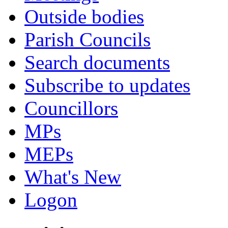
Outside bodies
Parish Councils
Search documents
Subscribe to updates
Councillors
MPs
MEPs
What's New
Logon