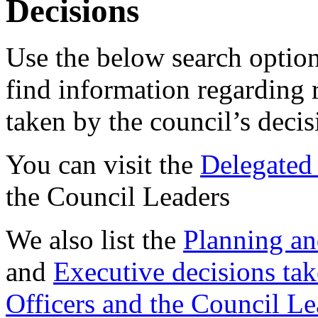
Decisions
Use the below search option
find information regarding 
taken by the council’s deci
You can visit the
Delegated 
the Council Leaders
We also list the
Planning an
and
Executive decisions tak
Officers and the Council Le