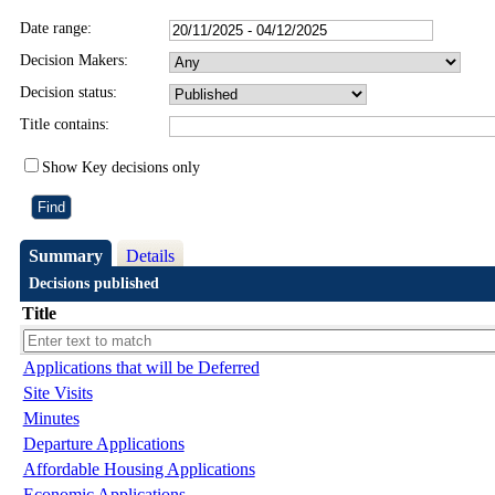
Date range:
Decision Makers:
Decision status:
Title contains:
Show Key decisions only
Summary
Details
Decisions published
Title
Applications that will be Deferred
Site Visits
Minutes
Departure Applications
Affordable Housing Applications
Economic Applications