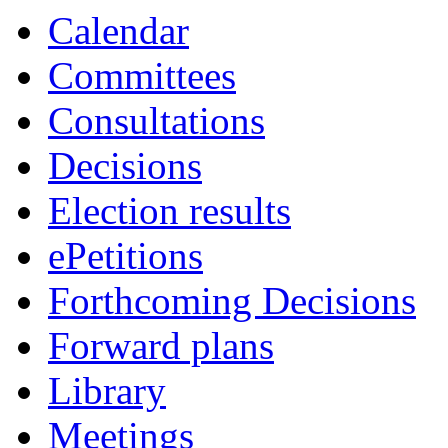
Calendar
Committees
Consultations
Decisions
Election results
ePetitions
Forthcoming Decisions
Forward plans
Library
Meetings