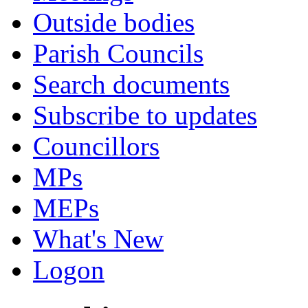
Outside bodies
Parish Councils
Search documents
Subscribe to updates
Councillors
MPs
MEPs
What's New
Logon