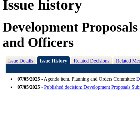
Issue history
Development Proposals 
and Officers
Issue Details
Issue History
Related Decisions
Related Mee
07/05/2025
- Agenda item, Planning and Orders Committee
D
07/05/2025
-
Published decision: Development Proposals Subm