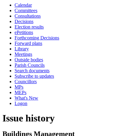
Calendar
Committees
Consultations
Decisions
Election results
ePetitions
Forthcoming Decisions
Forward plans
Library
Meetings
Outside bodies
Parish Councils
Search documents
Subscribe to updates
Councillors
MPs
MEPs
What's New
Logon
Issue history
Buildings Management