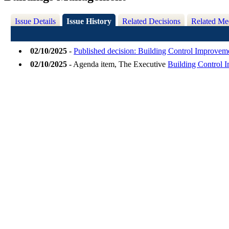
Issue Details
Issue History
Related Decisions
Related Me
02/10/2025
-
Published decision: Building Control Improve
02/10/2025
- Agenda item, The Executive
Building Control 