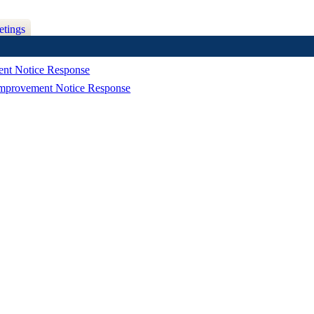
etings
ment Notice Response
Improvement Notice Response