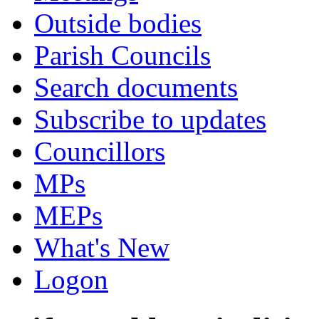
Outside bodies
Parish Councils
Search documents
Subscribe to updates
Councillors
MPs
MEPs
What's New
Logon