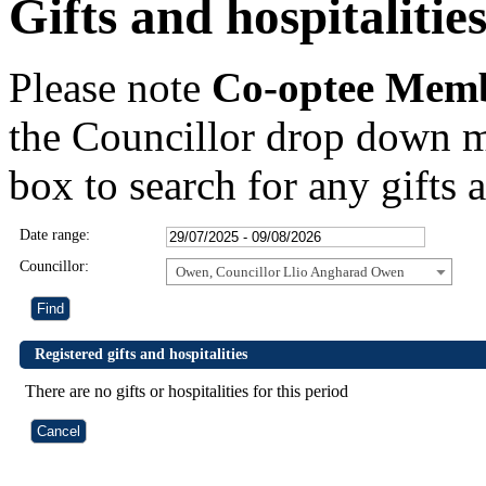
Gifts and hospitalitie
Please note
Co-optee Mem
the Councillor drop down m
box to search for any gifts a
Date range:
Councillor:
Owen, Councillor Llio Angharad Owen
Registered gifts and hospitalities
There are no gifts or hospitalities for this period