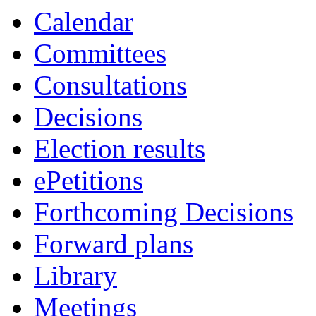
Calendar
Committees
Consultations
Decisions
Election results
ePetitions
Forthcoming Decisions
Forward plans
Library
Meetings