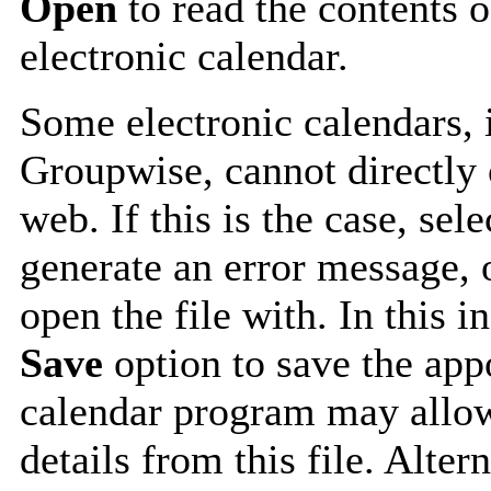
Open
to read the contents o
electronic calendar.
Some electronic calendars,
Groupwise, cannot directly 
web. If this is the case, sel
generate an error message, 
open the file with. In this i
Save
option to save the appo
calendar program may allow
details from this file. Alte