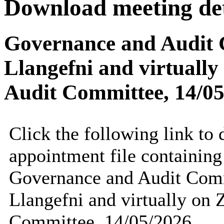
Download meeting det
Governance and Audit C
Llangefni and virtuall
Audit Committee, 14/0
Click the following link to
appointment file containing 
Governance and Audit Comm
Llangefni and virtually on
Committee, 14/05/2026.