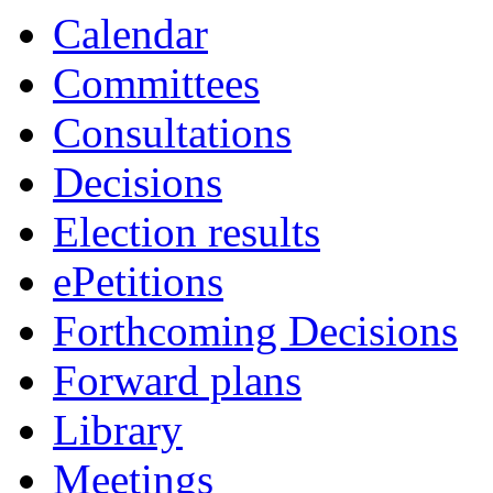
Calendar
Committees
Consultations
Decisions
Election results
ePetitions
Forthcoming Decisions
Forward plans
Library
Meetings