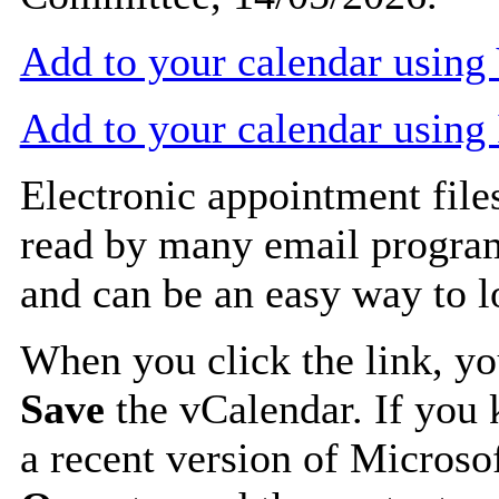
Add to your calendar usin
Add to your calendar using
Electronic appointment file
read by many email progra
and can be an easy way to 
When you click the link, y
Save
the vCalendar. If you 
a recent version of Microso