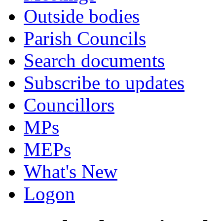
Outside bodies
Parish Councils
Search documents
Subscribe to updates
Councillors
MPs
MEPs
What's New
Logon