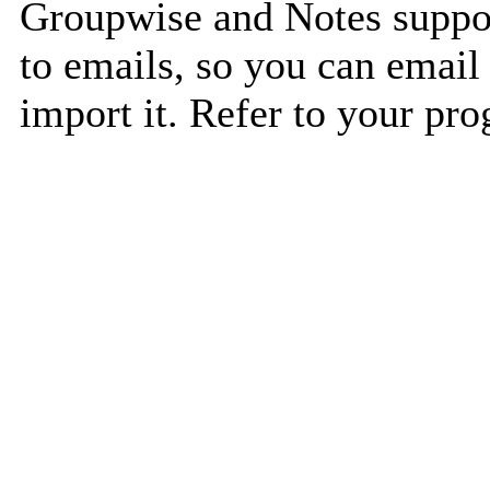
Groupwise and Notes suppor
to emails, so you can email 
import it. Refer to your pro