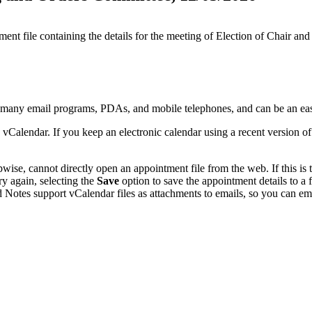
ment file containing the details for the meeting of Election of Chair 
y many email programs, PDAs, and mobile telephones, and can be an ea
 vCalendar. If you keep an electronic calendar using a recent version 
se, cannot directly open an appointment file from the web. If this is t
ry again, selecting the
Save
option to save the appointment details to a
 Notes support vCalendar files as attachments to emails, so you can emai