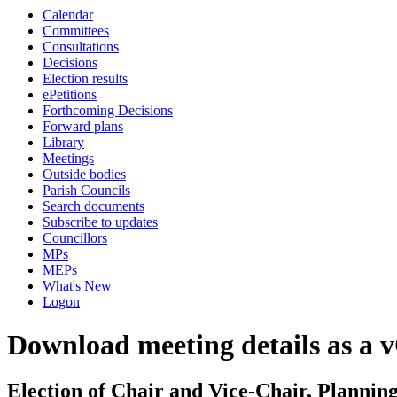
Calendar
Committees
Consultations
Decisions
Election results
ePetitions
Forthcoming Decisions
Forward plans
Library
Meetings
Outside bodies
Parish Councils
Search documents
Subscribe to updates
Councillors
MPs
MEPs
What's New
Logon
Download meeting details as a 
Election of Chair and Vice-Chair, Planni