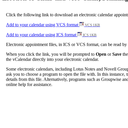
Click the following link to download an electronic calendar appoint
Add to your calendar using VCS format
VCS 1KB
Add to your calendar using ICS format
ICS 1KB
Electronic appointment files, in ICS or VCS format, can be read b
When you click the link, you will be prompted to
Open
or
Save
the
the vCalendar directly into your electronic calendar.
Some electronic calendars, including Lotus Notes and Novell Groupwi
ask you to choose a program to open the file with. In this instance, t
details from this file. Alternatively, programs such as Groupwise and
online help for assistance.