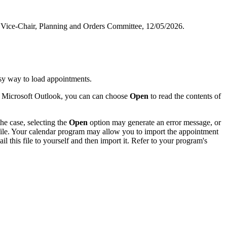
and Vice-Chair, Planning and Orders Committee, 12/05/2026.
sy way to load appointments.
of Microsoft Outlook, you can can choose
Open
to read the contents of
he case, selecting the
Open
option may generate an error message, or
 file. Your calendar program may allow you to import the appointment
l this file to yourself and then import it. Refer to your program's