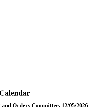
vCalendar
ng and Orders Committee, 12/05/2026