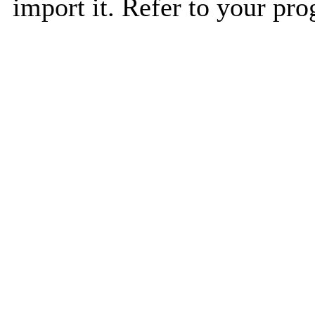
import it. Refer to your pro