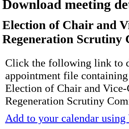
Download meeting det
Election of Chair and V
Regeneration Scrutiny 
Click the following link to
appointment file containing 
Election of Chair and Vice-
Regeneration Scrutiny Com
Add to your calendar usin