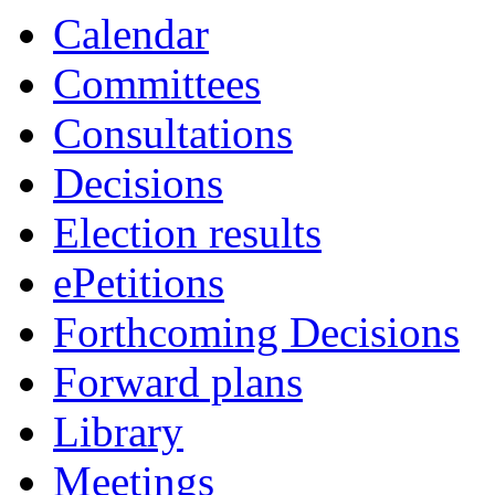
Calendar
Committees
Consultations
Decisions
Election results
ePetitions
Forthcoming Decisions
Forward plans
Library
Meetings