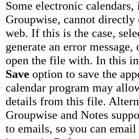
Some electronic calendars,
Groupwise, cannot directly 
web. If this is the case, sel
generate an error message, 
open the file with. In this i
Save
option to save the appo
calendar program may allow
details from this file. Alte
Groupwise and Notes suppor
to emails, so you can email 