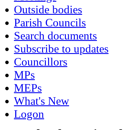
Outside bodies
Parish Councils
Search documents
Subscribe to updates
Councillors
MPs
MEPs
What's New
Logon