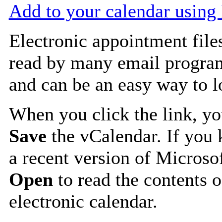
Add to your calendar using
Electronic appointment file
read by many email progra
and can be an easy way to 
When you click the link, y
Save
the vCalendar. If you 
a recent version of Microso
Open
to read the contents o
electronic calendar.