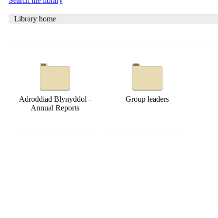
Search the library
Library home
Adroddiad Blynyddol -
Group leaders
Annual Reports