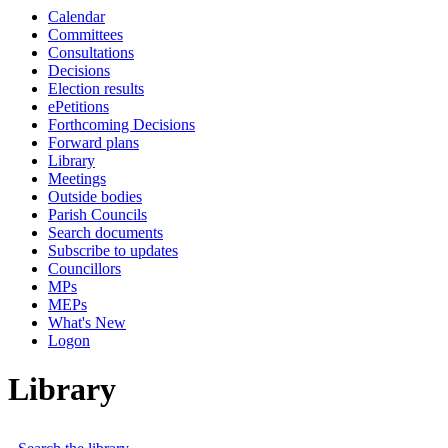
Calendar
Committees
Consultations
Decisions
Election results
ePetitions
Forthcoming Decisions
Forward plans
Library
Meetings
Outside bodies
Parish Councils
Search documents
Subscribe to updates
Councillors
MPs
MEPs
What's New
Logon
Library