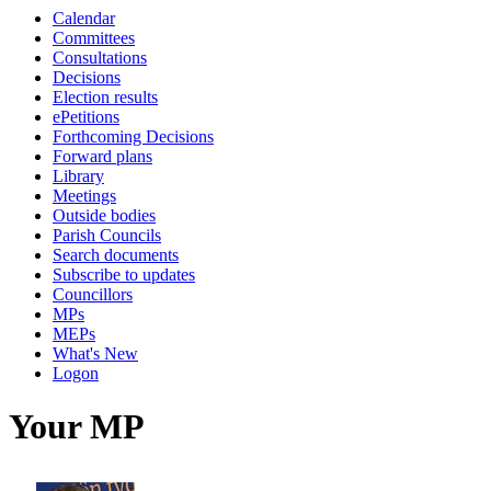
Calendar
Committees
Consultations
Decisions
Election results
ePetitions
Forthcoming Decisions
Forward plans
Library
Meetings
Outside bodies
Parish Councils
Search documents
Subscribe to updates
Councillors
MPs
MEPs
What's New
Logon
Your MP