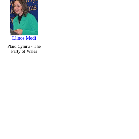
Llinos Medi
Plaid Cymru - The
Party of Wales