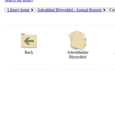
Search the library
Library home
Adroddiad Blynyddol - Annual Reports
Cyn
Back
Adroddiadau
Blynyddol