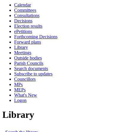
Calendar
Committees
Consultations
Decisions
Election results
ePetitions
Forthcoming Decisions
Forward plans
Library
Meetings
Outside bodies
Parish Councils
Search documents
Subscribe to updates
Councillors
MPs
MEPs
What's New
Logon
Library