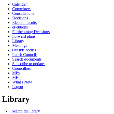
Calendar
Committees
Consultations
Decisions
Election results
ePetitions
Forthcoming Decisions
Forward plans
Library
Meetings
Outside bodies
Parish Councils
Search documents
Subscribe to updates
Councillors
MPs
MEPs
What's New
Logon
Library
Search the library