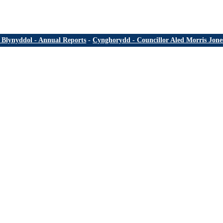
Blynyddol - Annual Reports
-
Cynghorydd - Councillor Aled Morris Jone