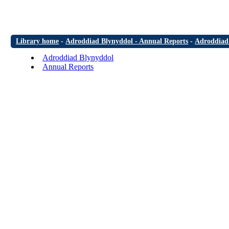
Library home
-
Adroddiad Blynyddol - Annual Reports
-
Adroddiad 
Adroddiad Blynyddol
Annual Reports