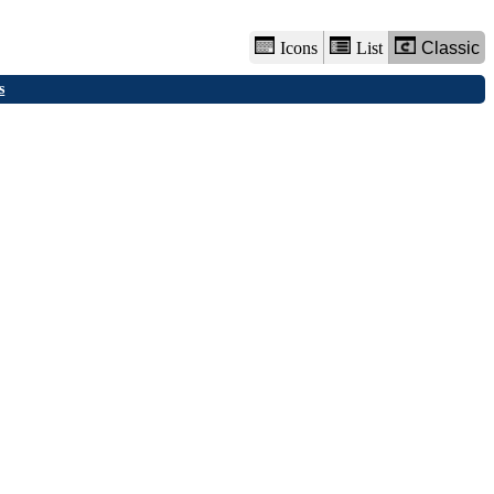
Icons
List
Classic
s