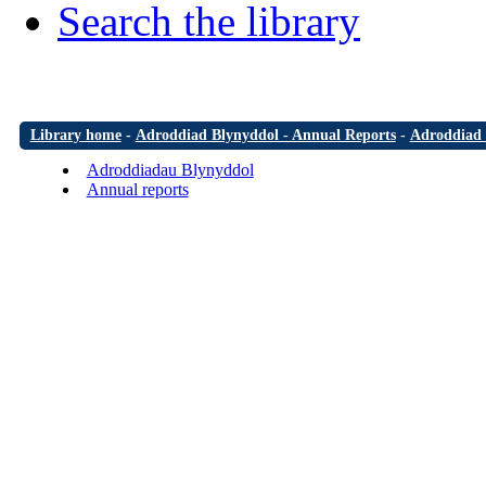
Search the library
Library home
-
Adroddiad Blynyddol - Annual Reports
-
Adroddiad 
Adroddiadau Blynyddol
Annual reports