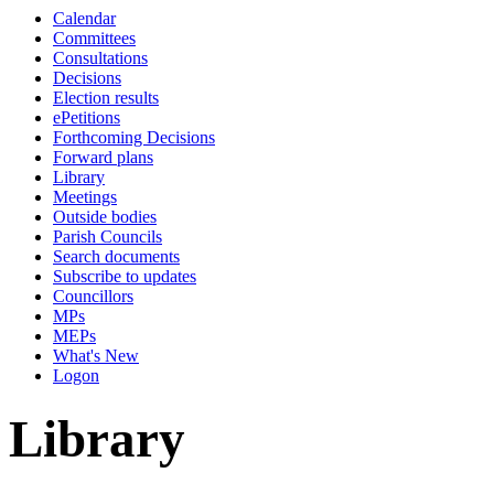
Calendar
Committees
Consultations
Decisions
Election results
ePetitions
Forthcoming Decisions
Forward plans
Library
Meetings
Outside bodies
Parish Councils
Search documents
Subscribe to updates
Councillors
MPs
MEPs
What's New
Logon
Library