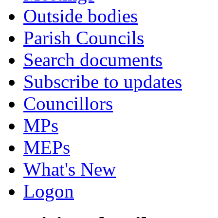
Outside bodies
Parish Councils
Search documents
Subscribe to updates
Councillors
MPs
MEPs
What's New
Logon