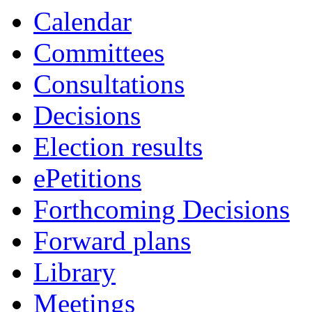
Calendar
Committees
Consultations
Decisions
Election results
ePetitions
Forthcoming Decisions
Forward plans
Library
Meetings