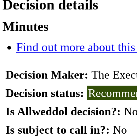
Decision details
Minutes
Find out more about this
Decision Maker:
The Exec
Decision status:
Recommen
Is Allweddol decision?:
N
Is subject to call in?:
No