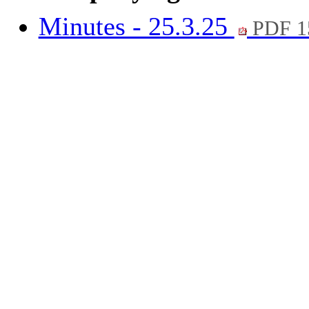
Minutes - 25.3.25
PDF 1