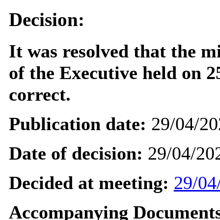
Decision:
It was resolved that the m
of the Executive held on 
correct.
Publication date:
29/04/20
Date of decision:
29/04/20
Decided at meeting:
29/04
Accompanying Documents