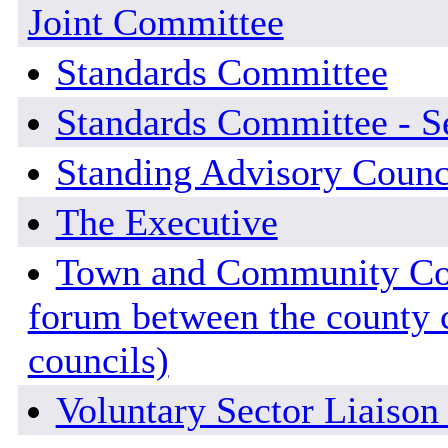
Joint Committee
Standards Committee
Standards Committee - Se
Standing Advisory Counc
The Executive
Town and Community Coun
forum between the county
councils)
Voluntary Sector Liaiso