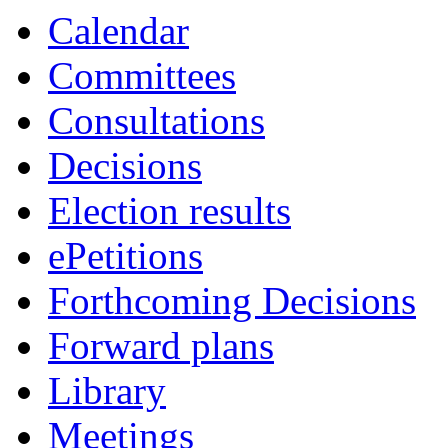
Calendar
Committees
Consultations
Decisions
Election results
ePetitions
Forthcoming Decisions
Forward plans
Library
Meetings