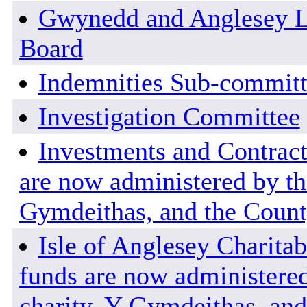
Gwynedd and Anglesey L
Board
Indemnities Sub-commit
Investigation Committee
Investments and Contract
are now administered by the
Gymdeithas, and the County
Isle of Anglesey Charitab
funds are now administered
charity, Y Gymdeithas, and