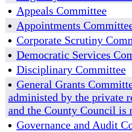
Appeals Committee
Appointments Committe
Corporate Scrutiny Comm
Democratic Services Co
Disciplinary Committee
General Grants Committee
administed by the private r
and the County Council is n
Governance and Audit C