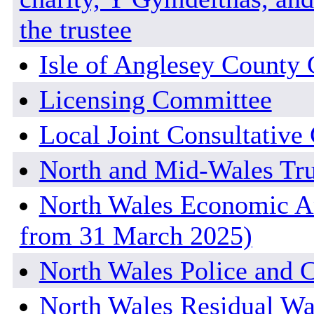
the trustee
Isle of Anglesey County 
Licensing Committee
Local Joint Consultativ
North and Mid-Wales Tr
North Wales Economic Am
from 31 March 2025)
North Wales Police and 
North Wales Residual Wa