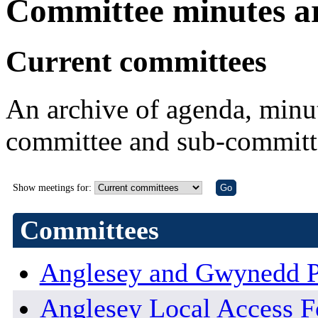
Committee minutes a
Current committees
An archive of agenda, minut
committee and sub-committ
Show meetings for:
Committees
Anglesey and Gwynedd P
Anglesey Local Access 