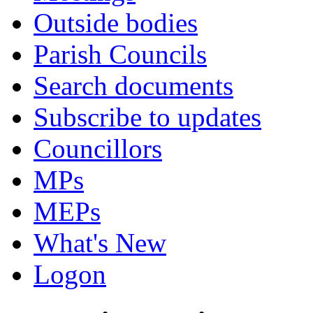
Outside bodies
Parish Councils
Search documents
Subscribe to updates
Councillors
MPs
MEPs
What's New
Logon