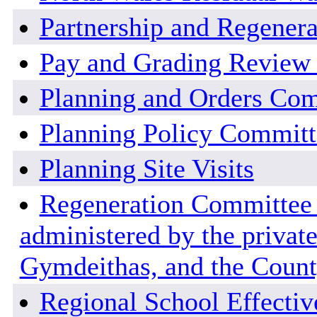
Partnership and Regener
Pay and Grading Review
Planning and Orders Co
Planning Policy Committ
Planning Site Visits
Regeneration Committee -
administered by the private
Gymdeithas, and the County
Regional School Effecti