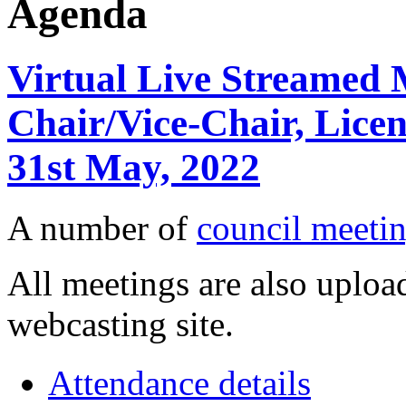
Agenda
Virtual Live Streamed M
Chair/Vice-Chair, Lice
31st May, 2022
A number of
council meetin
All meetings are also upload
webcasting site.
Attendance details