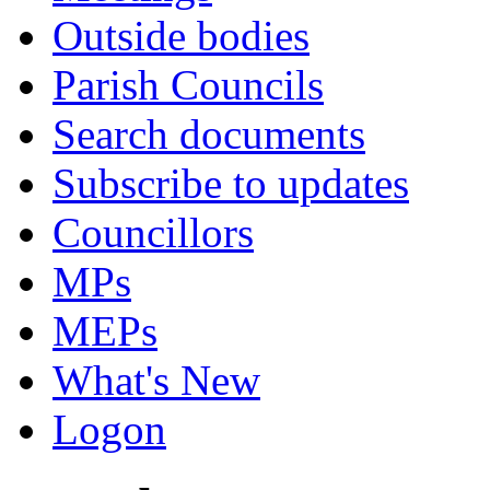
Outside bodies
Parish Councils
Search documents
Subscribe to updates
Councillors
MPs
MEPs
What's New
Logon