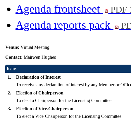
Agenda frontsheet
PDF 
Agenda reports pack
PD
Venue:
Virtual Meeting
Contact:
Mairwen Hughes
Items
1.
Declaration of Interest
To receive any declaration of interest by any Member or Office
2.
Election of Chairperson
To elect a Chairperson for the Licensing Committee.
3.
Election of Vice-Chairperson
To elect a Vice-Chairperson for the Licensing Committee.