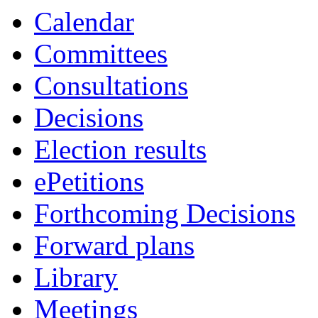
Calendar
Committees
Consultations
Decisions
Election results
ePetitions
Forthcoming Decisions
Forward plans
Library
Meetings