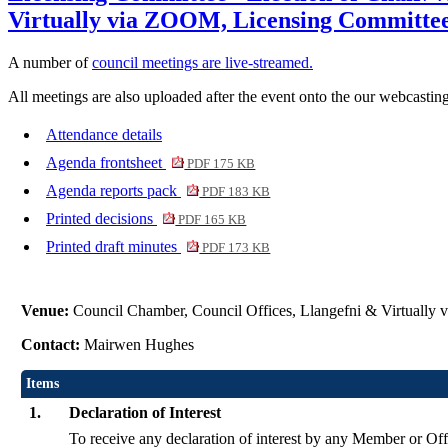
Virtually via ZOOM, Licensing Committee
A number of
council meetings are live-streamed.
All meetings are also uploaded after the event onto the our webcasting
Attendance details
Agenda frontsheet
PDF 175 KB
Agenda reports pack
PDF 183 KB
Printed decisions
PDF 165 KB
Printed draft minutes
PDF 173 KB
Venue:
Council Chamber, Council Offices, Llangefni & Virtuall
Contact:
Mairwen Hughes
Items
1.
Declaration of Interest
To receive any declaration of interest by any Member or Offi