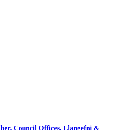
ber, Council Offices, Llangefni &