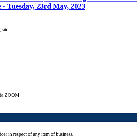
 - Tuesday, 23rd May, 2023
 site.
y via ZOOM
cer in respect of any item of business.