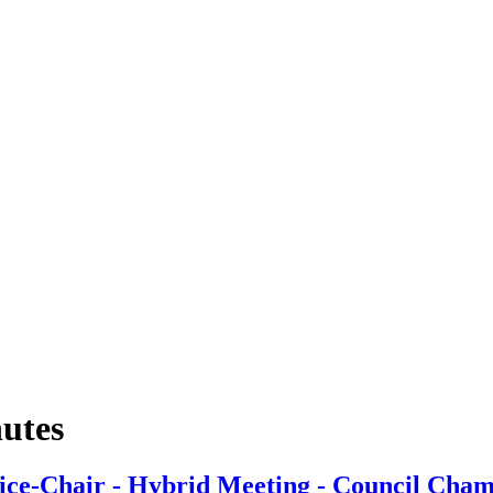
nutes
ice-Chair - Hybrid Meeting - Council Cham