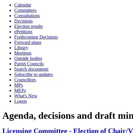
Calendar
Committees
Consultations
Decisions
Election results
ePetitions
Forthcoming Decisions
Forward plans
Library
Meetings
Outside bodies
Parish Councils
Search documents
Subscribe to updates
Councillors
MPs
MEPs
What's New
Logon
Agenda, decisions and draft mi
Licensing Committee - Election of Chair/V