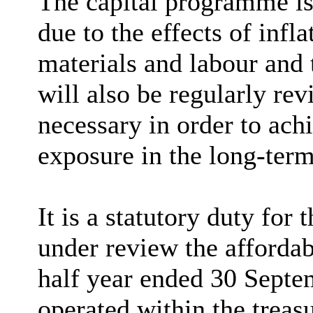
The capital programme is
due to the effects of infl
materials and labour and 
will also be regularly rev
necessary in order to ac
exposure in the long-term
It is a statutory duty for
under review the affordab
half year ended 30 Septe
operated within the treasu