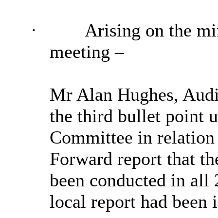
·
Arising on the mi
meeting –
Mr Alan Hughes, Audit
the third bullet point 
Committee in relation 
Forward report that t
been conducted in all 
local report had been 