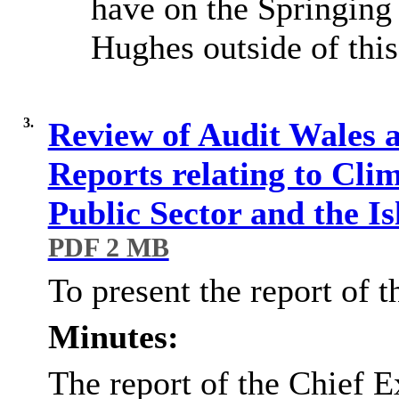
have on the Springing
Hughes outside of thi
3.
Review of Audit Wales 
Reports relating to Cli
Public Sector and the I
PDF 2 MB
To present the report of 
Minutes:
The report of the Chief E