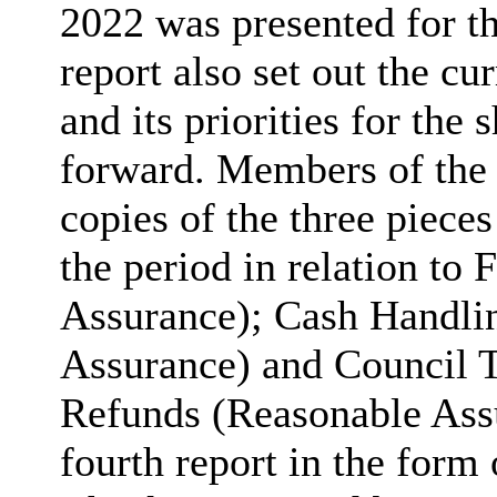
2022 was presented for t
report also set out the cu
and its priorities for th
forward. Members of the
copies of the three piece
the period in relation to
Assurance); Cash Handli
Assurance) and Council 
Refunds (Reasonable Assu
fourth report in the form