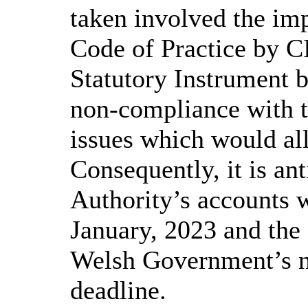
taken involved the im
Code of Practice by C
Statutory Instrument 
non-compliance with th
issues which would all
Consequently, it is ant
Authority’s accounts w
January, 2023 and the
Welsh Government’s n
deadline.