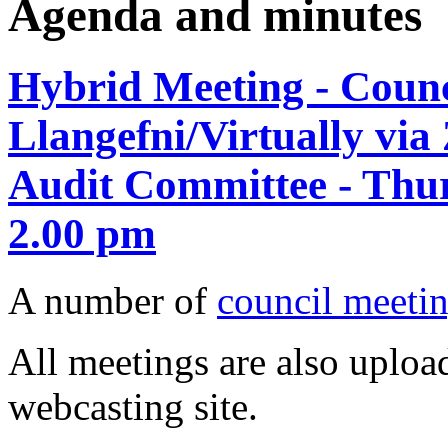
Agenda and minutes
Hybrid Meeting - Counci
Llangefni/Virtually vi
Audit Committee - Thur
2.00 pm
A number of
council meetin
All meetings are also upload
webcasting site.