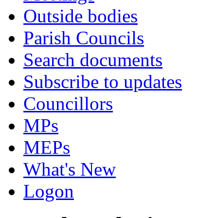
Outside bodies
Parish Councils
Search documents
Subscribe to updates
Councillors
MPs
MEPs
What's New
Logon