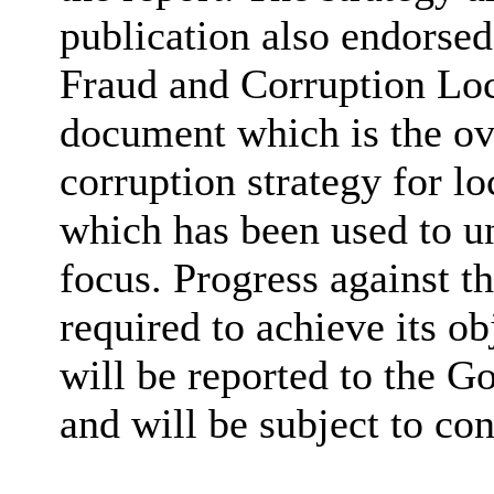
publication also endorse
Fraud and Corruption Loc
document which is the ov
corruption strategy for l
which has been used to un
focus. Progress against th
required to achieve its ob
will be reported to the 
and will be subject to co