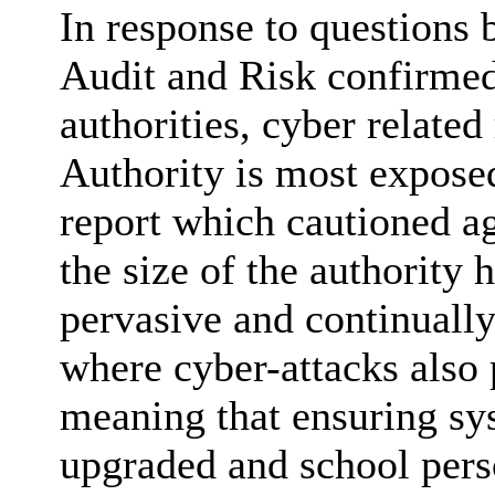
In response to questions
Audit and Risk confirmed
authorities, cyber related
Authority is most exposed
report which cautioned a
the size of the authority 
pervasive and continually
where cyber-attacks also 
meaning that ensuring sy
upgraded and school perso