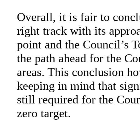
Overall, it is fair to conc
right track with its appro
point and the Council’s T
the path ahead for the Co
areas. This conclusion h
keeping in mind that sign
still required for the Coun
zero target.