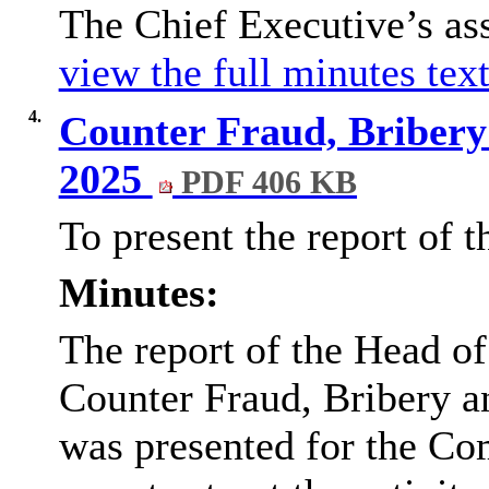
The Chief Executive’s as
view the full minutes text
4.
Counter Fraud, Bribery
2025
PDF 406 KB
To present the report of 
Minutes:
The report of the Head of
Counter Fraud, Bribery a
was presented for the Co