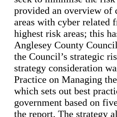
provided an overview of 
areas with cyber related 
highest risk areas; this h
Anglesey County Council 
the Council’s strategic ri
strategy consideration w
Practice on Managing the
which sets out best practi
government based on five 
the report. The strategy a