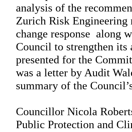
analysis of the recommen
Zurich Risk Engineering r
change response
along wi
Council to strengthen its
presented for the Committ
was a letter by Audit Wa
summary of the Council’s
Councillor Nicola Robert
Public Protection and Cl