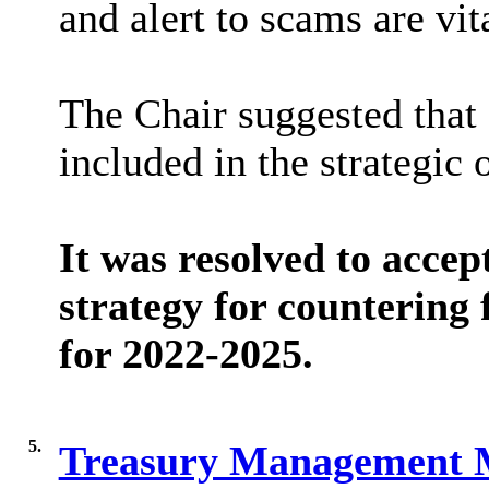
and alert to scams are vit
The Chair suggested that 
included in the strategic 
It was resolved to accep
strategy for countering
for 2022-2025.
5.
Treasury Management 