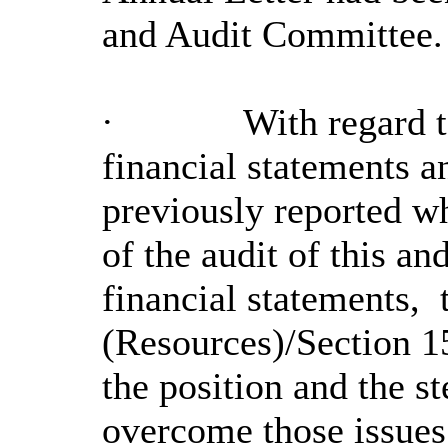
and Audit Committee.
·
With regard t
financial statements a
previously reported w
of the audit of this an
financial statements,
t
(Resources)/Section 1
the position and the st
overcome those issues