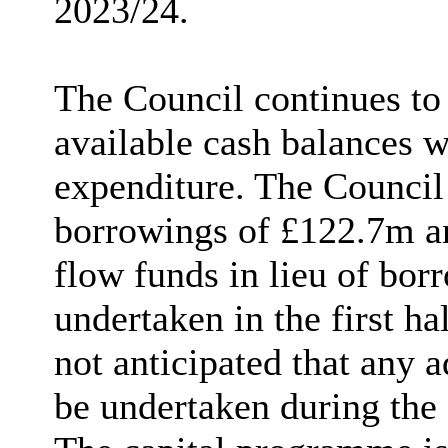
2023/24.
The Council continues to 
available cash balances w
expenditure. The Council
borrowings of £122.7m a
flow funds in lieu of bo
undertaken in the first hal
not anticipated that any 
be undertaken during the 