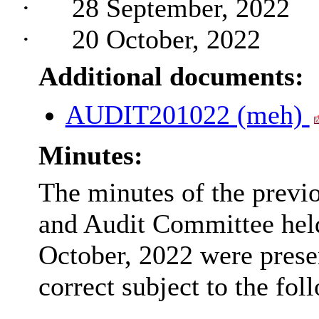
·
28 September, 2022
·
20 October, 2022
Additional documents:
AUDIT201022 (meh)
Minutes:
The minutes of the previ
and Audit Committee hel
October, 2022 were prese
correct subject to the fol