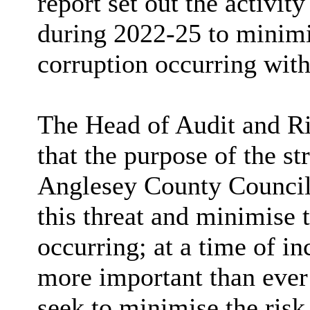
report set out the activity
during 2022-25 to minimis
corruption occurring with
The Head of Audit and Ris
that the purpose of the str
Anglesey County Council d
this threat and minimise 
occurring; at a time of inc
more important than ever 
seek to minimise the risk