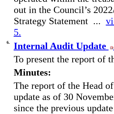
out in the Council’s 20
Strategy Statement ...
vi
5.
6.
Internal Audit Update
To present the report of 
Minutes:
The report of the Head o
update as of 30 November
since the previous updat