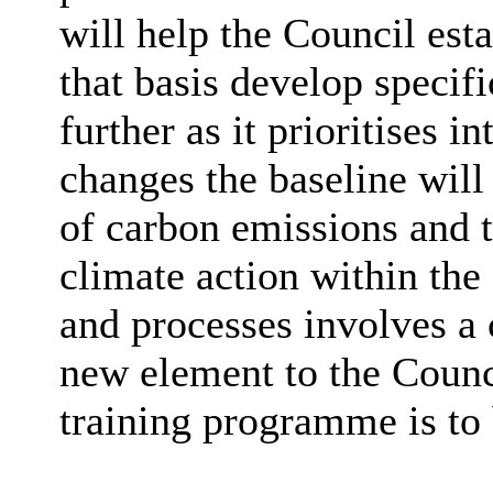
will help the Council esta
that basis develop specif
further as it prioritises 
changes the baseline will
of carbon emissions and
climate action within the 
and processes involves a 
new element to the Counci
training programme is to 