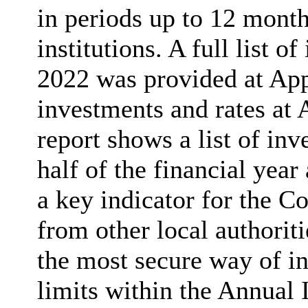
in periods up to 12 month
institutions. A full list 
2022 was provided at Ap
investments and rates at 
report shows a list of in
half of the financial year
a key indicator for the C
from other local authoriti
the most secure way of i
limits within the Annual 