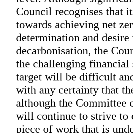
Council recognises that it
towards achieving net zer
determination and desire t
decarbonisation, the Coun
the challenging financial 
target will be difficult a
with any certainty that th
although the Committee c
will continue to strive to
piece of work that is und