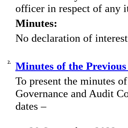
officer in respect of any 
Minutes:
No declaration of interes
2.
Minutes of the Previou
To present the minutes of
Governance and Audit Co
dates –