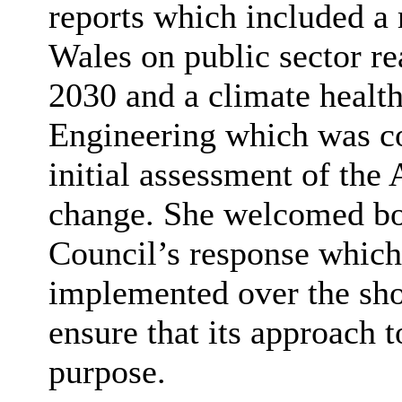
reports which included a 
Wales on public sector re
2030 and a climate healt
Engineering which was c
initial assessment of the 
change. She welcomed bot
Council’s response which 
implemented over the sho
ensure that its approach t
purpose.