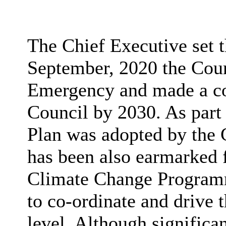
The Chief Executive set t
September, 2020 the Coun
Emergency and made a c
Council by 2030. As part
Plan was adopted by the 
has been also earmarked 
Climate Change Programm
to co-ordinate and drive 
level. Although significa