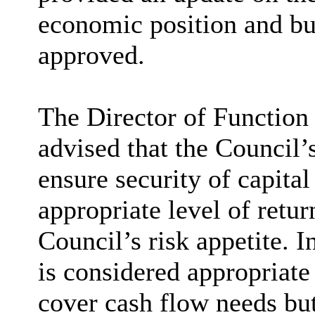
economic position and bu
approved.
The Director of Function
advised that the Council’
ensure security of capital
appropriate level of retur
Council’s risk appetite. I
is considered appropriate
cover cash flow needs but