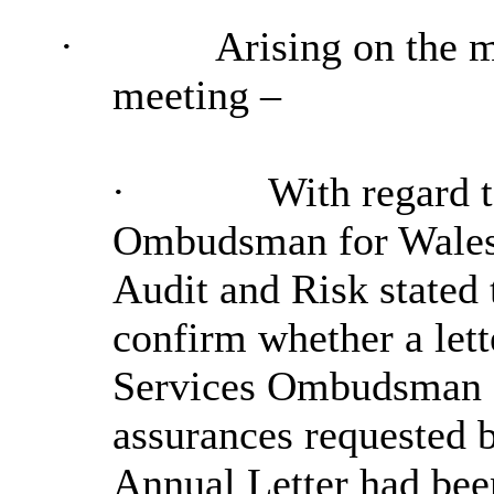
·
Arising on the 
meeting –
·
With regard t
Ombudsman for Wales’
Audit and Risk stated 
confirm whether a lett
Services Ombudsman f
assurances requested b
Annual Letter had bee