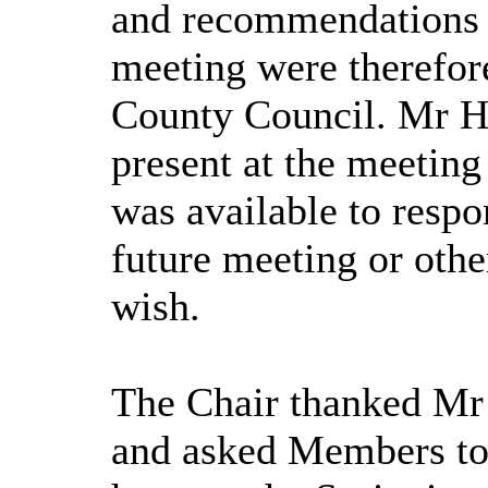
and recommendations p
meeting were therefore
County Council. Mr Hu
present at the meeting
was available to respo
future meeting or oth
wish.
The Chair thanked Mr 
and asked Members to 