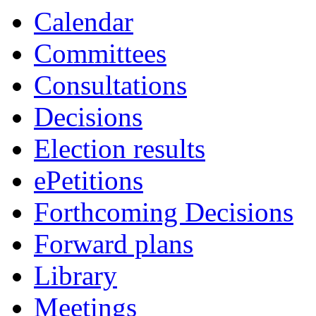
i
Calendar
2.
Committees
Consultations
Decisions
Election results
ePetitions
Forthcoming Decisions
Forward plans
Library
Meetings