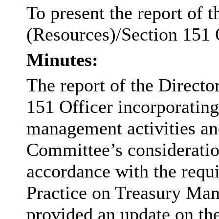
To present the report of 
(Resources)/Section 151 O
Minutes:
The report of the Directo
151 Officer incorporating
management activities and
Committee’s consideratio
accordance with the requ
Practice on Treasury Ma
provided an update on the