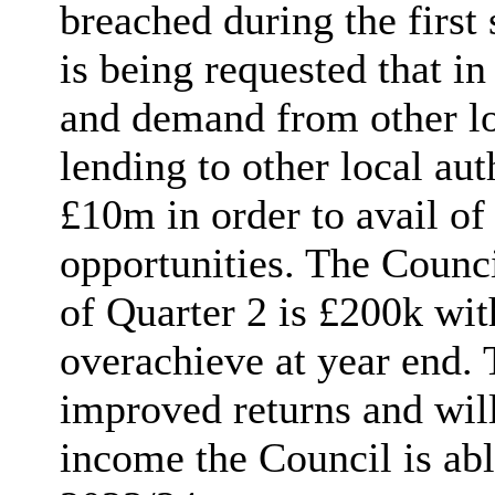
breached during the first
is being requested that in
and demand from other loc
lending to other local au
£10m in order to avail of
opportunities. The Counci
of Quarter 2 is £200k wit
overachieve at year end. T
improved returns and will
income the Council is abl