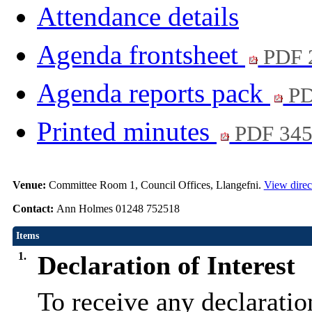
Attendance details
Agenda frontsheet
PDF 
Agenda reports pack
PD
Printed minutes
PDF 34
Venue:
Committee Room 1, Council Offices, Llangefni.
View direc
Contact:
Ann Holmes 01248 752518
Items
1.
Declaration of Interest
To receive any declaratio