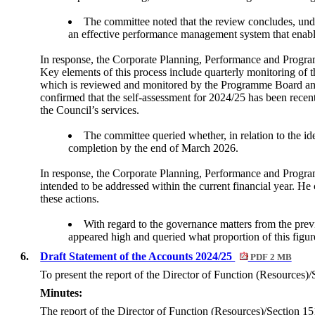
The committee noted that the review concludes, unde
an effective performance management system that enables
In response, the Corporate Planning, Performance and Progr
Key elements of this process include quarterly monitoring of 
which is reviewed and monitored by the Programme Board an
confirmed that the self-assessment for 2024/25 has been recent
the Council’s services.
The committee queried whether, in relation to the ide
completion by the end of March 2026.
In response, the Corporate Planning, Performance and Program
intended to be addressed within the current financial year. He
these actions.
With regard to the governance matters from the previ
appeared high and queried what proportion of this figur
6.
Draft Statement of the Accounts 2024/25
PDF 2 MB
To present the report of the Director of Function (Resources)/
Minutes:
The report of the Director of Function (Resources)/Section 151