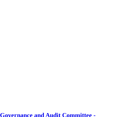
, Governance and Audit Committee -