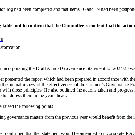
ion log had been completed and that items 16 and 19 had been postpone
log table and to confirm that the Committee is content that the actio
KB
nsformation.
n incorporating the Draft Annual Governance Statement for 2024/25 was
 presented the report which had been prepared in accordance with th
he annual review of the effectiveness of the Council’s Governance Fra
ith those principles. He also outlined the actions taken and progress m
e to address them in the year ahead.
raised the following points –
sing governance matters from the previous year would benefit from the 
r confirmed that the
statement would be amended to incorporate RAG sta