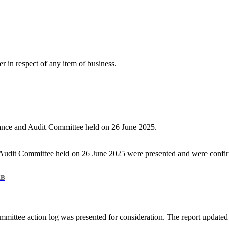
r in respect of any item of business.
nance and Audit Committee held on 26 June 2025.
Audit Committee held on 26 June 2025 were presented and were confir
KB
mmittee action log was presented for consideration. The report updated 