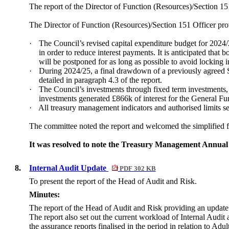
The report of the Director of Function (Resources)/Section 1
The Director of Function (Resources)/Section 151 Officer pro
·
The Council’s revised capital expenditure budget for 2024/
in order to reduce interest payments. It is anticipated that
will be postponed for as long as possible to avoid locking in
·
During 2024/25, a final drawdown of a previously agreed 
detailed in paragraph 4.3 of the report.
·
The Council’s investments through fixed term investments, ca
investments generated £866k of interest for the General F
·
All treasury management indicators and authorised limits s
The committee noted the report and welcomed the simplified 
It was resolved to note the Treasury Management Annual 
8.
Internal Audit Update
PDF 302 KB
To present the report of the Head of Audit and Risk.
Minutes:
The report of the Head of Audit and Risk providing an update 
The report also set out the current workload of Internal Audi
the assurance reports finalised in the period in relation to 