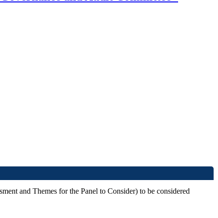
ssment and Themes for the Panel to Consider) to be considered