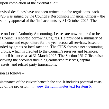
 upon completion of the external audit.
evised deadlines have not been written into the regulations, each
24/25 was signed by the Council’s Responsible Financial Officer – the
ecuring approval of the final accounts by 31 October 2025. The
ice on Local Authority Accounting. Leases are now required to be
the Council’s reported borrowing figures. He provided a summary of
income and expenditure for the year across all services, based on
funded by grants or local taxation. The CIES shows a net accounting
surplus, which is credited to the Council’s reserves and balances,
ouncil balances as at 31 March 2025. The Section 151 Officer also
eviewing the accounts including earmarked reserves, capital
ssets, and related party transactions.
tion as follows –
aintenance of the culvert beneath the site. It includes potential costs
acy of the provision. ...
view the full minutes text for item 6.