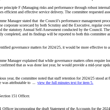
r principle F (Managing risks and performance through robust internal 
 efficient and effective service delivery. The committee requested assu
amme Manager stated that
the Council’s performance management process
the corporate scorecard by both Scrutiny and the Executive, regular ove
d the statutory Annual Self-Assessment conducted by the Council. T
ly completed, and its findings will be reported to both this committee 
ntified governance matters for 2024/25, it would be more effective to assi
me Manager explained that while governance matters often require long
 confirmed that as was done last year, he would provide a mid-year upda
ous year, the committee noted that staff retention for 2024/25 stood at
e was attributable to ...
view the full minutes text for item 5.
Section 151 Officer.
 Officer incorporating the draft Statement of the Accounts for the 2024