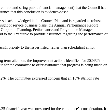
control and string public financial management) that the Council has
rance that this conclusion is evidence-based.
 is acknowledged in the Council Plan and is regarded as robust.
rsight of service business plans, the Annual Performance Report
he Corporate Planning, Performance and Programme Manager
and to the Executive to provide assurance regarding the performance of
gn priority to the issues listed, rather than scheduling all for
-term attention, the improvement actions identified for 2024/25 are
te for the committee to offer assurance that progress is being made on
 82%. The committee expressed concern that an 18% attrition rate
/25 financial year was presented for the committee’s consideration. It