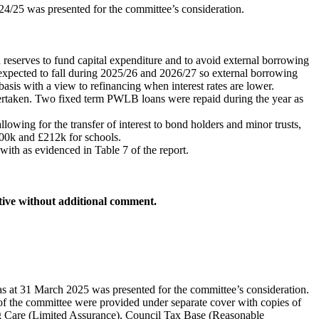
24/25 was presented for the committee’s consideration.
 reserves to fund capital expenditure and to avoid external borrowing
re expected to fall during 2025/26 and 2026/27 so external borrowing
 basis with a view to refinancing when interest rates are lower.
ertaken. Two fixed term PWLB loans were repaid during the year as
owing for the transfer of interest to bond holders and minor trusts,
400k and £212k for schools.
ith as evidenced in Table 7 of the report.
tive without additional comment.
as at 31 March 2025 was presented for the committee’s consideration.
s of the committee were provided under separate cover with copies of
sing Care (Limited Assurance), Council Tax Base (Reasonable