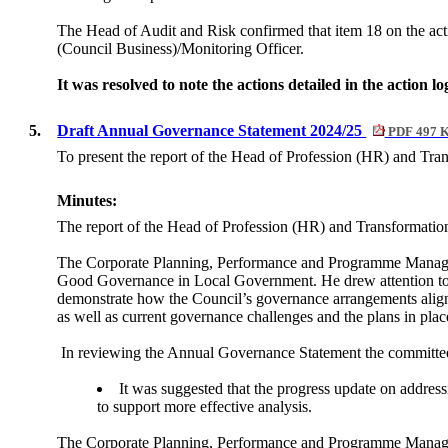
The Head of Audit and Risk confirmed that item 18 on the act
(Council Business)/Monitoring Officer.
It was resolved to note the actions detailed in the action 
5.
Draft Annual Governance Statement 2024/25
PDF 497 
To present the report of the Head of Profession (HR) and Tra
Minutes:
The report of the Head of Profession (HR) and Transformatio
The Corporate Planning, Performance and Programme Manager
Good Governance in Local Government. He drew attention to t
demonstrate how the Council’s governance arrangements align w
as well as current governance challenges and the plans in plac
In reviewing the Annual Governance Statement the committee 
It was suggested that the progress update on addres
to support more effective analysis.
The Corporate Planning, Performance and Programme Manage