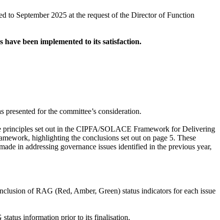
d to September 2025 at the request of the Director of Function
ns have been implemented to its satisfaction.
 presented for the committee’s consideration.
e principles set out in the CIPFA/SOLACE Framework for Delivering
mework, highlighting the conclusions set out on page 5. These
ade in addressing governance issues identified in the previous year,
inclusion of RAG (Red, Amber, Green) status indicators for each issue
tus information prior to its finalisation.