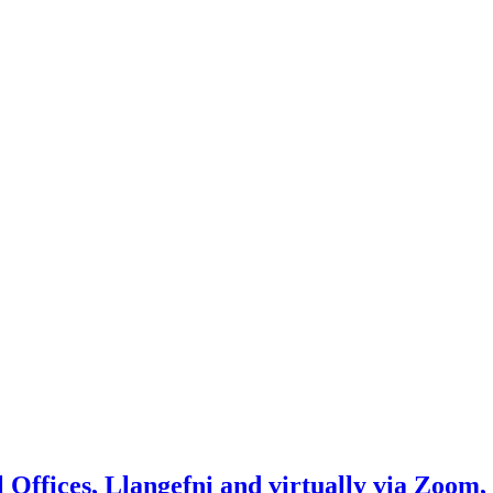
Offices, Llangefni and virtually via Zoom