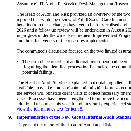
Assurance), IT Audit: IT Service Desk Management (Reasona
The Head of Audit and Risk provided an overview of the two a
reported that while the review of Adult Social Care financial 
benefits from these changes have yet to be fully realised and 
2026 and a follow up review will be undertaken in August 20
in progress under the wider Procurement Improvement Programm
and the effectiveness of the measures implemented.
The committee’s discussion focused on the two limited assuran
·
The committee noted that additional investment had been ma
Regarding the identified process inefficiencies, the commit
potential failings.
The Head of Adult Services explained that obtaining clients’ fi
available, may take time to obtain and individuals are someti
the service will reinstate client visits to collect necessary fi
cases. Processes have been strengthened to improve the accur
additional resources this year, it had previously experienced s
view the full minutes text for item 8.
9.
Implementation of the New Global Internal Audit Standa
To present the report of the Head of Audit and Risk.