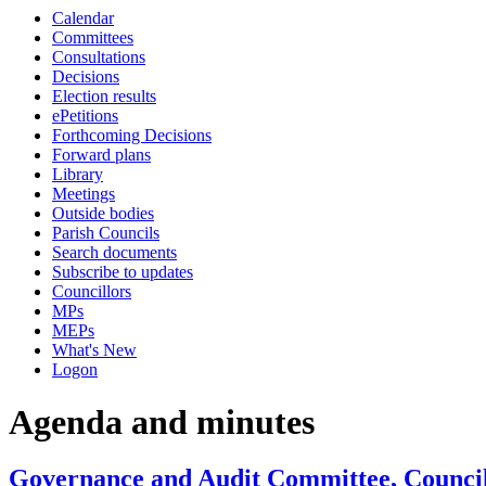
Calendar
Committees
Consultations
Decisions
Election results
ePetitions
Forthcoming Decisions
Forward plans
Library
Meetings
Outside bodies
Parish Councils
Search documents
Subscribe to updates
Councillors
MPs
MEPs
What's New
Logon
Agenda and minutes
Governance and Audit Committee, Council 