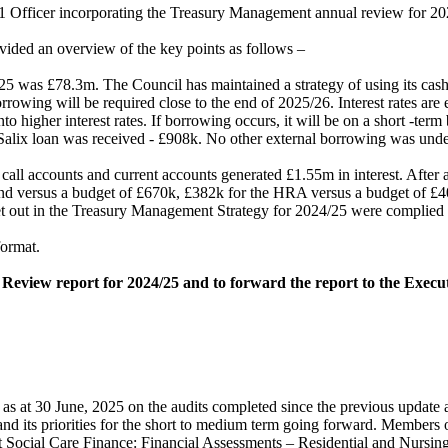
51 Officer incorporating the Treasury Management annual review for 20
vided an overview of the key points as follows –
25 was £78.3m. The Council has maintained a strategy of using its cash
 borrowing will be required close to the end of 2025/26. Interest rates a
to higher interest rates. If borrowing occurs, it will be on a short -term
Salix loan was received - £908k. No other external borrowing was und
ll accounts and current accounts generated £1.55m in interest. After all
und versus a budget of £670k, £382k for the HRA versus a budget of £
et out in the Treasury Management Strategy for 2024/25 were complied w
format.
Review report for 2024/25 and to forward the report to the Execu
as at 30 June, 2025 on the audits completed since the previous update 
t and its priorities for the short to medium term going forward. Member
Adult Social Care Finance: Financial Assessments – Residential and Nur