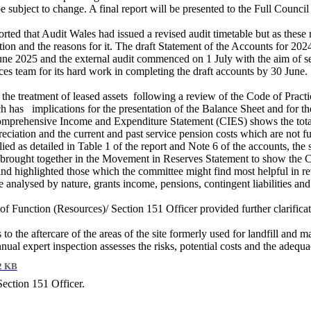
 subject to change. A final report will be presented to the Full Council
ted that Audit Wales had issued a revised audit timetable but as these r
ation and the reasons for it. The draft Statement of the Accounts for 20
une 2025 and the external audit commenced on 1 July with the aim of s
es team for its hard work in completing the draft accounts by 30 June.
the treatment of leased assets
following a review of the Code of Pract
ch has
implications for the presentation of the Balance Sheet and for 
Comprehensive Income and Expenditure Statement (CIES) shows the total 
reciation and the current and past service pension costs which are not 
ed as detailed in Table 1 of the report and Note 6 of the accounts, the 
brought together in the Movement in Reserves Statement to show the C
 and highlighted those which the committee might find most helpful in r
analysed by nature, grants income, pensions, contingent liabilities and a
 of Function (Resources)/ Section 151 Officer provided further clarifica
 to the aftercare of the areas of the site formerly used for landfill and m
nnual expert inspection assesses the risks, potential costs and the adequ
2 KB
Section 151 Officer.