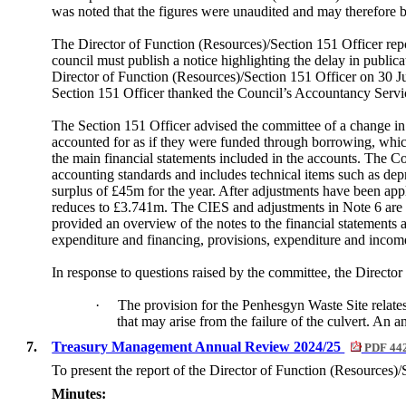
was noted that the figures were unaudited and may therefore be
The Director of Function (Resources)/Section 151 Officer repor
council must publish a notice highlighting the delay in public
Director of Function (Resources)/Section 151 Officer on 30 J
Section 151 Officer thanked the Council’s Accountancy Servic
The Section 151 Officer advised the committee of a change in 
accounted for as if they were funded through borrowing, whi
the main financial statements included in the accounts. The 
accounting standards and includes technical items such as dep
surplus of £45m for the year. After adjustments have been appli
reduces to £3.741m. The CIES and adjustments in Note 6 are 
provided an overview of the notes to the financial statements
expenditure and financing, provisions, expenditure and income 
In response to questions raised by the committee, the Director
·
The provision for the
Penhesgyn
Waste Site relates
that may arise from the failure of the culvert. An a
7.
Treasury Management Annual Review 2024/25
PDF 44
To present the report of the Director of Function (Resources)/
Minutes: