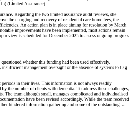
Up) (Limited Assurance).
urance. Regarding the two limited assurance audit reviews, she
ove the charging and recovery of residential care home fees, the
ficiencies. An action plan is in place aiming for resolution by March
e notable improvements have been implemented, most actions remain
 up review is scheduled for December 2025 to assess ongoing progress
 questioned whether this funding had been used effectively.
, insufficient management oversight or the absence of systems to flag
periods in their lives. This information is not always readily
d by the number of clients with dementia. To address these challenges,
s. The team although small, manages complicated and individualised
documentation have been revised accordingly. While the team received
further hindered information gathering and some of the outstanding ...