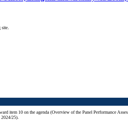
 site.
orward item 10 on the agenda (Overview of the Panel Performance Asse
 2024/25).