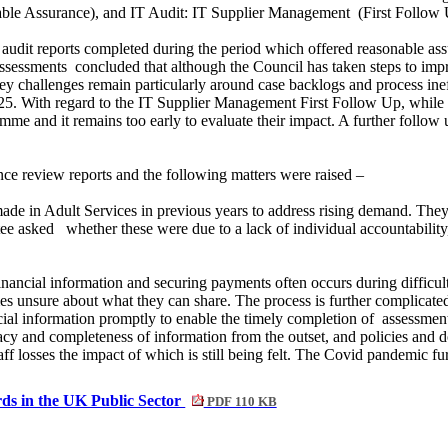
ble Assurance), and IT Audit: IT Supplier Management
(First Follow 
udit reports completed during the period which offered reasonable ass
assessments
concluded that although the Council has taken steps to impr
key challenges remain particularly around case backlogs and process inef
25. With regard to the IT Supplier Management First Follow Up, whil
e and it remains too early to evaluate their impact. A further follow
ce review reports and the following matters were raised –
de in Adult Services in previous years to address rising demand. They
tee asked
whether these were due to a lack of individual accountability
nancial information and securing payments often occurs during difficult 
mes unsure about what they can share. The process is further complicate
nancial information promptly to enable the timely completion of
assessment
acy and completeness of information from the outset, and policies and 
taff losses the impact of which is still being felt. The Covid pandemic 
rds in the UK Public Sector
PDF 110 KB