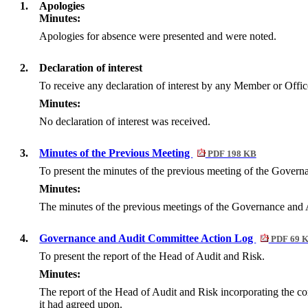
1.
Apologies
Minutes:
Apologies for absence were presented and were noted.
2.
Declaration of interest
To receive any declaration of interest by any Member or Office
Minutes:
No declaration of interest was received.
3.
Minutes of the Previous Meeting
PDF 198 KB
To present the minutes of the previous meeting of the Gover
Minutes:
The minutes of the previous meetings of the Governance and 
4.
Governance and Audit Committee Action Log
PDF 69 
To present the report of the Head of Audit and Risk.
Minutes:
The report of the Head of Audit and Risk incorporating the co
it had agreed upon.