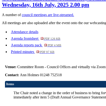
Wednesday, 16th July, 2025 2.00 pm
A number of
council meetings are live-streamed.
All meetings are also uploaded after the event onto the our webcasting
Attendance details
Agenda frontsheet
PDF 126 KB
Agenda reports pack
PDF 4 MB
Printed minutes
PDF 97 KB
Venue:
Committee Room - Council Offices and virtually via Zoom
Contact:
Ann Holmes 01248 752518
Items
The Chair noted a change in the order of business to bring f
immediately after item 5 (Draft Annual Governance Statement