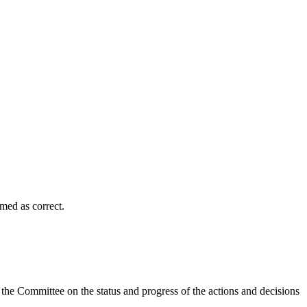
med as correct.
the Committee on the status and progress of the actions and decisions