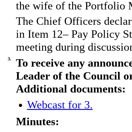
the wife of the Portfolio
The Chief Officers declare
in Item 12– Pay Policy St
meeting during discussio
3.
To receive any announc
Leader of the Council o
Additional documents:
Webcast for 3.
Minutes: