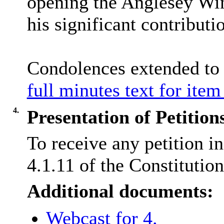
opening the Anglesey Wint
his significant contributi
Condolences extended to
full minutes text for item
4.
Presentation of Petition
To receive any petition i
4.1.11 of the Constitution
Additional documents:
Webcast for 4.