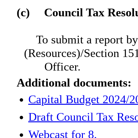
(c)
Council Tax Resol
To submit a report by
(Resources)/Section 15
Officer.
Additional documents:
Capital Budget 2024/
Draft Council Tax Res
Webcast for 8.