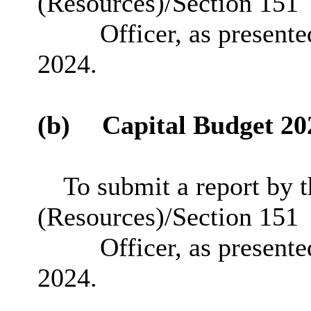
(Resources)/Section 151
Officer, as presente
2024.
(b)
Capital Budget 20
To submit a report by 
(Resources)/Section 151
Officer, as presente
2024.