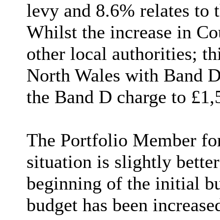
levy and 8.6% relates to 
W
hilst the increase in Co
other local authorities; t
North Wales with Band D
the Band D charge to £1,
The Portfolio Member for 
situation is slightly bette
beginning of the initial b
budget has been increased