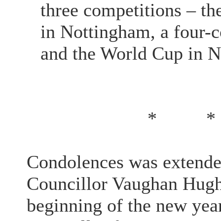
three competitions – 
in Nottingham, a four-
and the World Cup in 
*
*
Condolences was extended
Councillor Vaughan Hugh
beginning of the new ye