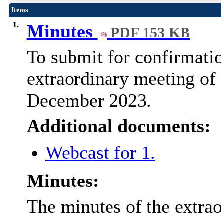
Items
1.
Minutes
PDF 153 KB
To submit for confirmatio
extraordinary meeting of
December 2023.
Additional documents:
Webcast for 1.
Minutes:
The minutes of the extra