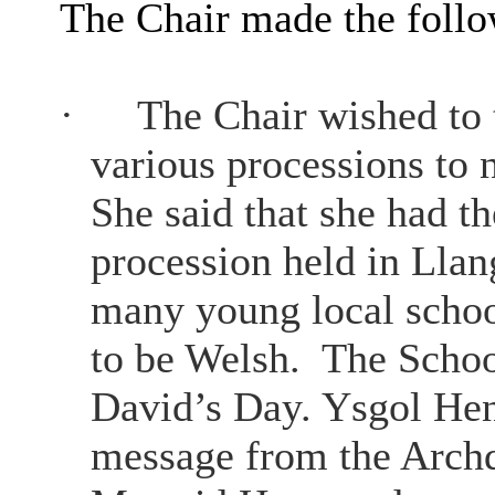
The Chair made the foll
·
The Chair wished to
various processions to 
She said that she had th
procession held in Llang
many young local school
to be Welsh.
The School
David’s Day. Ysgol Hen
message from the Archd