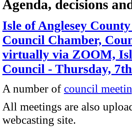
Agenda, decisions an
Isle of Anglesey County
Council Chamber, Counc
virtually via ZOOM, Is
Council - Thursday, 7t
A number of
council meetin
All meetings are also upload
webcasting site.