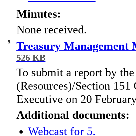
Minutes:
None received.
5.
Treasury Management 
526 KB
To submit a report by the
(Resources)/Section 151 O
Executive on 20 Februar
Additional documents:
Webcast for 5.