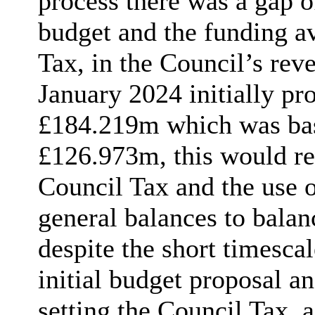
process there was a gap o
budget and the funding av
Tax, in the Council’s rev
January 2024 initially pr
£184.219m which was bas
£126.973m, this would re
Council Tax and the use 
general balances to balan
despite the short timesca
initial budget proposal an
setting the Council Tax, 