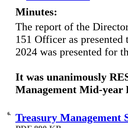
Minutes:
The report of the Directo
151 Officer as presented 
2024
was presented for th
It was unanimously RE
Management Mid-year R
6.
Treasury Management S