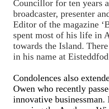
Councillor for ten years 
broadcaster, presenter an
Editor of the magazine ‘B
spent most of his life in
towards the Island. There
in his name at Eisteddfo
Condolences also extended
Owen who recently passe
innovative businessman. H