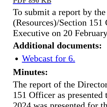
PDF 890 KB
To submit a report by the
(Resources)/Section 151 O
Executive on 20 Februar
Additional documents:
Webcast for 6.
Minutes:
The report of the Directo
151 Officer as presented 
2024
was presented for th