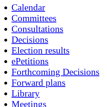
Calendar
Committees
Consultations
Decisions
Election results
ePetitions
Forthcoming Decisions
Forward plans
Library
Meetings