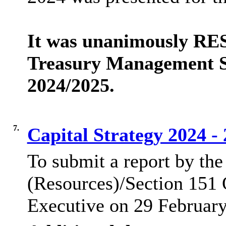
It was unanimously RE
Treasury Management St
2024/2025.
7.
Capital Strategy 2024 -
To submit a report by the
(Resources)/Section 151 O
Executive on 29 Februar