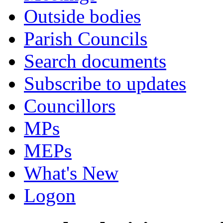
Outside bodies
Parish Councils
Search documents
Subscribe to updates
Councillors
MPs
MEPs
What's New
Logon