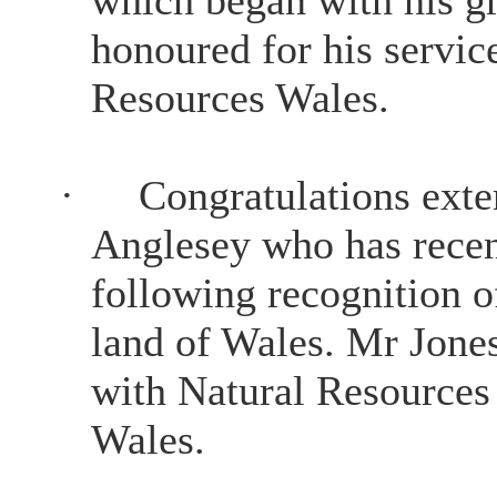
honoured for his servic
Resources Wales.
·
Congratulations exte
Anglesey who has rece
following recognition o
land of Wales. Mr Jones 
with Natural Resources
Wales.