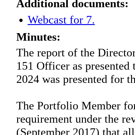
Additional documents:
Webcast for 7.
Minutes:
The report of the Directo
151 Officer as presented 
2024
was presented for t
The Portfolio Member for 
requirement under the re
(September 2017) that all