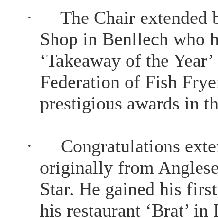
·
The Chair extended b
Shop in Benllech who ha
‘Takeaway of the Year’ 
Federation of Fish Frye
prestigious awards in th
·
Congratulations ext
originally from Anglese
Star. He gained his firs
his restaurant ‘Brat’ i