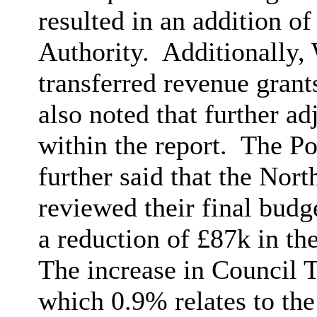
resulted in an addition o
Authority.
Additionally,
transferred revenue grant
also noted that further a
within the report.
The Po
further said that the Nor
reviewed their final budg
a reduction of £87k in th
The increase in Council T
which 0.9% relates to the