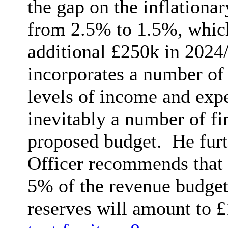
the gap on the inflationa
from 2.5% to 1.5%, which
additional £250k in 2024
incorporates a number of 
levels of income and expe
inevitably a number of fin
proposed budget.
He furt
Officer recommends that t
5% of the revenue budget a
reserves will amount to