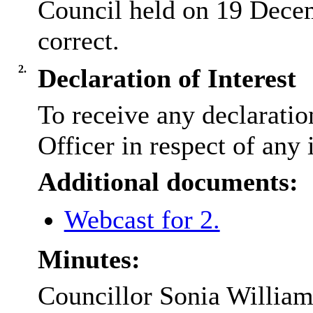
Council held on 19 Dece
correct.
2.
Declaration of Interest
To receive any declarati
Officer in respect of any 
Additional documents:
Webcast for 2.
Minutes:
Councillor Sonia Williams