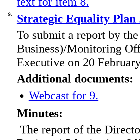
text for item 8.
9.
Strategic Equality Pla
To submit a report by the
Business)/Monitoring Offi
Executive on 20 Februar
Additional documents:
Webcast for 9.
Minutes:
The report of the Direct