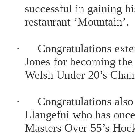
successful in gaining h
restaurant ‘Mountain’.
·
Congratulations exte
Jones for becoming the
Welsh Under 20’s Cham
·
Congratulations als
Llangefni who has once
Masters Over 55’s Hock