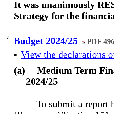
It was unanimously RE
Strategy for the financi
8.
Budget 2024/25
PDF 49
View the declarations of
(a)
Medium Term Fina
2024/25
To submit a report b