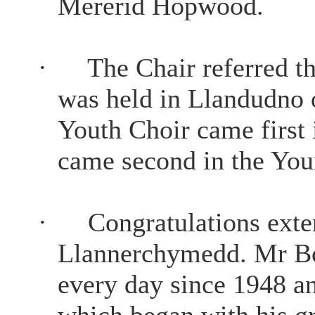
Mererid Hopwood.
·
The Chair referred t
was held in Llandudno 
Youth Choir came first
came second in the You
·
Congratulations ex
Llannerchymedd. Mr Bo
every day since 1948 an
which began with his gr