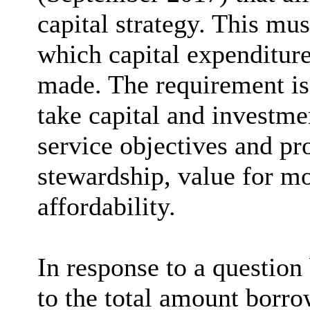
capital strategy. This mus
which capital expenditure
made. The requirement is 
take capital and investmen
service objectives and pr
stewardship, value for mo
affordability.
In response to a question
to the total amount borro