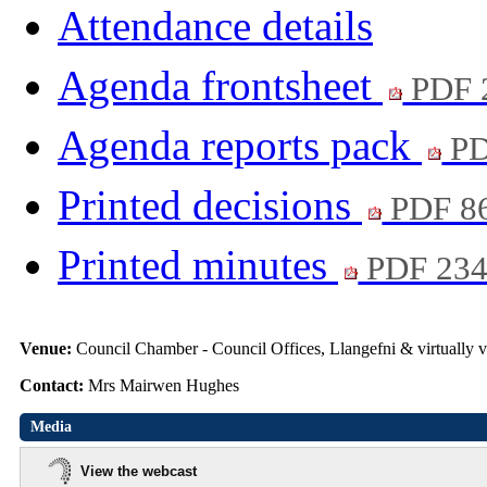
Attendance details
Agenda frontsheet
PDF 
Agenda reports pack
PD
Printed decisions
PDF 8
Printed minutes
PDF 23
Venue:
Council Chamber - Council Offices, Llangefni & virtuall
Contact:
Mrs Mairwen Hughes
Media
View the webcast