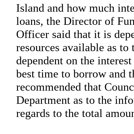
Island and how much inter
loans, the Director of Fu
Officer said that it is de
resources available as to
dependent on the interest 
best time to borrow and t
recommended that Council
Department as to the info
regards to the total amou