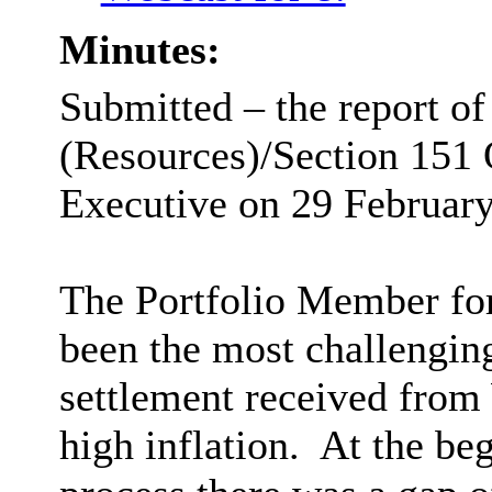
Minutes:
Submitted – the report of
(Resources)/Section 151 
Executive on 29 February
The Portfolio Member for 
been the most challengin
settlement received from
high inflation.
At the beg