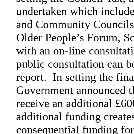
undertaken which include
and Community Councils
Older People’s Forum, S
with an on-line consultat
public consultation can b
report.
In setting the fin
Government announced th
receive an additional £6
additional funding create
consequential funding f