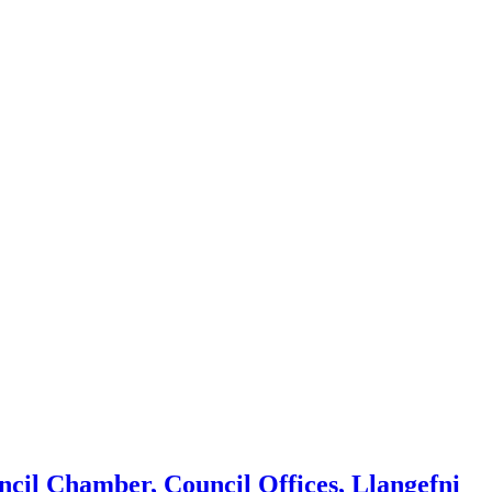
ncil Chamber, Council Offices, Llangefni