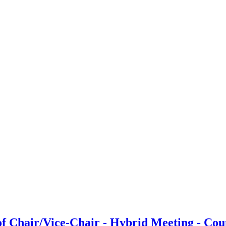
f Chair/Vice-Chair - Hybrid Meeting - Cou