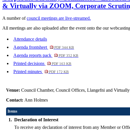
& Virtually via ZOOM, Corporate Scrutin
A number of
council meetings are live-streamed.
All meetings are also uploaded after the event onto the our webcasting
Attendance details
Agenda frontsheet
PDF 344 KB
Agenda reports pack
PDF 352 KB
Printed decisions
PDF 163 KB
Printed minutes
PDF 172 KB
Venue:
Council Chamber, Council Offices, Llangefni and Virtual
Contact:
Ann Holmes
Items
1.
Declaration of Interest
To receive any declaration of interest from any Member or Offic