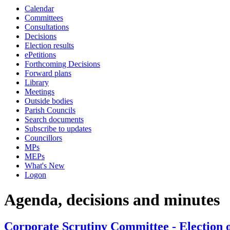
Calendar
Committees
Consultations
Decisions
Election results
ePetitions
Forthcoming Decisions
Forward plans
Library
Meetings
Outside bodies
Parish Councils
Search documents
Subscribe to updates
Councillors
MPs
MEPs
What's New
Logon
Agenda, decisions and minutes
Corporate Scrutiny Committee - Election o