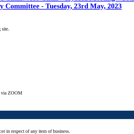
y Committee - Tuesday, 23rd May, 2023
 site.
ly via ZOOM
er in respect of any item of business.