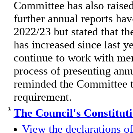
Committee has also raised
further annual reports hav
2022/23 but stated that th
has increased since last ye
continue to work with me
process of presenting annu
reminded the Committee tha
requirement.
3.
The Council's Constitut
View the declarations of 