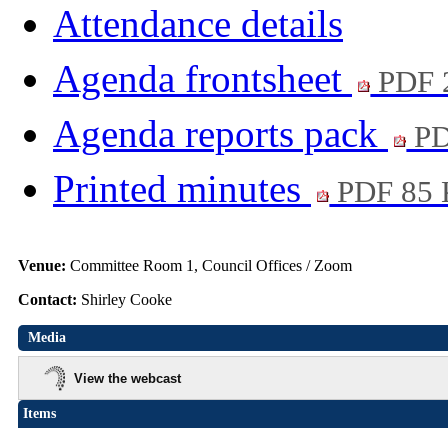
Attendance details
Agenda frontsheet
PDF 
Agenda reports pack
PD
Printed minutes
PDF 85
Venue:
Committee Room 1, Council Offices / Zoom
Contact:
Shirley Cooke
Media
View the webcast
Items