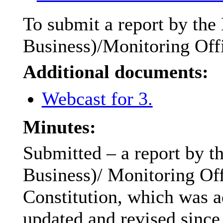
To submit a report by the
Business)/Monitoring Offi
Additional documents:
Webcast for 3.
Minutes:
Submitted – a report by t
Business)/ Monitoring Off
Constitution, which was a
updated and revised since 