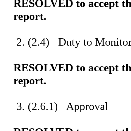
RESOLVED to accept the
report.
2. (2.4)
Duty to Monitor
RESOLVED to accept the
report.
3. (2.6.1)
Approval