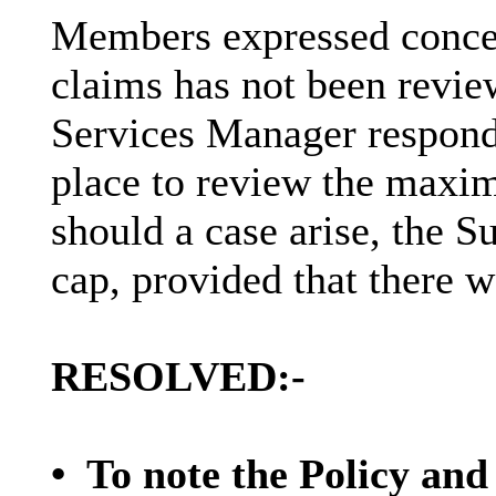
Members expressed concer
claims has not been revie
Services Manager respond
place to review the maxi
should a case arise, the 
cap,
provided that
there w
RESOLVED:-
•
To note the Policy and