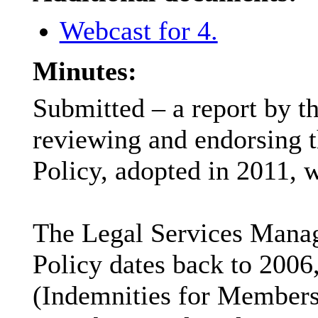
Webcast for 4.
Minutes:
Submitted – a report by t
reviewing and endorsing t
Policy, adopted in 2011, 
The Legal Services Manage
Policy
dates back to
2006,
(Indemnities for Members