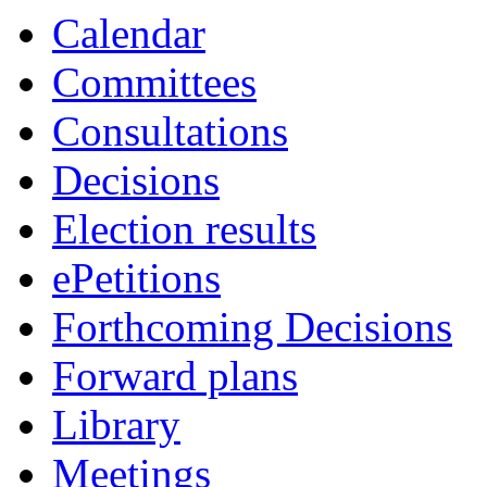
Calendar
Committees
Consultations
Decisions
Election results
ePetitions
Forthcoming Decisions
Forward plans
Library
Meetings