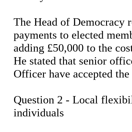
The Head of Democracy re
payments to elected memb
adding £50,000 to the cos
He stated that senior offi
Officer have accepted the
Question 2 - Local flexibi
individuals