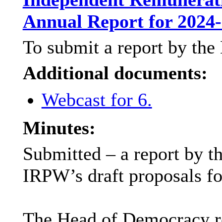
Annual Report for 2024
To submit a report by th
Additional documents:
Webcast for 6.
Minutes:
Submitted – a report by 
IRPW’s draft proposals fo
The Head of Democracy rep