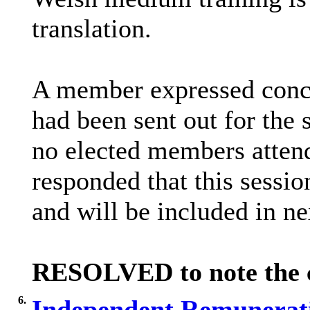
translation.
A member expressed conce
had been sent out for the
no elected members atten
responded that this sessio
and will be included in n
RESOLVED to note the co
6.
Independent Remunerati