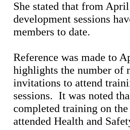
She stated that from April
development sessions have
members to date.
Reference was made to Ap
highlights the number of
invitations to attend tra
sessions.
It was noted tha
completed training on th
attended Health and Safety