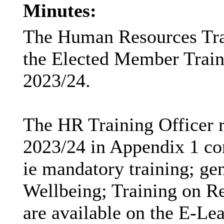
Minutes:
The Human Resources Trai
the Elected Member Train
2023/24.
The HR Training Officer r
2023/24 in Appendix 1 con
ie
mandatory training; gen
Wellbeing; Training on R
are available on the E-Le