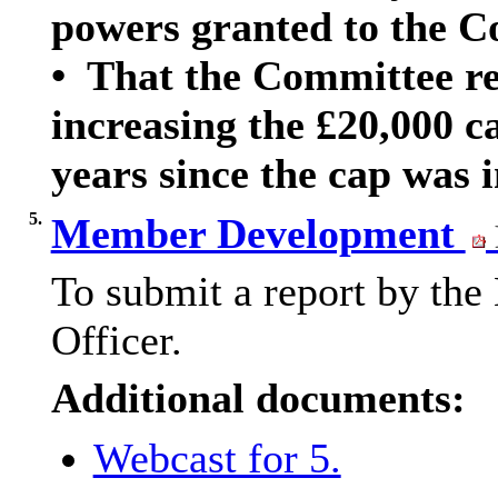
powers granted to the C
•
That the Committee req
increasing the £20,000 ca
years since the cap was 
5.
Member Development
To submit a report by th
Officer.
Additional documents:
Webcast for 5.