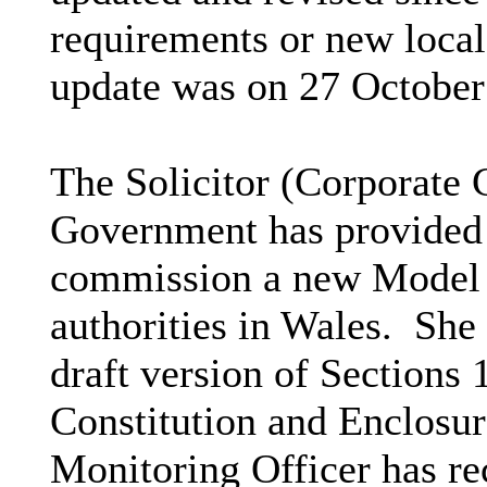
requirements or new loca
update was on 27 October
The Solicitor (Corporate 
Government has provided
commission a new Model Co
authorities in Wales.
She 
draft version of Sections 
Constitution and Enclosure
Monitoring Officer has re