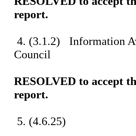
RESOLVED to accept the
report.
4. (3.1.2)
Information Av
Council
RESOLVED to accept the
report.
5. (4.6.25)