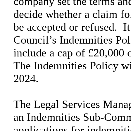
company set the terms and
decide whether a claim fo
be accepted or refused.
It
Council’s Indemnities Po
include a cap of £20,000 
The Indemnities Policy wi
2024.
The Legal Services Manage
an Indemnities Sub-Commi
applications for indemniti