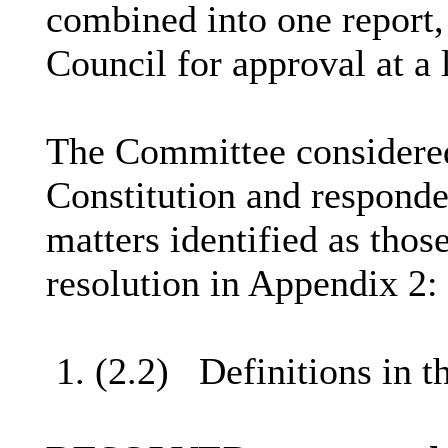
combined into one report,
Council for approval at a l
The Committee considere
Constitution and responded
matters identified as thos
resolution in Appendix 2: 
1. (2.2)
Definitions in t