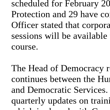
scheduled for February 2
Protection and 29 have c
Officer stated that corpor
sessions will be available
course.
The Head of Democracy re
continues between the H
and Democratic Services.
quarterly updates on trai