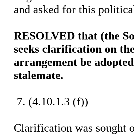
and asked for this politica
RESOLVED that (the Sol
seeks clarification on t
arrangement be adopted 
stalemate.
7. (4.10.1.3 (f))
Clarification was sought o