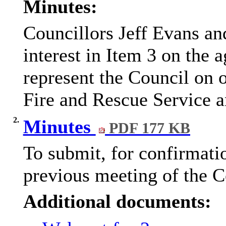
Minutes:
Councillors Jeff Evans an
interest in Item 3 on the 
represent the Council on 
Fire and Rescue Service a
2.
Minutes
PDF 177 KB
To submit, for confirmatio
previous meeting of the 
Additional documents: