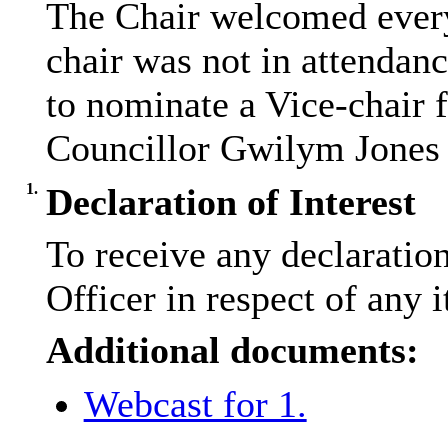
The Chair welcomed every
chair was not in attendan
to nominate a Vice-chair 
Councillor Gwilym Jones 
1.
Declaration of Interest
To receive any declaratio
Officer in respect of any 
Additional documents:
Webcast for 1.