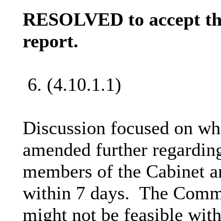
RESOLVED to accept the
report.
6. (4.10.1.1)
Discussion focused on whe
amended further regarding
members of the Cabinet and
within 7 days.
The Commit
might not be feasible with