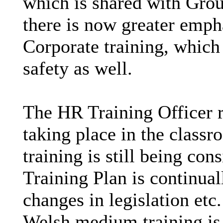
which is shared with Gro
there is now greater emph
Corporate training, which
safety as well.
The HR Training Officer re
taking place in the classr
training is still being con
Training Plan is continual
changes in legislation etc.
Welsh medium training is