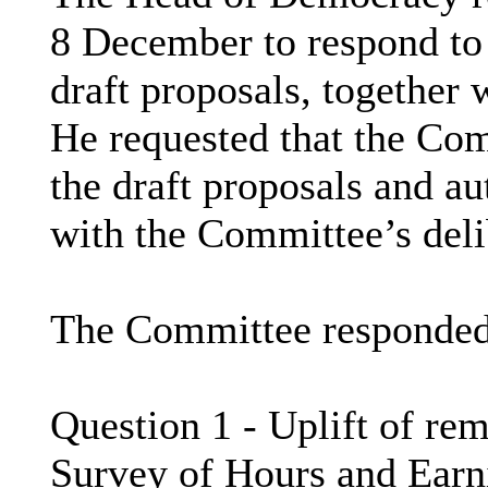
8 December to respond to
draft proposals, together 
He requested that the Co
the draft proposals and aut
with the Committee’s deli
The Committee responded 
Question 1 - Uplift of re
Survey of Hours and Ear