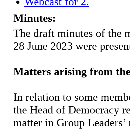
Webcast for 2.
Minutes:
The draft minutes of the 
28 June 2023 were present
Matters arising from the
In relation to some membe
the Head of Democracy res
matter in Group Leaders’ 