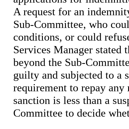
A request for an indemnity
Sub-Committee, who could
conditions, or could refu
Services Manager stated th
beyond the Sub-Committee
guilty and subjected to a 
requirement to repay any
sanction is less than a sus
Committee to decide whet