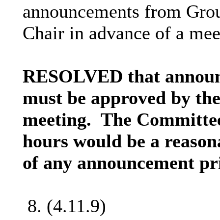
announcements from Group
Chair in advance of a mee
RESOLVED that announ
must be approved by the
meeting.
The Committee
hours would be a reason
of any announcement pri
8. (4.11.9)