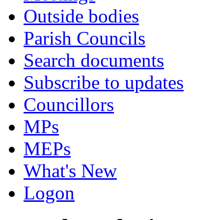
Outside bodies
Parish Councils
Search documents
Subscribe to updates
Councillors
MPs
MEPs
What's New
Logon