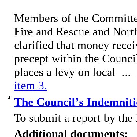
Members of the Committee
Fire and Rescue and North
clarified that money recei
precept within the Council
places a levy on local ...
item 3.
4.
The Council’s Indemniti
To submit a report by the
Additional documents: