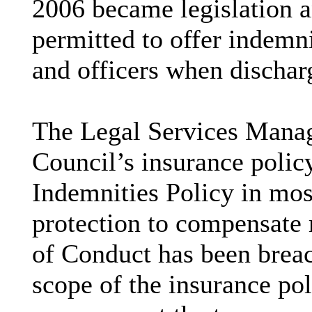
2006 became legislation a
permitted to offer indemn
and officers when discharg
The Legal Services Manag
Council’s insurance policy
Indemnities Policy in most
protection to compensate
of Conduct has been breac
scope of the insurance pol