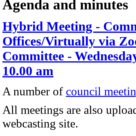
Agenda and minutes
Hybrid Meeting - Comm
Offices/Virtually via Z
Committee - Wednesday
10.00 am
A number of
council meetin
All meetings are also upload
webcasting site.