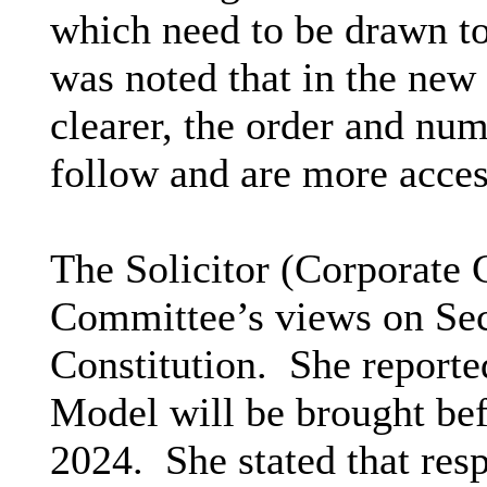
which need to be drawn to
was noted that in the new 
clearer, the order and num
follow and are more access
The Solicitor (Corporate 
Committee’s views on Sect
Constitution.
She reported
Model will be brought be
2024.
She stated that resp