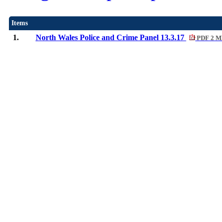
Items
1.
North Wales Police and Crime Panel 13.3.17
PDF 2 