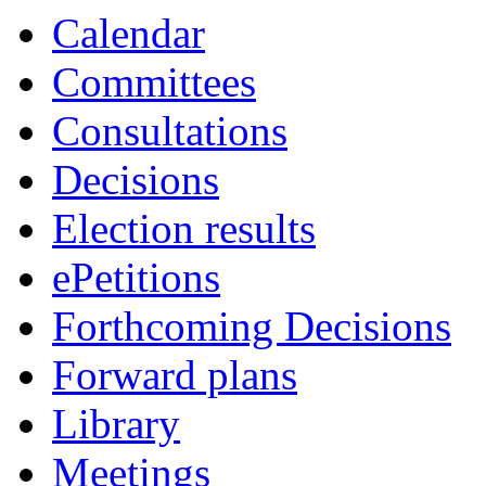
Calendar
Committees
Consultations
Decisions
Election results
ePetitions
Forthcoming Decisions
Forward plans
Library
Meetings