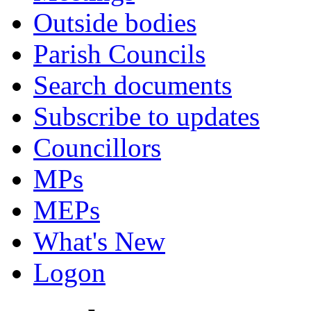
Outside bodies
Parish Councils
Search documents
Subscribe to updates
Councillors
MPs
MEPs
What's New
Logon