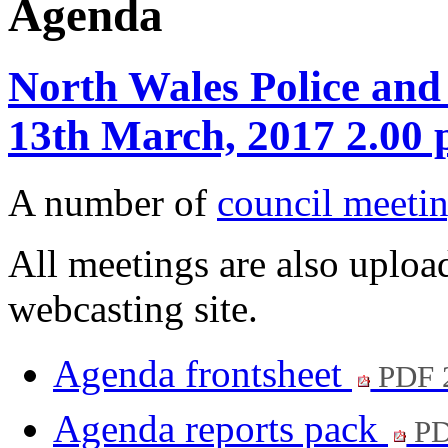
Agenda
North Wales Police and
13th March, 2017 2.00
A number of
council meetin
All meetings are also upload
webcasting site.
Agenda frontsheet
PDF 
Agenda reports pack
PD