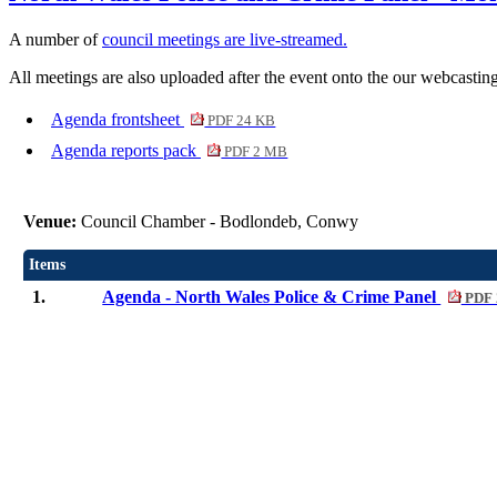
A number of
council meetings are live-streamed.
All meetings are also uploaded after the event onto the our webcasting
Agenda frontsheet
PDF 24 KB
Agenda reports pack
PDF 2 MB
Venue:
Council Chamber - Bodlondeb, Conwy
Items
1.
Agenda - North Wales Police & Crime Panel
PDF 