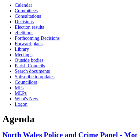
Calendar
Committees
Consultations
Decisions
Election results
ePetitions
Forthcoming Decisions
Forward plans
Library
Meetings
Outside bodies
Parish Councils
Search documents
Subscribe to updates
Councillors
MPs
MEPs
What's New
Logon
Agenda
North Wales Police and Crime Panel - Mon