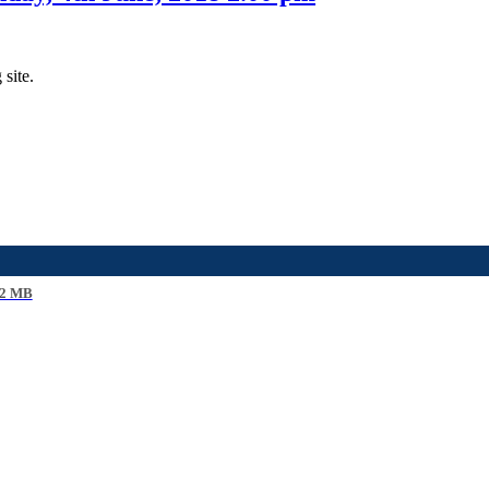
 site.
2 MB