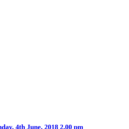
day, 4th June, 2018 2.00 pm