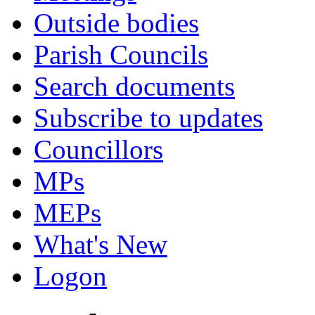
Outside bodies
Parish Councils
Search documents
Subscribe to updates
Councillors
MPs
MEPs
What's New
Logon