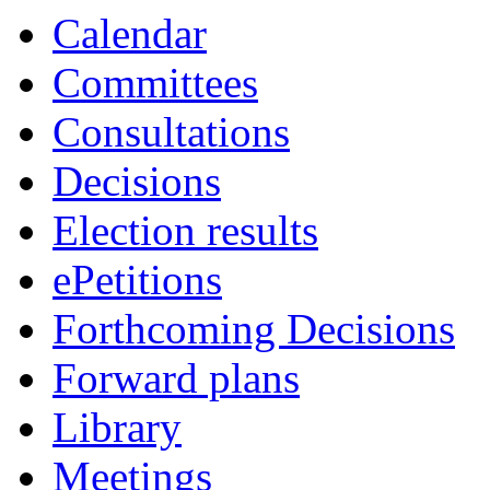
Calendar
Committees
Consultations
Decisions
Election results
ePetitions
Forthcoming Decisions
Forward plans
Library
Meetings