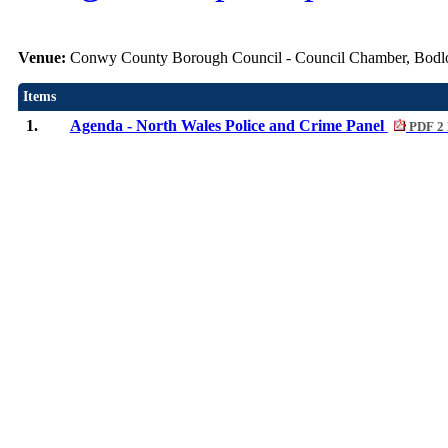
Venue:
Conwy County Borough Council - Council Chamber, Bod
Items
1.
Agenda - North Wales Police and Crime Panel
PDF 2