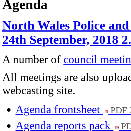
Agenda
North Wales Police and
24th September, 2018 2
A number of
council meetin
All meetings are also upload
webcasting site.
Agenda frontsheet
PDF 
Agenda reports pack
PD