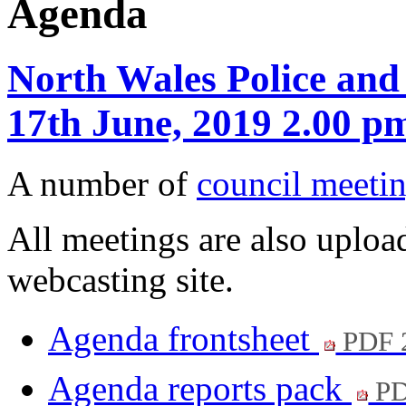
Agenda
North Wales Police and
17th June, 2019 2.00 p
A number of
council meetin
All meetings are also upload
webcasting site.
Agenda frontsheet
PDF 
Agenda reports pack
PD