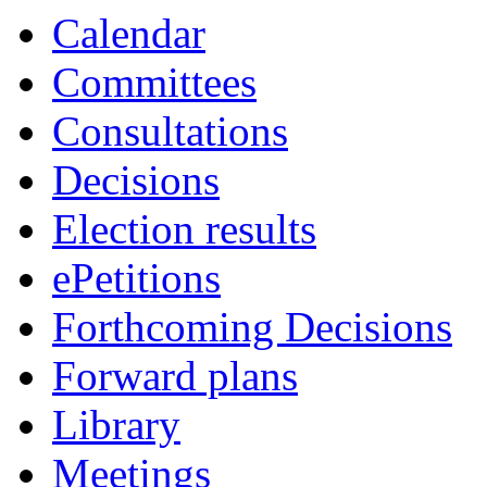
Calendar
Committees
Consultations
Decisions
Election results
ePetitions
Forthcoming Decisions
Forward plans
Library
Meetings