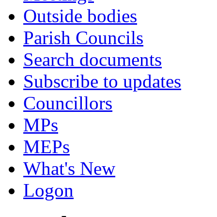
Outside bodies
Parish Councils
Search documents
Subscribe to updates
Councillors
MPs
MEPs
What's New
Logon