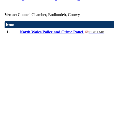
Venue:
Council Chamber, Bodlondeb, Conwy
Items
1.
North Wales Police and Crime Panel
PDF 1 MB